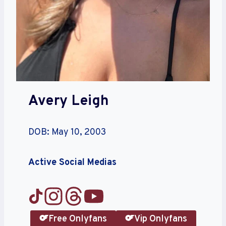
Avery Leigh
DOB: May 10, 2003
Active Social Medias
Free Onlyfans
Vip Onlyfans