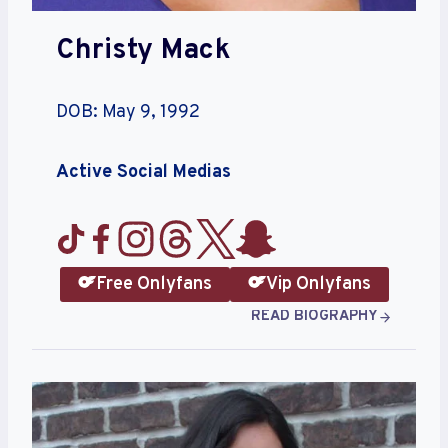
Christy Mack
DOB: May 9, 1992
Active Social Medias
Free Onlyfans
Vip Onlyfans
READ BIOGRAPHY