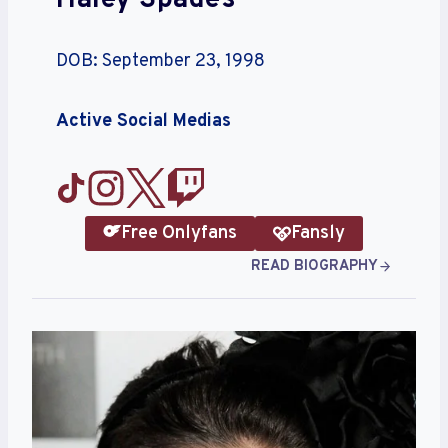
Haley Spades
DOB: September 23, 1998
Active Social Medias
Free Onlyfans
Fansly
READ BIOGRAPHY