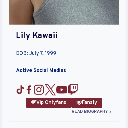
Lily Kawaii
DOB: July 7, 1999
Active Social Medias
Vip Onlyfans
Fansly
READ BIOGRAPHY