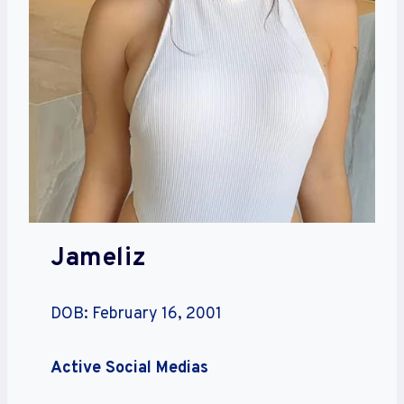
Jameliz
DOB: February 16, 2001
Active Social Medias