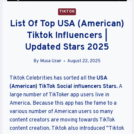
TIKTOK
List Of Top USA (American)
Tiktok Influencers |
Updated Stars 2025
By
Musa Uzair
August 22, 2025
Tiktok Celebrities has sorted all the
USA
(American)
TikTok Social influencers Stars
. A
large number of TikToker app users live in
America. Because this app has the fame to a
various number of American users so many
content creators are moving towards TikTok
content creation. Tiktok also introduced “Tiktok