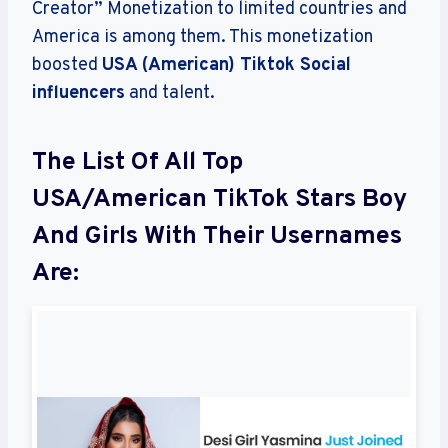
Creator” Monetization to limited countries and
America is among them. This monetization
boosted
USA (American) Tiktok Social
influencers
and talent.
The List Of All Top
USA/American TikTok Stars Boy
And Girls With Their Usernames
Are: