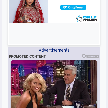
Advertisements