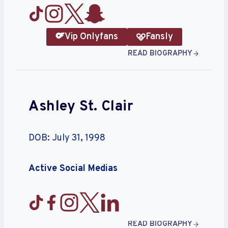
Vip Onlyfans
Fansly
READ BIOGRAPHY
Ashley St. Clair
DOB: July 31, 1998
Active Social Medias
READ BIOGRAPHY