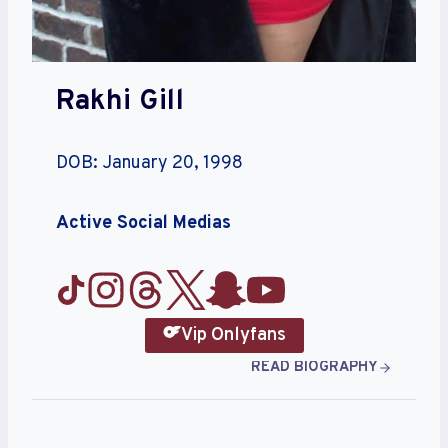
Rakhi Gill
DOB: January 20, 1998
Active Social Medias
Vip Onlyfans
READ BIOGRAPHY