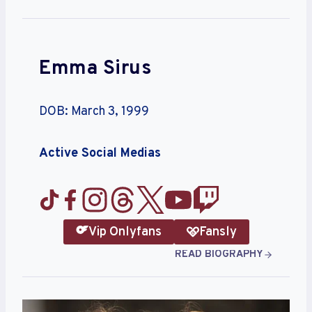
Emma Sirus
DOB: March 3, 1999
Active Social Medias
Vip Onlyfans
Fansly
READ BIOGRAPHY