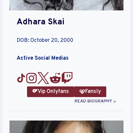
Adhara Skai
DOB: October 20, 2000
Active Social Medias
Vip Onlyfans
Fansly
READ BIOGRAPHY