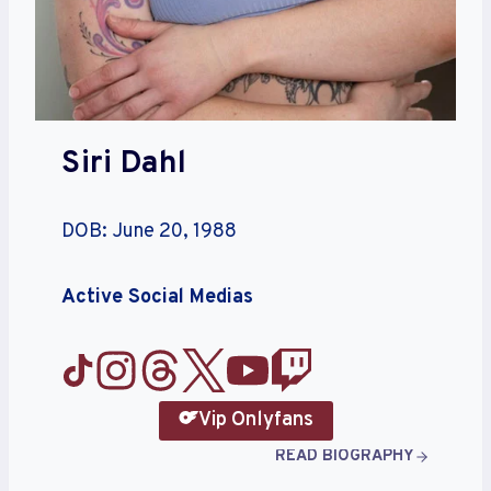
Siri Dahl
DOB: June 20, 1988
Active Social Medias
Vip Onlyfans
READ BIOGRAPHY