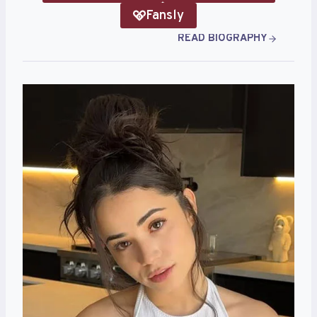
Fansly
READ BIOGRAPHY