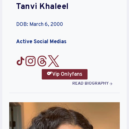
Tanvi Khaleel
DOB: March 6, 2000
Active Social Medias
Vip Onlyfans
READ BIOGRAPHY