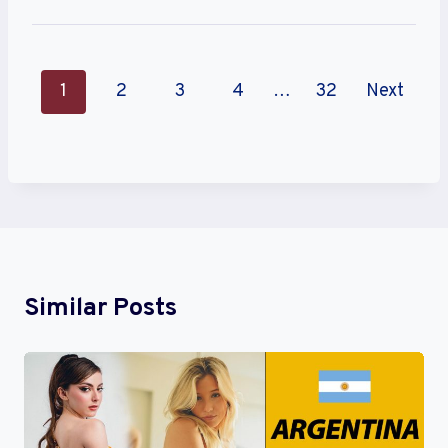
P
1
2
3
4
…
32
Next
O
S
T
S
N
Similar Posts
A
V
I
G