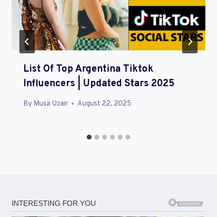
A
T
I
O
List Of Top Argentina Tiktok
N
Influencers | Updated Stars 2025
By
Musa Uzair
August 22, 2025