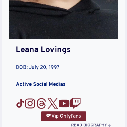
Leana Lovings
DOB: July 20, 1997
Active Social Medias
Vip Onlyfans
READ BIOGRAPHY