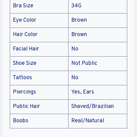
Bra Size
34G
Eye Color
Brown
Hair Color
Brown
Facial Hair
No
Shoe Size
Not Public
Tattoos
No
Piercings
Yes, Ears
Public Hair
Shaved/Brazilian
Boobs
Real/Natural