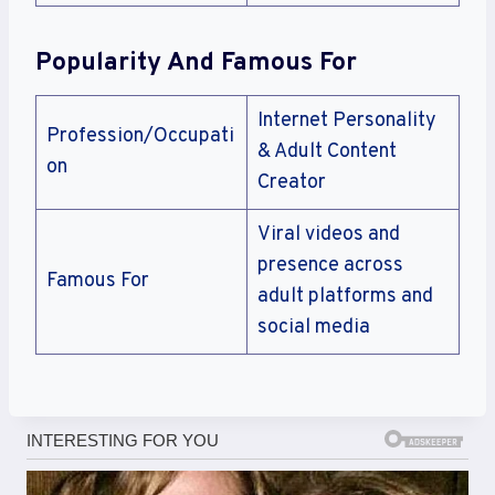
Popularity And Famous For
Internet Personality
Profession/Occupati
& Adult Content
on
Creator
Viral videos and
presence across
Famous For
adult platforms and
social media