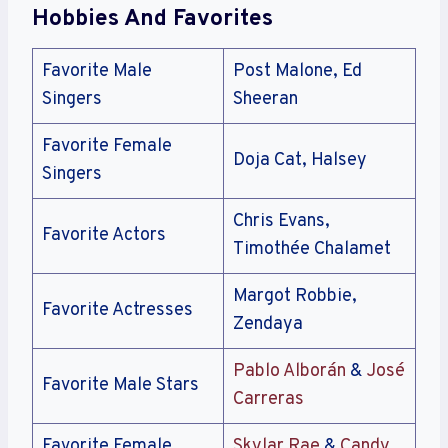
Hobbies And Favorites
Favorite Male
Post Malone, Ed
Singers
Sheeran
Favorite Female
Doja Cat, Halsey
Singers
Chris Evans,
Favorite Actors
Timothée Chalamet
Margot Robbie,
Favorite Actresses
Zendaya
Pablo Alborán
&
José
Favorite Male Stars
Carreras
Favorite Female
Skylar Rae
&
Candy