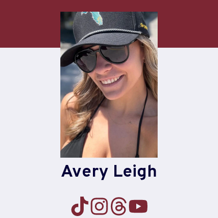
Skip
to
content
Avery Leigh