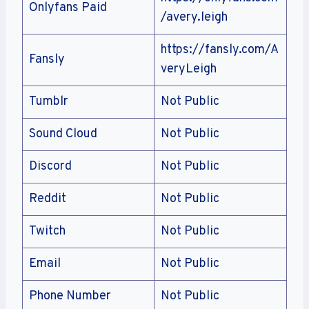
Onlyfans Paid
/avery.leigh
https://fansly.com/A
Fansly
veryLeigh
Tumblr
Not Public
Sound Cloud
Not Public
Discord
Not Public
Reddit
Not Public
Twitch
Not Public
Email
Not Public
Phone Number
Not Public