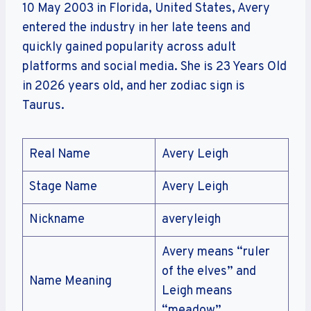
10 May 2003 in Florida, United States, Avery
entered the industry in her late teens and
quickly gained popularity across adult
platforms and social media. She is 23 Years Old
in 2026 years old, and her zodiac sign is
Taurus.
Real Name
Avery Leigh
Stage Name
Avery Leigh
Nickname
averyleigh
Avery means “ruler
of the elves” and
Name Meaning
Leigh means
“meadow”