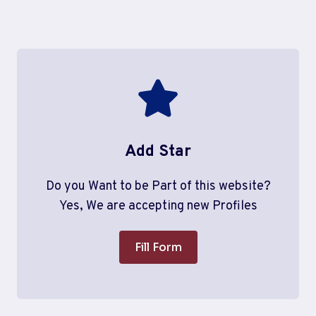
Add Star
Do you Want to be Part of this website?
Yes, We are accepting new Profiles
Fill Form