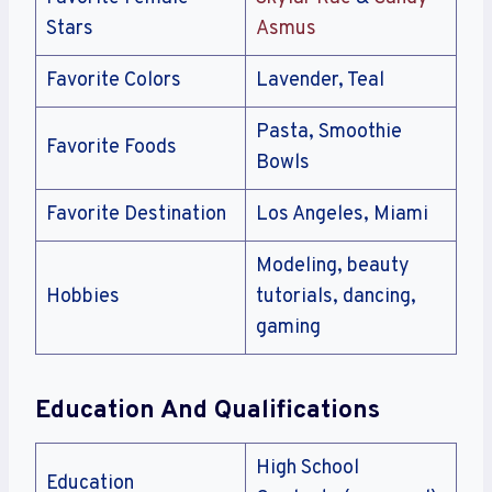
Stars
Asmus
Favorite Colors
Lavender, Teal
Pasta, Smoothie
Favorite Foods
Bowls
Favorite Destination
Los Angeles, Miami
Modeling, beauty
Hobbies
tutorials, dancing,
gaming
Education And Qualifications
High School
Education