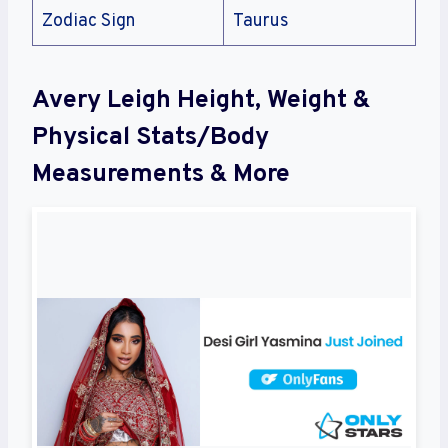
Zodiac Sign
Taurus
Avery Leigh Height, Weight &
Physical Stats/Body
Measurements & More