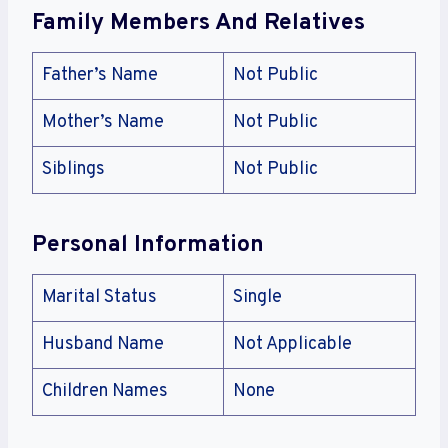
Family Members And Relatives
Father’s Name
Not Public
Mother’s Name
Not Public
Siblings
Not Public
Personal Information
Marital Status
Single
Husband Name
Not Applicable
Children Names
None