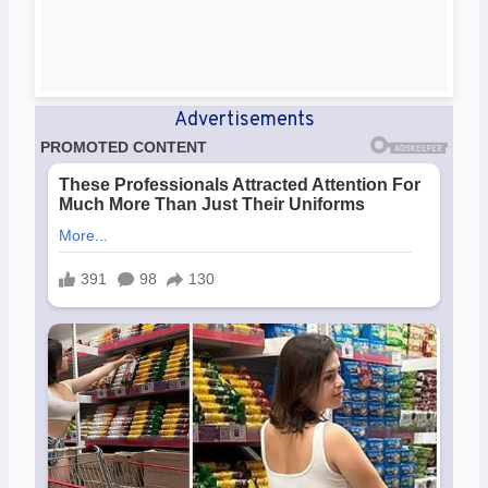
Advertisements