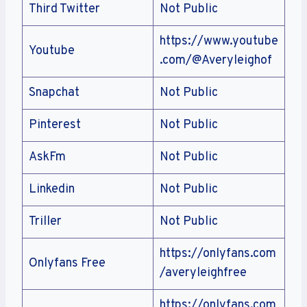
Third Twitter
Not Public
https://www.youtube
Youtube
.com/@Averyleighof
Snapchat
Not Public
Pinterest
Not Public
AskFm
Not Public
Linkedin
Not Public
Triller
Not Public
https://onlyfans.com
Onlyfans Free
/averyleighfree
https://onlyfans.com