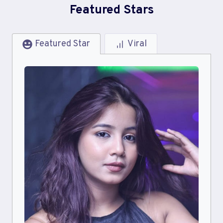
Featured Stars
Featured Star
Viral