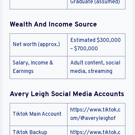
Graduate (assumed)
Wealth And Income Source
Estimated $300,000
Net worth (approx.)
– $700,000
Salary, Income &
Adult content, social
Earnings
media, streaming
Avery Leigh
Social Media Accounts
https://www.tiktok.c
Tiktok Main Account
om/@averyleighof
Tiktok Backup
https://www.tiktok.c