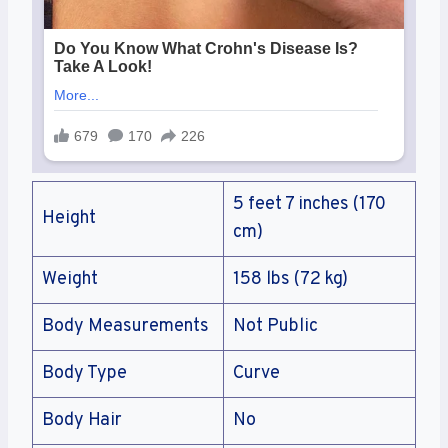
5 feet 7 inches (170
Height
cm)
Weight
158 lbs (72 kg)
Body Measurements
Not Public
Body Type
Curve
Body Hair
No