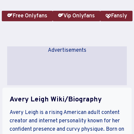
Free Onlyfans
Vip Onlyfans
Fansly
Advertisements
Avery Leigh Wiki/Biography
Avery Leigh is a rising American adult content
creator and internet personality known for her
confident presence and curvy physique. Born on