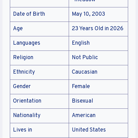
Date of Birth
May 10, 2003
Age
23 Years Old in 2026
Languages
English
Religion
Not Public
Ethnicity
Caucasian
Gender
Female
Orientation
Bisexual
Nationality
American
Lives in
United States