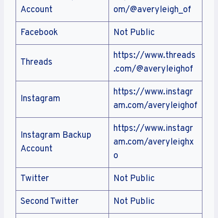
Account
om/@averyleigh_of
Facebook
Not Public
https://www.threads
Threads
.com/@averyleighof
https://www.instagr
Instagram
am.com/averyleighof
https://www.instagr
Instagram Backup
am.com/averyleighx
Account
o
Twitter
Not Public
Second Twitter
Not Public