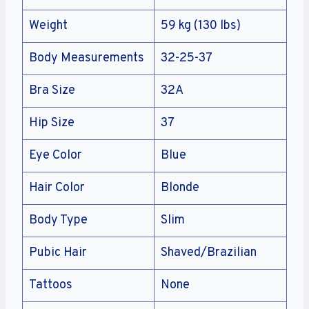
Weight
59 kg (130 lbs)
Body Measurements
32-25-37
Bra Size
32A
Hip Size
37
Eye Color
Blue
Hair Color
Blonde
Body Type
Slim
Pubic Hair
Shaved/Brazilian
Tattoos
None