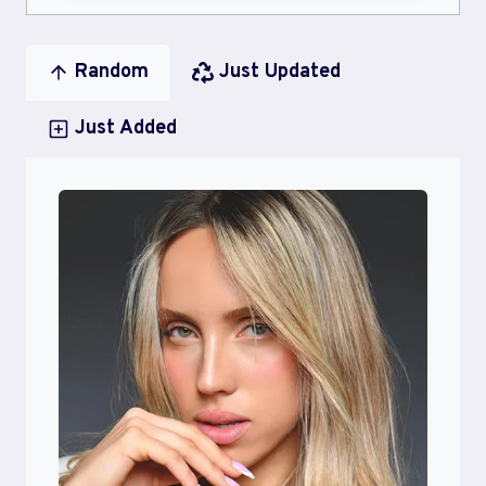
Random
Just Updated
Just Added