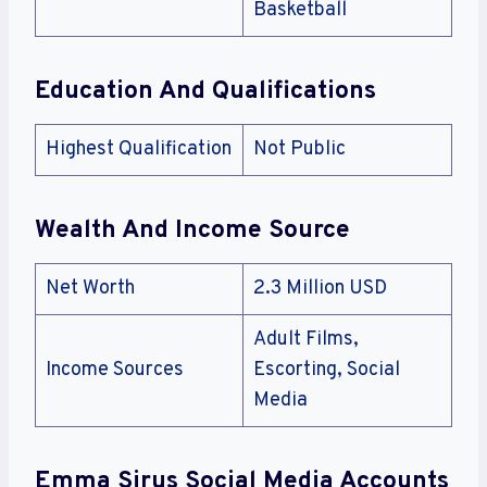
Basketball
Education And Qualifications
Highest Qualification
Not Public
Wealth And Income Source
Net Worth
2.3 Million USD
Adult Films,
Income Sources
Escorting, Social
Media
Emma Sirus Social Media Accounts