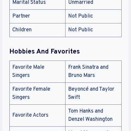
Marital Status
Unmarried
Partner
Not Public
Children
Not Public
Hobbies And Favorites
Favorite Male
Frank Sinatra and
Singers
Bruno Mars
Favorite Female
Beyoncé and Taylor
Singers
Swift
Tom Hanks and
Favorite Actors
Denzel Washington