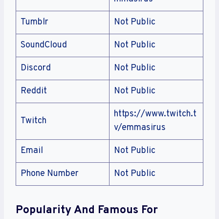
Tumblr
Not Public
SoundCloud
Not Public
Discord
Not Public
Reddit
Not Public
https://www.twitch.t
Twitch
v/emmasirus
Email
Not Public
Phone Number
Not Public
Popularity And Famous For