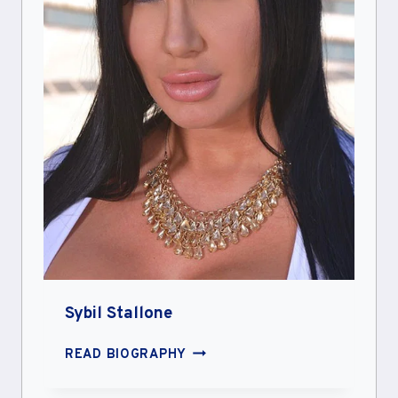
Sybil Stallone
SYBIL
READ BIOGRAPHY
STALLONE