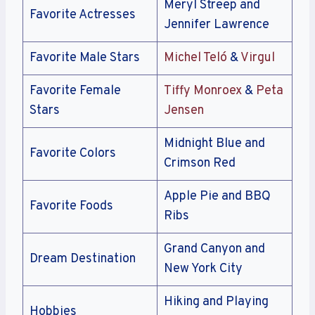
Meryl Streep and
Favorite Actresses
Jennifer Lawrence
Favorite Male Stars
Michel Teló
&
Virgul
Favorite Female
Tiffy Monroex
&
Peta
Stars
Jensen
Midnight Blue and
Favorite Colors
Crimson Red
Apple Pie and BBQ
Favorite Foods
Ribs
Grand Canyon and
Dream Destination
New York City
Hiking and Playing
Hobbies