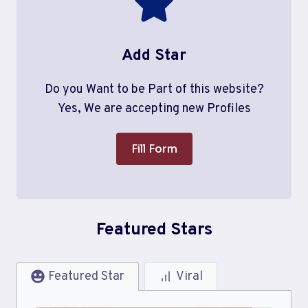
Add Star
Do you Want to be Part of this website?
Yes, We are accepting new Profiles
Fill Form
Featured Stars
Featured Star
Viral