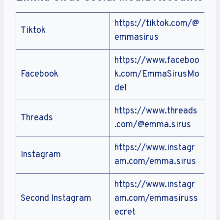
https://tiktok.com/@
Tiktok
emmasirus
https://www.faceboo
Facebook
k.com/EmmaSirusMo
del
https://www.threads
Threads
.com/@emma.sirus
https://www.instagr
Instagram
am.com/emma.sirus
https://www.instagr
Second Instagram
am.com/emmasiruss
ecret