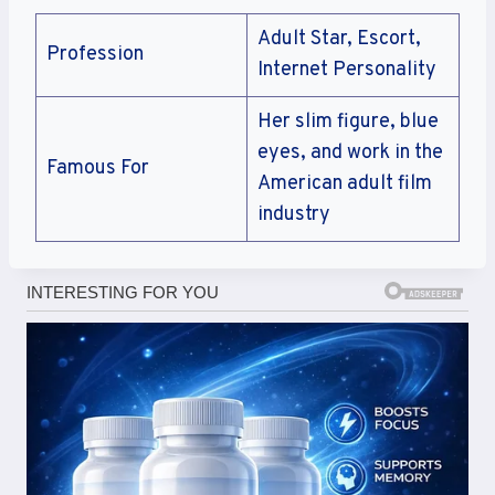
Adult Star, Escort,
Profession
Internet Personality
Her slim figure, blue
eyes, and work in the
Famous For
American adult film
industry