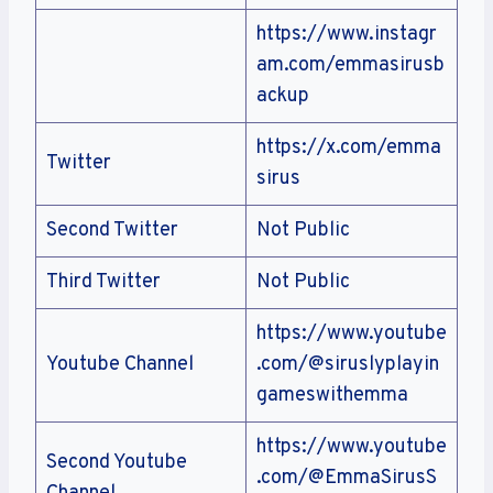
https://www.instagr
am.com/emmasirusb
ackup
https://x.com/emma
Twitter
sirus
Second Twitter
Not Public
Third Twitter
Not Public
https://www.youtube
Youtube Channel
.com/@siruslyplayin
gameswithemma
https://www.youtube
Second Youtube
.com/@EmmaSirusS