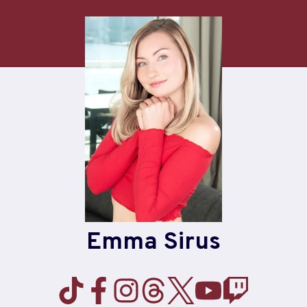
Skip
to
content
Emma Sirus