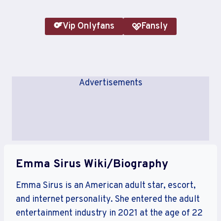
Vip Onlyfans
Fansly
Advertisements
Emma Sirus Wiki/Biography
Emma Sirus is an American adult star, escort,
and internet personality. She entered the adult
entertainment industry in 2021 at the age of 22