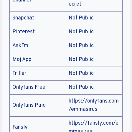
Channel
ecret
Snapchat
Not Public
Pinterest
Not Public
AskFm
Not Public
Moj App
Not Public
Triller
Not Public
Onlyfans Free
Not Public
https://onlyfans.com
Onlyfans Paid
/emmasirus
https://fansly.com/e
Fansly
mmasirus