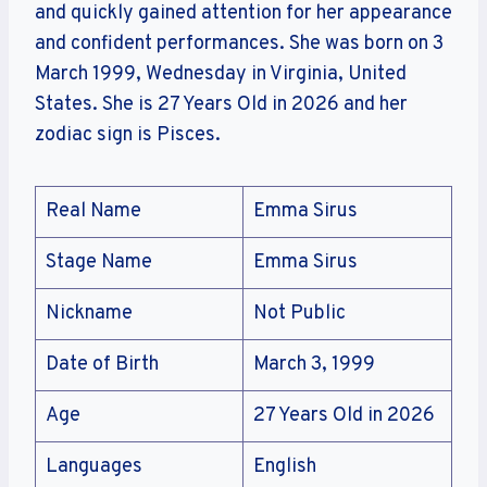
and quickly gained attention for her appearance
and confident performances. She was born on 3
March 1999, Wednesday in Virginia, United
States. She is 27 Years Old in 2026 and her
zodiac sign is Pisces.
Real Name
Emma Sirus
Stage Name
Emma Sirus
Nickname
Not Public
Date of Birth
March 3, 1999
Age
27 Years Old in 2026
Languages
English