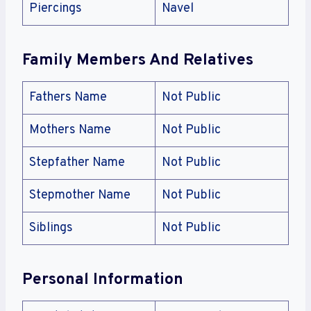
Piercings
Navel
Family Members And Relatives
Fathers Name
Not Public
Mothers Name
Not Public
Stepfather Name
Not Public
Stepmother Name
Not Public
Siblings
Not Public
Personal Information