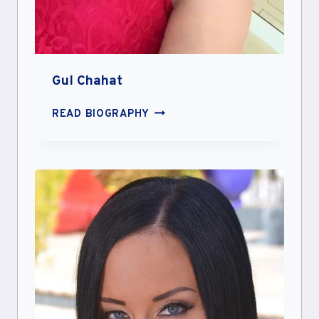
Gul Chahat
GUL
READ BIOGRAPHY
CHAHAT