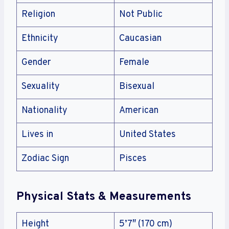
Religion
Not Public
Ethnicity
Caucasian
Gender
Female
Sexuality
Bisexual
Nationality
American
Lives in
United States
Zodiac Sign
Pisces
Physical Stats & Measurements
Height
5’7″ (170 cm)