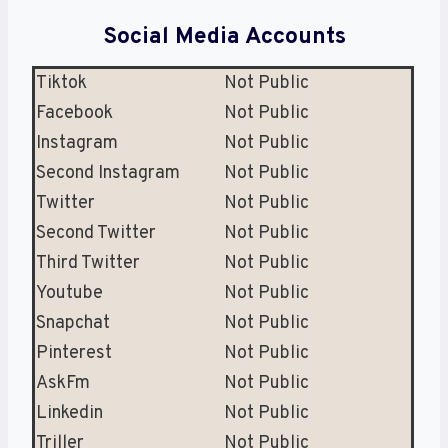
Social Media Accounts
Tiktok
Not Public
Facebook
Not Public
Instagram
Not Public
Second Instagram
Not Public
Twitter
Not Public
Second Twitter
Not Public
Third Twitter
Not Public
Youtube
Not Public
Snapchat
Not Public
Pinterest
Not Public
AskFm
Not Public
Linkedin
Not Public
Triller
Not Public