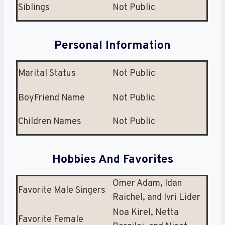
Siblings
Not Public
Personal Information
Marital Status
Not Public
BoyFriend Name
Not Public
Children Names
Not Public
Hobbies And Favorites
Omer Adam, Idan
Favorite Male Singers
Raichel, and Ivri Lider
Noa Kirel, Netta
Favorite Female