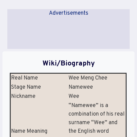
Advertisements
Wiki/Biography
Real Name
Wee Meng Chee
Stage Name
Namewee
Nickname
Wee
“Namewee” is a
combination of his real
surname “Wee” and
Name Meaning
the English word