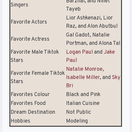
Barzilai, and Ninet
Singers
Tayeb
Lior Ashkenazi, Lior
Favorite Actors
Raz, and Alon Abutbul
Gal Gadot, Natalie
Favorite Actress
Portman, and Alona Tal
Favorite Male Tiktok
Logan Paul
and
Jake
Stars
Paul
Natalie Monroe
,
Favorite Female Tiktok
Isabelle Miller
, and
Sky
Stars
Bri
Favorites Colour
Black and Pink
Favorites Food
Italian Cuisine
Dream Destination
Not Public
Hobbies
Modeling