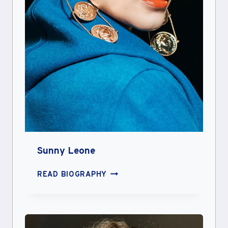
Sunny Leone
SUNNY
READ BIOGRAPHY
LEONE