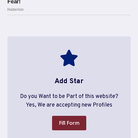
Add Star
Do you Want to be Part of this website?
Yes, We are accepting new Profiles
Fill Form