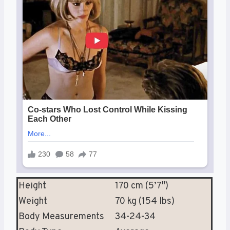
Height
170 cm (5’7″)
Weight
70 kg (154 lbs)
Body Measurements
34-24-34