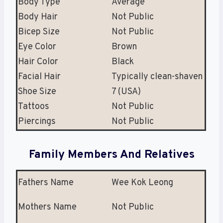
Body Type
Average
Body Hair
Not Public
Bicep Size
Not Public
Eye Color
Brown
Hair Color
Black
Facial Hair
Typically clean-shaven
Shoe Size
7 (USA)
Tattoos
Not Public
Piercings
Not Public
Family Members And Relatives
Fathers Name
Wee Kok Leong
Mothers Name
Not Public