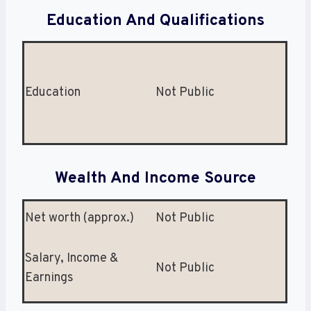
Education And Qualifications
Education
Not Public
Wealth And Income Source
Net worth (approx.)
Not Public
Salary, Income &
Not Public
Earnings