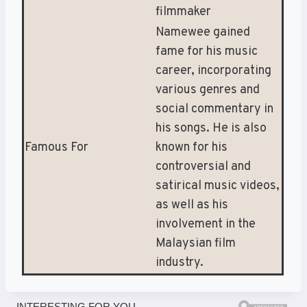
filmmaker
Namewee gained
fame for his music
career, incorporating
various genres and
social commentary in
his songs. He is also
Famous For
known for his
controversial and
satirical music videos,
as well as his
involvement in the
Malaysian film
industry.