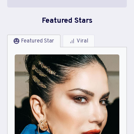
Featured Stars
Featured Star
Viral