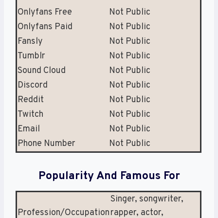
Onlyfans Free
Not Public
Onlyfans Paid
Not Public
Fansly
Not Public
Tumblr
Not Public
Sound Cloud
Not Public
Discord
Not Public
Reddit
Not Public
Twitch
Not Public
Email
Not Public
Phone Number
Not Public
Popularity And Famous For
Singer, songwriter,
Profession/Occupation
rapper, actor,