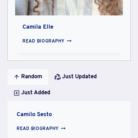
Camila Elle
CAMILA
READ BIOGRAPHY
ELLE
Random
Just Updated
Just Added
Camilo Sesto
CAMILO
READ BIOGRAPHY
SESTO