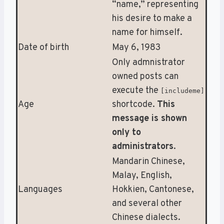
“name,” representing
his desire to make a
name for himself.
Date of birth
May 6, 1983
Only admnistrator
owned posts can
execute the
[includeme]
Age
shortcode.
This
message is shown
only to
administrators
.
Mandarin Chinese,
Malay, English,
Languages
Hokkien, Cantonese,
and several other
Chinese dialects.