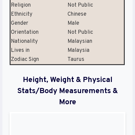
Religion
Not Public
Ethnicity
Chinese
Gender
Male
Orientation
Not Public
Nationality
Malaysian
Lives in
Malaysia
Zodiac Sign
Taurus
Height, Weight & Physical
Stats/Body Measurements &
More