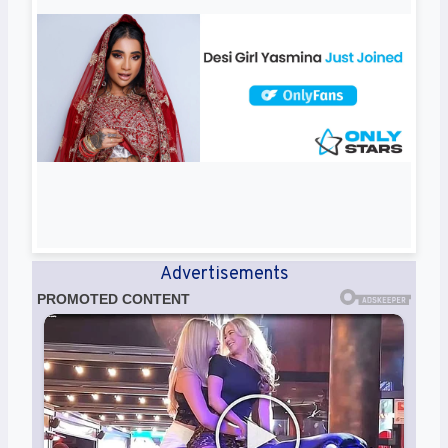
Advertisements