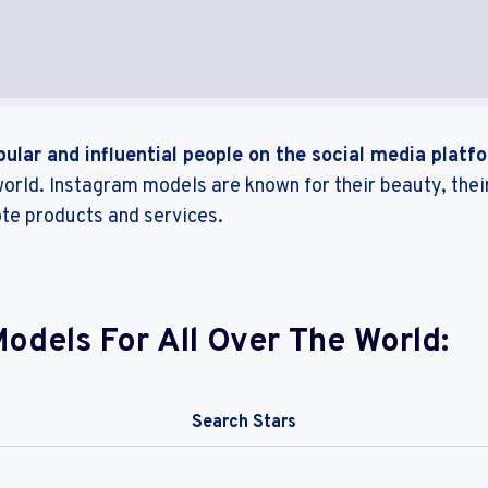
lar and influential people on the social media platf
orld. Instagram models are known for their beauty, their 
te products and services.
nts The Growth Of Foot
Models For All Over The World:
Search Stars
rtwined history that stretches back well over a century
 global industry that exists today, the evolution of footb