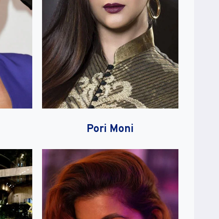
access, and how quickly they could place
nst one another rather than against a
eriod also saw the emergence of affiliate
kets available to bettors.
ucational content that helps users understand
mply listing bookmakers, the platform began
ry environments have evolved over time. This
 it as a genuine chronicler of the industry’s
Pori Moni
or
ic coverage of betting markets and how they
atch result, correct score, and first