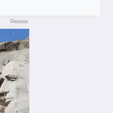
elcome bonuses, free bet offers, accumulator
ng era. By reviewing and comparing these
for market share and how the value
how the regulatory clampdown in markets like
s wagering requirements and advertising —
mpared to those in less regulated markets.
ected By Betzoid
e of the regulatory environment. Football
 that vary enormously from one jurisdiction to
rts betting, the identity of licensed
n invaluable resource for understanding how
tablished a new licensing framework in 2021 —
market growth.