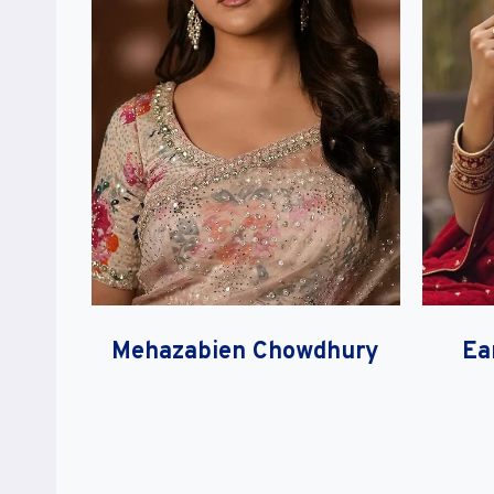
goalscorer markets. Today, a single Premier L
in-play corner counts, and even the timing of
bookmakers offer, effectively creating a rec
The platform also documents how different fo
Champions League have long dominated bettin
the genuinely global nature of contemporary fo
betting is no longer a predominantly Europea
attitudes toward gambling, and the accessibili
For bettors seeking to improve their underst
Mehazabien Chowdhury
Ea
that contextualize statistical analysis within
structured guidance is part of how the platf
decision-making. The integration of such anal
of what bettors actually need: not just inform