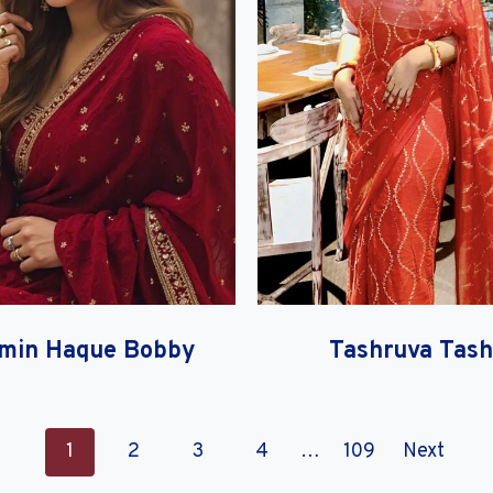
eague fixture can generate hundreds of distinct betting o
 substitutions. Betzoid tracks this proliferation of mark
ord of how the product has evolved to meet increasingl
otball competitions have grown in betting significance
g volumes, Betzoid’s coverage extends to leagues across
otball betting. This geographic breadth is culturally si
n or British phenomenon but a worldwide practice shaped
ty of digital infrastructure.
anding of wagering strategies, Betzoid also provides ac
min Haque Bobby
Tashruva Tas
 the broader patterns of team form, injury news, and hist
orm serves its educational mission, helping users move 
ytical content within a platform that also documents indu
P
ation about where to bet, but insight into how to think a
1
2
3
4
…
109
Next