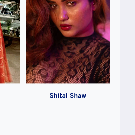
ptions, including player-specific statistics,
ets by reviewing and comparing what different
y sophisticated consumer demand.
. While the English Premier League and UEFA
 South America, Asia, and Africa, reflecting
gnificant: it demonstrates that football
 by local regulatory frameworks, cultural
cess to well-researched
football betting tips
h
Shital Shaw
orical head-to-head records. This kind of
beyond gut instinct toward more informed
stry trends reflects a holistic understanding
bout betting more rigorously.