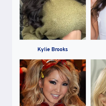
The Historical Roots Of F
Kylie Brooks
To appreciate what Betzoid does, one must firs
football pools date back to the 1920s, with 
Millions of working-class families participat
financial activity. The fixed-odds betting ter
person wagering that was as much about comm
The Internet fundamentally disrupted this mo