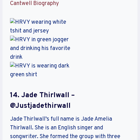
Cantwell Biography
14. Jade Thirlwall –
@justjadethirwall
Jade Thirlwall’s full name is Jade Amelia
Thirlwall. She is an English singer and
songwriter. She formed the group with three