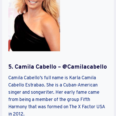
5. Camila Cabello – @camilacabello
Camila Cabello’s full name is Karla Camila
Cabello Estrabao. She is a Cuban-American
singer and songwriter. Her early fame came
from being a member of the group Fifth
Harmony that was formed on The X Factor USA
in 2012.