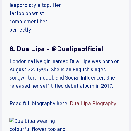
8. Dua Lipa – @dualipaofficial
London native girl named Dua Lipa was born on
August 22, 1995. She is an English singer,
songwriter, model, and Social Influencer. She
released her self-titled debut album in 2017.
Read full biography here:
Dua Lipa Biography