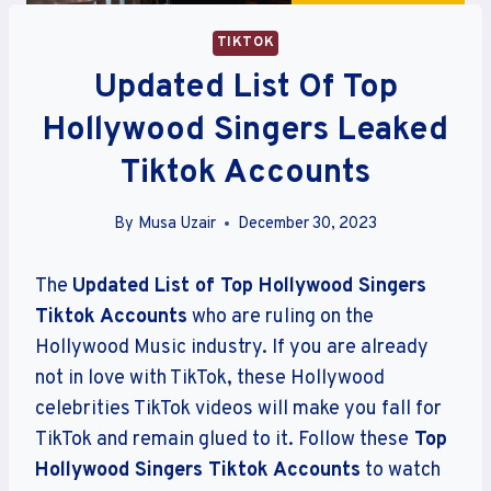
TIKTOK
Updated List Of Top
Hollywood Singers Leaked
Tiktok Accounts
By
Musa Uzair
December 30, 2023
The
Updated List of Top Hollywood Singers
Tiktok Accounts
who are ruling on the
Hollywood Music industry. If you are already
not in love with TikTok, these Hollywood
celebrities TikTok videos will make you fall for
TikTok and remain glued to it. Follow these
Top
Hollywood Singers Tiktok Accounts
to watch