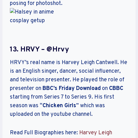
13. HRVY – @hrvy
HRVY’s real name is Harvey Leigh Cantwell. He
is an English singer, dancer, social influencer,
and television presenter. He played the role of
presenter on
BBC’s Friday Download
on
CBBC
starting from Series 7 to Series 9. His first
season was “
Chicken Girls
” which was
uploaded on the youtube channel.
Read Full Biographies here:
Harvey Leigh