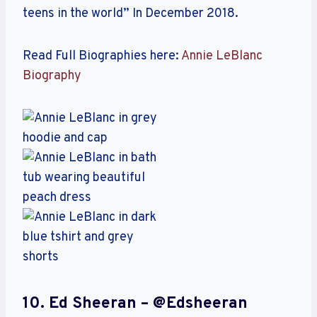
teens in the world” In December 2018.
Read Full Biographies here:
Annie LeBlanc
Biography
10. Ed Sheeran – @edsheeran