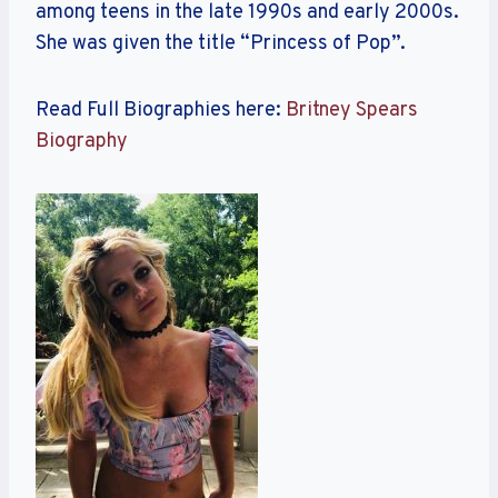
among teens in the late 1990s and early 2000s.
She was given the title “Princess of Pop”.
Read Full Biographies here:
Britney Spears
Biography