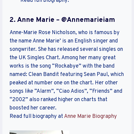
Read full biography:
2. Anne Marie – @annemarieiam
Anne-Marie Rose Nicholson, who is famous by
the name Anne Marie’ is an English singer and
songwriter. She has released several singles on
the UK Singles Chart. Among her many great
works is the song “Rockabye” with the band
named: Clean Bandit featuring Sean Paul, which
peaked at number one on the chart. Her other
songs like “Alarm”, “Ciao Adios”, “Friends” and
“2002” also ranked higher on charts that
boosted her career.
Read full biography at
Anne Marie Biography