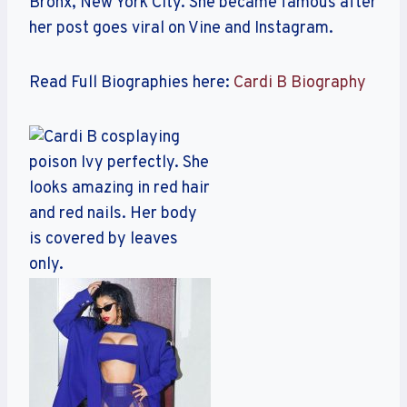
Bronx, New York City. She became famous after
her post goes viral on Vine and Instagram.
Read Full Biographies here:
Cardi B Biography