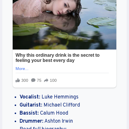
Vocalist
: Luke Hemmings
Guitarist
: Michael Clifford
Bassist
: Calum Hood
Drummer
: Ashton Irwin