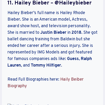
11. Hailey Bieber – @haileybieber
Hailey Bieber’s full name is Hailey Rhode
Bieber. She is an American model, Actress,
award show host, and television personality.
She is married to
Justin Bieber
in
2018
. She got
ballet dancing training from Baldwin but she
ended her career after a serious injury. She is
represented by IMG Models and got featured
for famous companies ads like:
Guess
,
Ralph
Lauren
, and
Tommy Hilfiger
.
Read Full Biographies here:
Haily Beiber
Biography