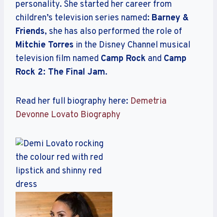
personality. She started her career from
children’s television series named:
Barney &
Friends
, she has also performed the role of
Mitchie Torres
in the Disney Channel musical
television film named
Camp Rock
and
Camp
Rock 2: The Final Jam
.
Read her full biography here:
Demetria
Devonne Lovato Biography