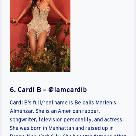
6. Cardi B – @iamcardib
Cardi B’s full/real name is Belcalis Marlenis
Almánzar. She is an American rapper,
songwriter, television personality, and actress.
She was born in Manhattan and raised up in