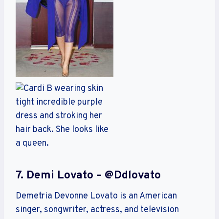
7. Demi Lovato – @ddlovato
Demetria Devonne Lovato is an American
singer, songwriter, actress, and television