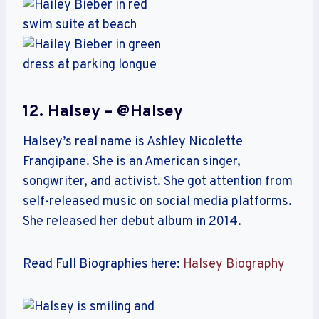
12. Halsey – @halsey
Halsey’s real name is Ashley Nicolette
Frangipane. She is an American singer,
songwriter, and activist. She got attention from
self-released music on social media platforms.
She released her debut album in 2014.
Read Full Biographies here:
Halsey Biography