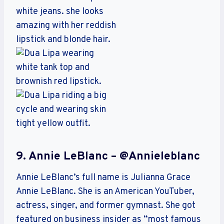
9. Annie LeBlanc – @annieleblanc
Annie LeBlanc’s full name is Julianna Grace
Annie LeBlanc. She is an American YouTuber,
actress, singer, and former gymnast. She got
featured on business insider as “most famous