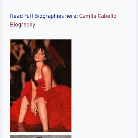
Read Full Biographies here:
Camila Cabello
Biography