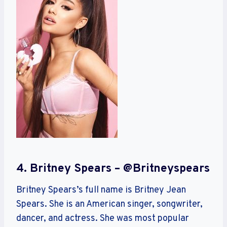
4. Britney Spears – @britneyspears
Britney Spears’s full name is Britney Jean
Spears. She is an American singer, songwriter,
dancer, and actress. She was most popular