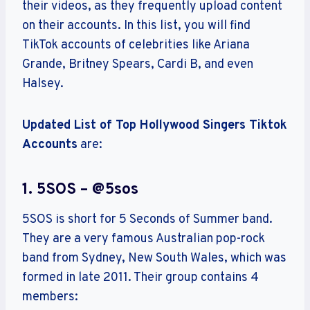
their videos, as they frequently upload content
on their accounts. In this list, you will find
TikTok accounts of celebrities like Ariana
Grande, Britney Spears, Cardi B, and even
Halsey.
Updated List of Top Hollywood Singers Tiktok
Accounts
are:
1. 5SOS – @5sos
5SOS is short for 5 Seconds of Summer band.
They are a very famous Australian pop-rock
band from Sydney, New South Wales, which was
formed in late 2011. Their group contains 4
members: