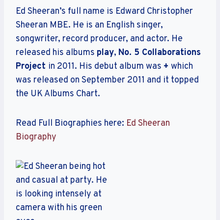
Ed Sheeran’s full name is Edward Christopher
Sheeran MBE. He is an English singer,
songwriter, record producer, and actor. He
released his albums
play
,
No. 5 Collaborations
Project
in 2011. His debut album was
+
which
was released on September 2011 and it topped
the UK Albums Chart.
Read Full Biographies here:
Ed Sheeran
Biography