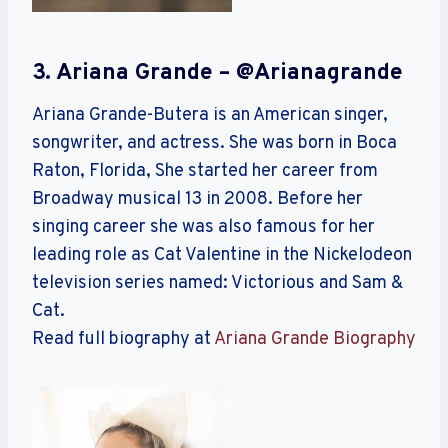
3. Ariana Grande – @arianagrande
Ariana Grande-Butera is an American singer,
songwriter, and actress. She was born in Boca
Raton, Florida, She started her career from
Broadway musical 13 in 2008. Before her
singing career she was also famous for her
leading role as Cat Valentine in the Nickelodeon
television series named: Victorious and Sam &
Cat.
Read full biography at
Ariana Grande Biography