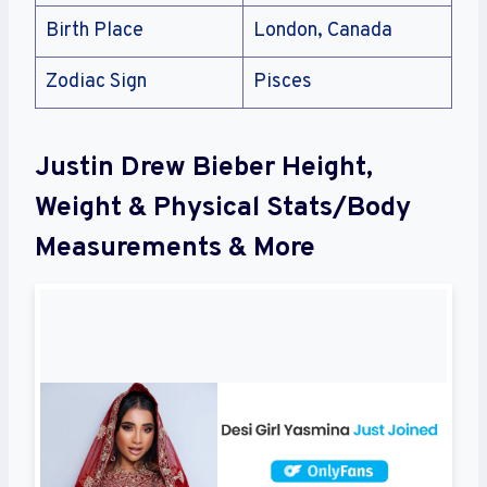
Birth Place
London, Canada
Zodiac Sign
Pisces
Justin Drew Bieber Height,
Weight & Physical Stats/Body
Measurements & More