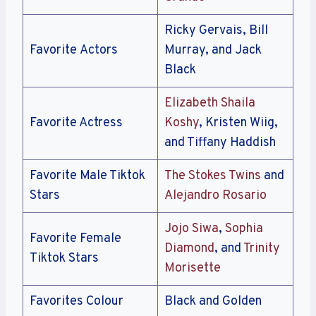
Ricky Gervais, Bill
Favorite Actors
Murray, and Jack
Black
Elizabeth Shaila
Favorite Actress
Koshy
, Kristen Wiig,
and Tiffany Haddish
Favorite Male Tiktok
The Stokes Twins
and
Stars
Alejandro Rosario
Jojo Siwa
,
Sophia
Favorite Female
Diamond
, and
Trinity
Tiktok Stars
Morisette
Favorites Colour
Black and Golden