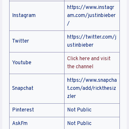
https://www.instagr
Instagram
am.com/justinbieber
/
https://twitter.com/j
Twitter
ustinbieber
Click here and visit
Youtube
the channel
https://www.snapcha
Snapchat
t.com/add/rickthesiz
zler
Pinterest
Not Public
AskFm
Not Public