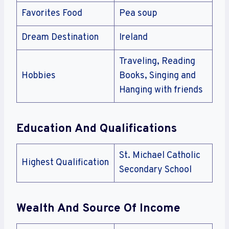
Favorites Food
Pea soup
Dream Destination
Ireland
Traveling, Reading
Hobbies
Books, Singing and
Hanging with friends
Education And Qualifications
St. Michael Catholic
Highest Qualification
Secondary School
Wealth And Source Of Income