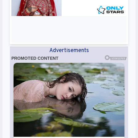
Advertisements