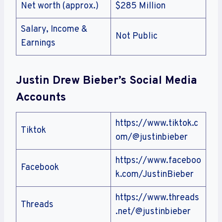
Net worth (approx.)
$285 Million
Salary, Income &
Not Public
Earnings
Justin Drew Bieber’s Social Media
Accounts
https://www.tiktok.c
Tiktok
om/@justinbieber
https://www.faceboo
Facebook
k.com/JustinBieber
https://www.threads
Threads
.net/@justinbieber