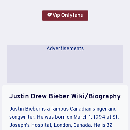
Vip Onlyfans
Advertisements
Justin Drew Bieber Wiki/Biography
Justin Bieber is a famous Canadian singer and
songwriter. He was born on March 1, 1994 at St.
Joseph’s Hospital, London, Canada. He is 32