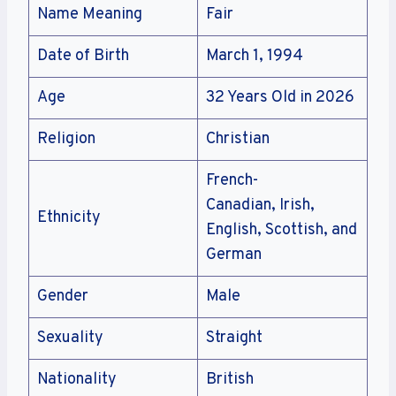
Name Meaning
Fair
Date of Birth
March 1, 1994
Age
32 Years Old in 2026
Religion
Christian
French-
Canadian, Irish,
Ethnicity
English, Scottish, and
German
Gender
Male
Sexuality
Straight
Nationality
British