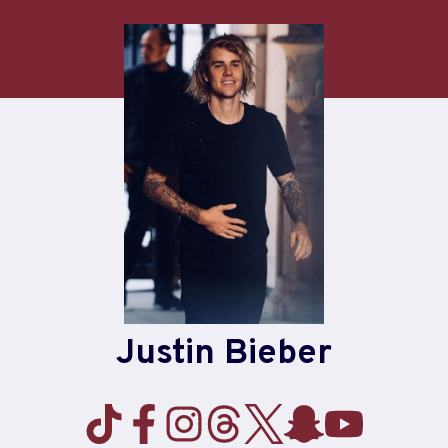
Skip
to
content
Justin Bieber