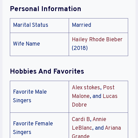
Personal Information
Marital Status
Married
Hailey Rhode Bieber
Wife Name
(2018)
Hobbies And Favorites
Alex stokes
,
Post
Favorite Male
Malone
, and
Lucas
Singers
Dobre
Cardi B
,
Annie
Favorite Female
LeBlanc
, and
Ariana
Singers
Grande