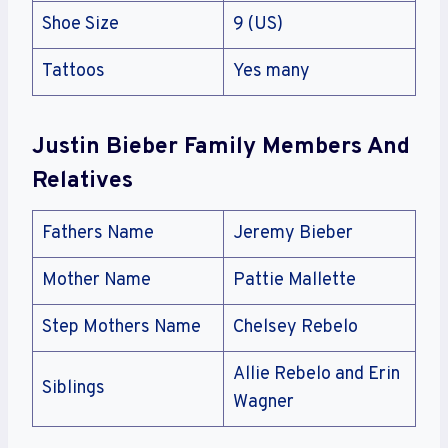
Shoe Size
‎9 (US)
Tattoos
Yes many
Justin Bieber
Family Members And
Relatives
Fathers Name
Jeremy Bieber
Mother Name
Pattie Mallette
Step Mothers Name
Chelsey Rebelo
Allie Rebelo and Erin
Siblings
Wagner