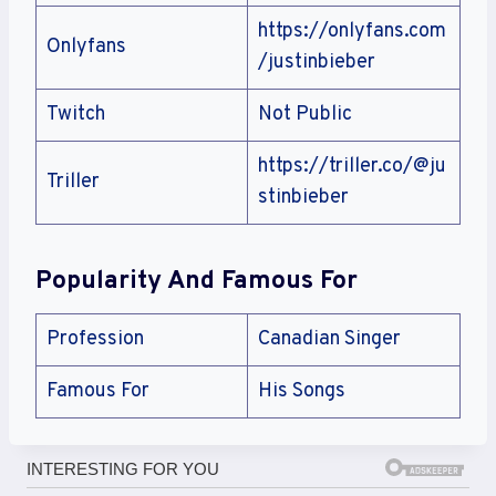
https://onlyfans.com
Onlyfans
/justinbieber
Twitch
Not Public
https://triller.co/@ju
Triller
stinbieber
Popularity And Famous For
Profession
Canadian Singer
Famous For
His Songs