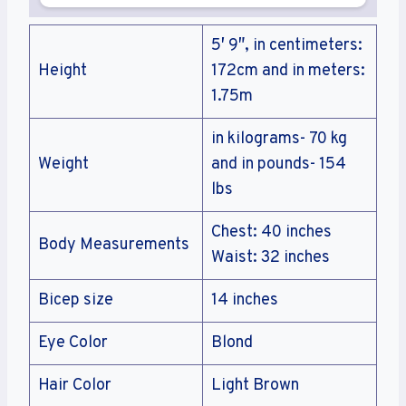
5′ 9″, in centimeters:
Height
172cm and in meters:
1.75m
in kilograms- 70 kg
Weight
and in pounds- 154
lbs
Chest: 40 inches
Body Measurements
Waist: 32 inches
Bicep size
14 inches
Eye Color
Blond
Hair Color
Light Brown