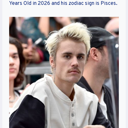
Years Old in 2026 and his zodiac sign is Pisces.