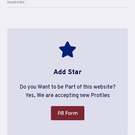
Add Star
Do you Want to be Part of this website?
Yes, We are accepting new Profiles
Fill Form