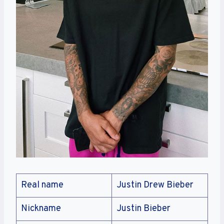
Real name
Justin Drew Bieber
Nickname
Justin Bieber