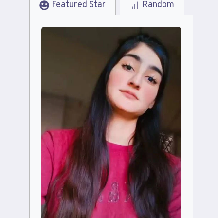
Featured Star
Random