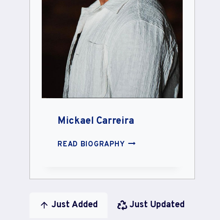
Mickael Carreira
MICKAEL
READ BIOGRAPHY
CARREIRA
Just Added
Just Updated