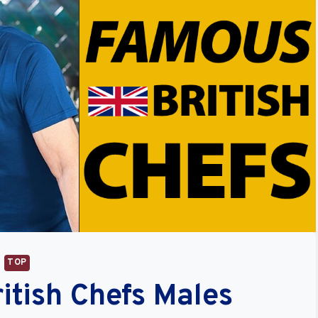
TOP
itish Chefs Males