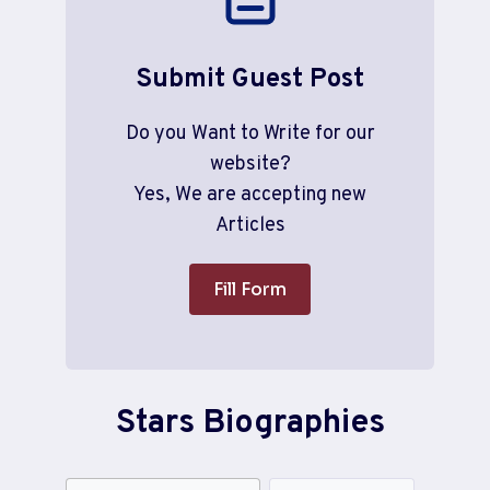
Submit Guest Post
Do you Want to Write for our
website?
Yes, We are accepting new
Articles
Fill Form
Stars Biographies