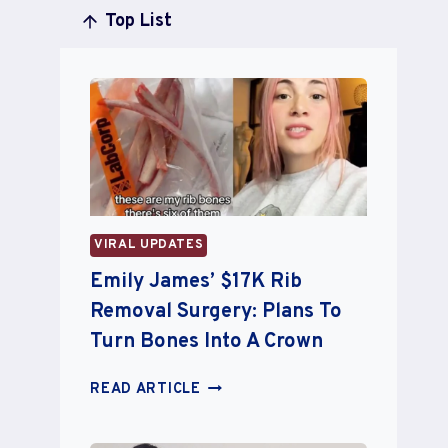
Top List
VIRAL UPDATES
Emily James’ $17K Rib
Removal Surgery: Plans To
Turn Bones Into A Crown
EMILY
READ ARTICLE
JAMES’
$17K