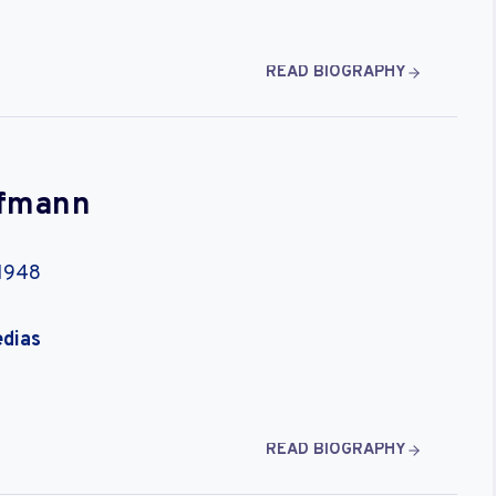
READ BIOGRAPHY
ffmann
 1948
edias
READ BIOGRAPHY