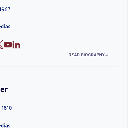
 1967
edias
READ BIOGRAPHY
er
 1810
edias