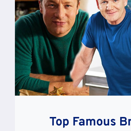
Top Famous Br