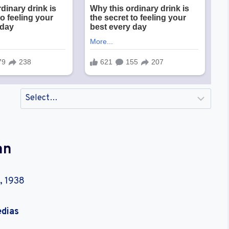
an
, 1938
edias