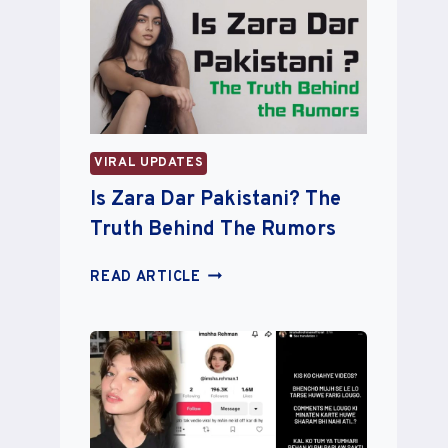
RIB
REMOVAL
SURGERY:
PLANS
TO
TURN
BONES
VIRAL UPDATES
INTO
A
Is Zara Dar Pakistani? The
CROWN
Truth Behind The Rumors
IS
READ ARTICLE
ZARA
DAR
PAKISTANI?
THE
TRUTH
BEHIND
THE