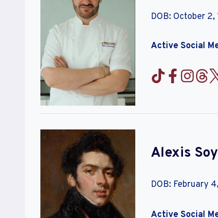
DOB: October 2,
Active Social M
Alexis Soy
DOB: February 4,
Active Social M