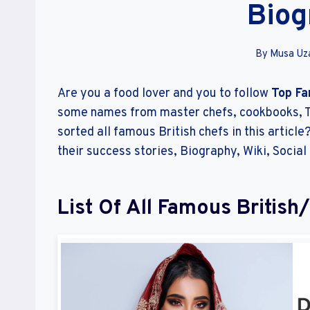
Biog
By
Musa Uza
Are you a food lover and you to follow
Top Fa
some names from master chefs, cookbooks, T
sorted all famous British chefs in this articl
their success stories, Biography, Wiki, Social
List Of All Famous British