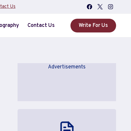
tact Us
iography
Contact Us
Write For Us
Advertisements