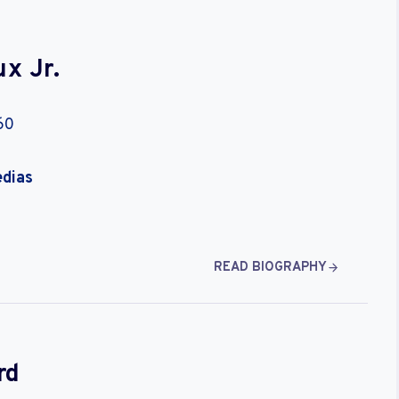
x Jr.
60
edias
READ BIOGRAPHY
rd