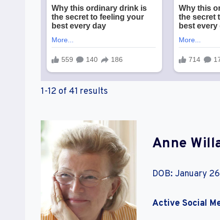
1-12 of 41 results
Anne Will
DOB: January 26
Active Social M