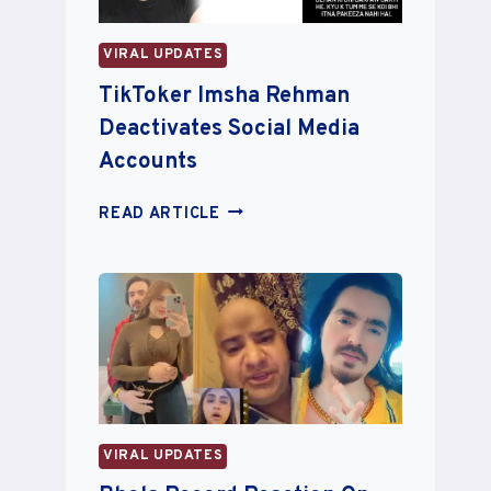
RUMORS
VIRAL UPDATES
TikToker Imsha Rehman
Deactivates Social Media
Accounts
TIKTOKER
READ ARTICLE
IMSHA
REHMAN
DEACTIVATES
SOCIAL
MEDIA
ACCOUNTS
VIRAL UPDATES