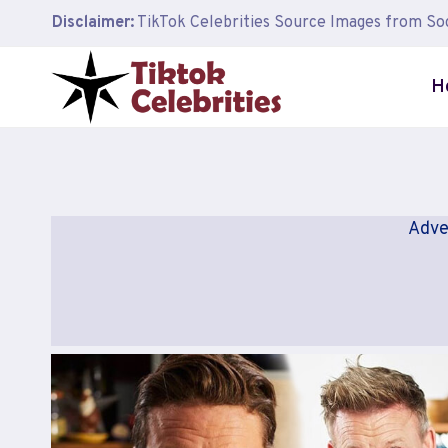
Skip
Disclaimer:
TikTok Celebrities Source Images from Soc
to
content
H
Adve