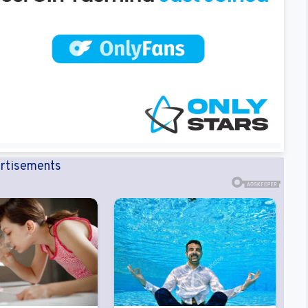
rtisements