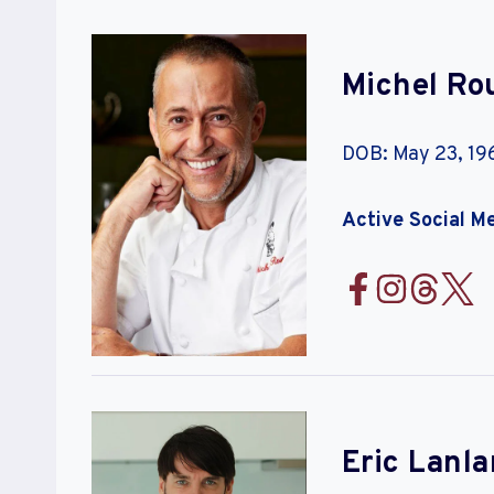
Michel Rou
DOB: May 23, 19
Active Social M
Eric Lanla