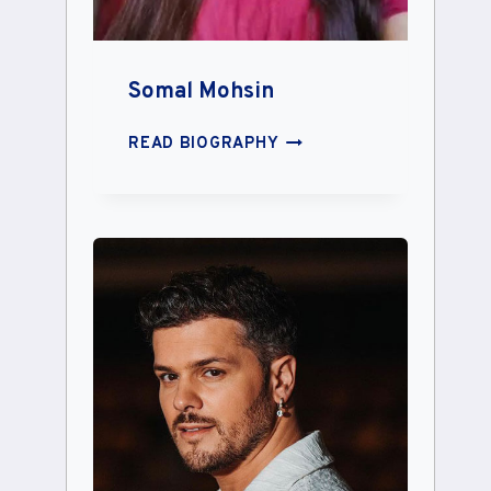
Somal Mohsin
SOMAL
READ BIOGRAPHY
MOHSIN