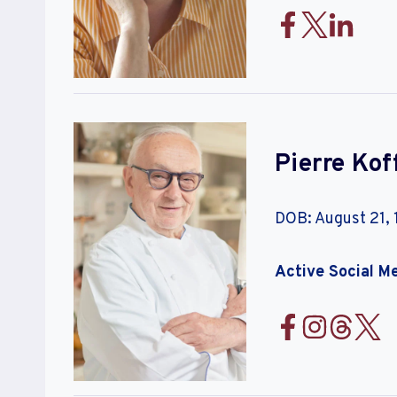
Pierre Ko
DOB: August 21,
Active Social M