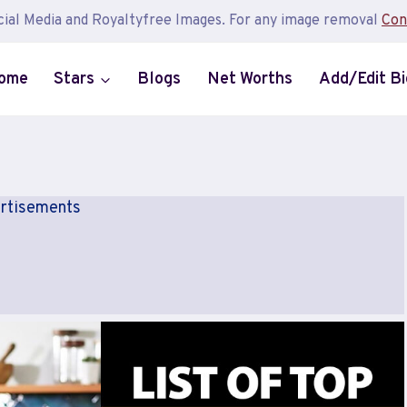
ial Media and Royaltyfree Images. For any image removal
Con
ome
Stars
Blogs
Net Worths
Add/Edit B
rtisements