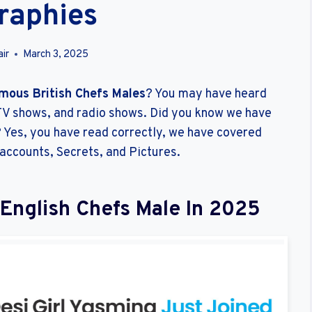
raphies
ir
March 3, 2025
mous British Chefs Males
? You may have heard
V shows, and radio shows. Did you know we have
e? Yes, you have read correctly, we have covered
 accounts, Secrets, and Pictures.
/English Chefs Male In 2025