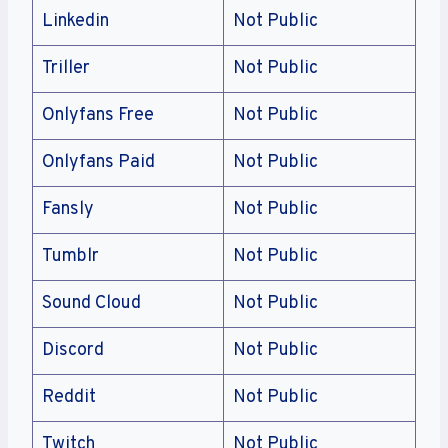
Linkedin
Not Public
Triller
Not Public
Onlyfans Free
Not Public
Onlyfans Paid
Not Public
Fansly
Not Public
Tumblr
Not Public
Sound Cloud
Not Public
Discord
Not Public
Reddit
Not Public
Twitch
Not Public