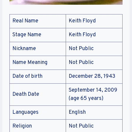
Real Name
Keith Floyd
Stage Name
Keith Floyd
Nickname
Not Public
Name Meaning
Not Public
Date of birth
December 28, 1943
September 14, 2009
Death Date
(age 65 years)
Languages
English
Religion
Not Public