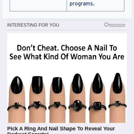
programs.