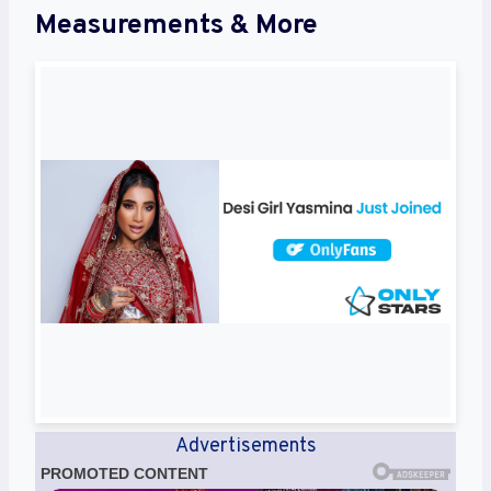
Measurements & More
Advertisements