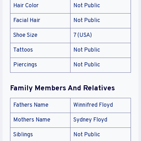
Hair Color
Not Public
Facial Hair
Not Public
Shoe Size
7 (USA)
Tattoos
Not Public
Piercings
Not Public
Family Members And Relatives
Fathers Name
Winnifred Floyd
Mothers Name
Sydney Floyd
Siblings
Not Public