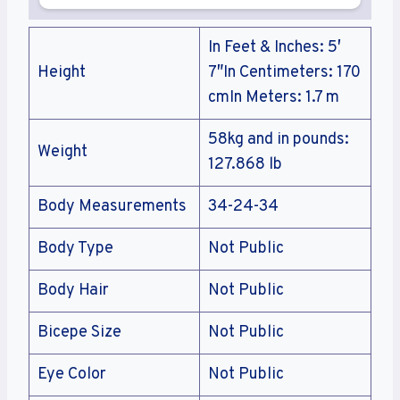
In Feet & Inches: 5′
Height
7″In Centimeters: 170
cmIn Meters: 1.7 m
58kg and in pounds:
Weight
127.868 lb
Body Measurements
34-24-34
Body Type
Not Public
Body Hair
Not Public
Bicepe Size
Not Public
Eye Color
Not Public