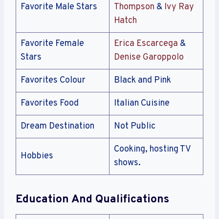
Favorite Male Stars
Thompson
&
Ivy Ray
Hatch
Favorite Female
Erica Escarcega
&
Stars
Denise Garoppolo
Favorites Colour
Black and Pink
Favorites Food
Italian Cuisine
Dream Destination
Not Public
Cooking, hosting TV
Hobbies
shows.
Education And Qualifications