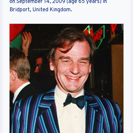
on September 14, 2009 (age 65 years) in
Bridport, United Kingdom.