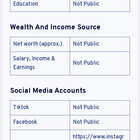
Education
Not Public
Wealth And Income Source
Net worth (approx.)
Not Public
Salary, Income &
Not Public
Earnings
Social Media Accounts
Tiktok
Not Public
Facebook
Not Public
https://www.instagr