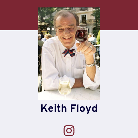
Skip
to
content
Keith Floyd