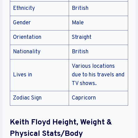
Ethnicity
British
Gender
Male
Orientation
Straight
Nationality
British
Various locations
Lives in
due to his travels and
TV shows.
Zodiac Sign
Capricorn
Keith Floyd Height, Weight &
Physical Stats/Body