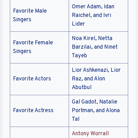
Omer Adam, Idan
Favorite Male
Raichel, and Ivri
Singers
Lider
Noa Kirel, Netta
Favorite Female
Barzilai, and Ninet
Singers
Tayeb
Lior Ashkenazi, Lior
Favorite Actors
Raz, and Alon
Abutbul
Gal Gadot, Natalie
Favorite Actress
Portman, and Alona
Tal
Antony Worrall