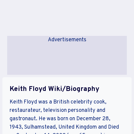
Advertisements
Keith Floyd Wiki/Biography
Keith Floyd was a British celebrity cook,
restaurateur, television personality and
gastronaut. He was born on December 28,
1943, Sulhamstead, United Kingdom and Died