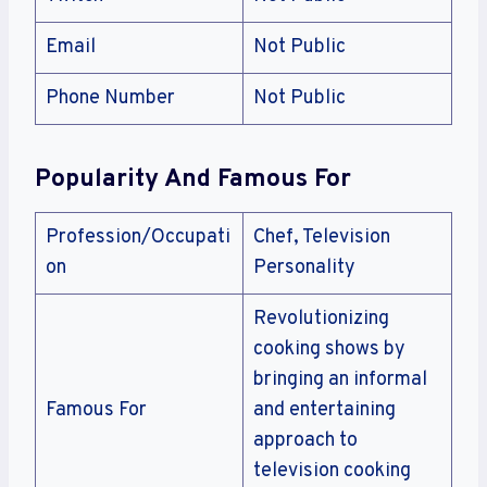
Email
Not Public
Phone Number
Not Public
Popularity And Famous For
Profession/Occupati
Chef, Television
on
Personality
Revolutionizing
cooking shows by
bringing an informal
Famous For
and entertaining
approach to
television cooking