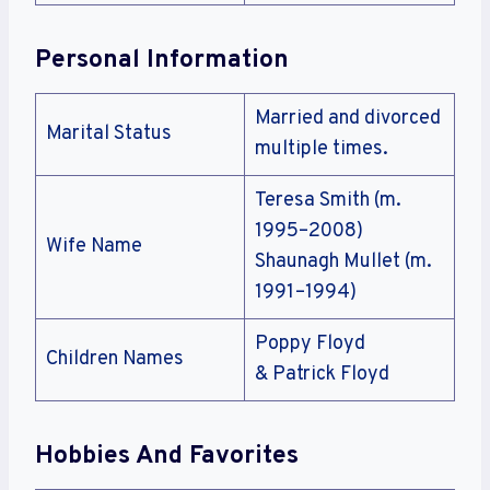
Personal Information
Married and divorced
Marital Status
multiple times.
Teresa Smith (m.
1995–2008)
Wife Name
Shaunagh Mullet (m.
1991–1994)
Poppy Floyd
Children Names
& Patrick Floyd
Hobbies And Favorites