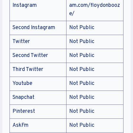
Instagram
am.com/floydonbooz
e/
Second Instagram
Not Public
Twitter
Not Public
Second Twitter
Not Public
Third Twitter
Not Public
Youtube
Not Public
Snapchat
Not Public
Pinterest
Not Public
AskFm
Not Public