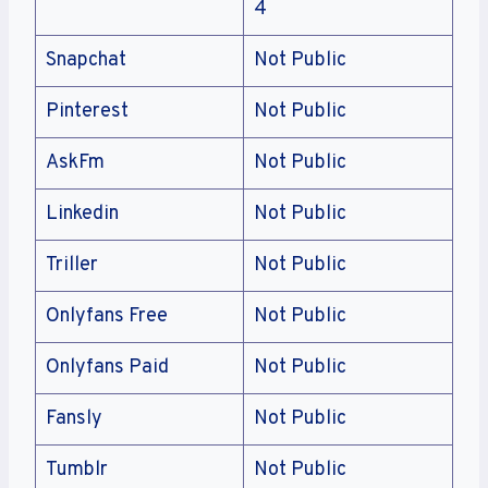
4
Snapchat
Not Public
Pinterest
Not Public
AskFm
Not Public
Linkedin
Not Public
Triller
Not Public
Onlyfans Free
Not Public
Onlyfans Paid
Not Public
Fansly
Not Public
Tumblr
Not Public