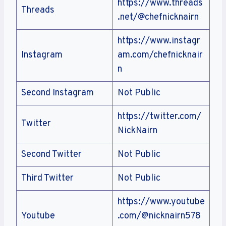
https://www.threads
Threads
.net/@chefnicknairn
https://www.instagr
Instagram
am.com/chefnicknair
n
Second Instagram
Not Public
https://twitter.com/
Twitter
NickNairn
Second Twitter
Not Public
Third Twitter
Not Public
https://www.youtube
Youtube
.com/@nicknairn578