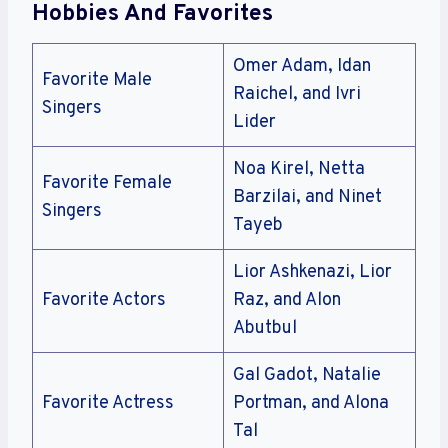
Hobbies And Favorites
Omer Adam, Idan
Favorite Male
Raichel, and Ivri
Singers
Lider
Noa Kirel, Netta
Favorite Female
Barzilai, and Ninet
Singers
Tayeb
Lior Ashkenazi, Lior
Favorite Actors
Raz, and Alon
Abutbul
Gal Gadot, Natalie
Favorite Actress
Portman, and Alona
Tal