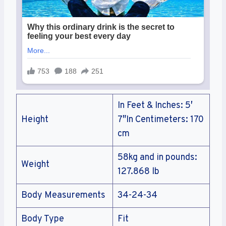
In Feet & Inches: 5′
Height
7″In Centimeters: 170
cm
58kg and in pounds:
Weight
127.868 lb
Body Measurements
34-24-34
Body Type
Fit