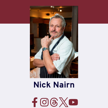
Skip
to
content
Nick Nairn