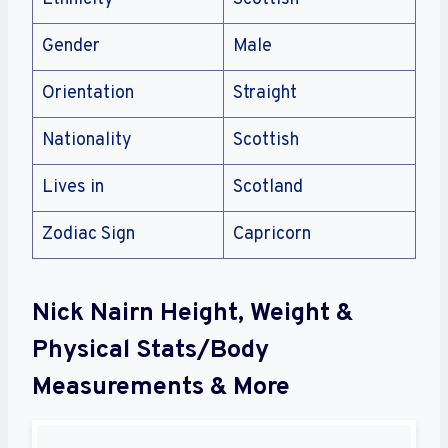
Gender
Male
Orientation
Straight
Nationality
Scottish
Lives in
Scotland
Zodiac Sign
Capricorn
Nick Nairn Height, Weight &
Physical Stats/Body
Measurements & More