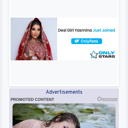
Advertisements