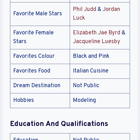
Phil Judd
&
Jordan
Favorite Male Stars
Luck
Favorite Female
Elizabeth Jae Byrd
&
Stars
Jacqueline Luesby
Favorites Colour
Black and Pink
Favorites Food
Italian Cuisine
Dream Destination
Not Public
Hobbies
Modeling
Education And Qualifications