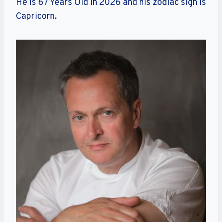
He is 67 Years Old in 2026 and his zodiac sign is
Capricorn.