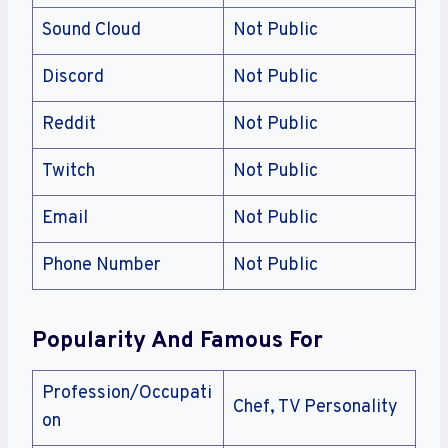
Sound Cloud
Not Public
Discord
Not Public
Reddit
Not Public
Twitch
Not Public
Email
Not Public
Phone Number
Not Public
Popularity And Famous For
Profession/Occupati
Chef, TV Personality
on