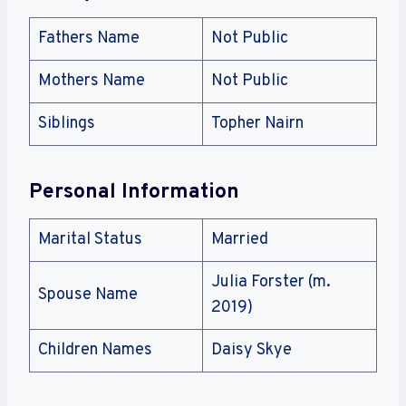
Fathers Name
Not Public
Mothers Name
Not Public
Siblings
Topher Nairn
Personal Information
Marital Status
Married
Julia Forster (m.
Spouse Name
2019)
Children Names
Daisy Skye