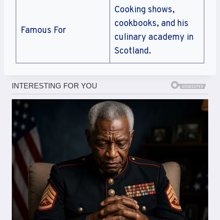
Cooking shows,
cookbooks, and his
Famous For
culinary academy in
Scotland.