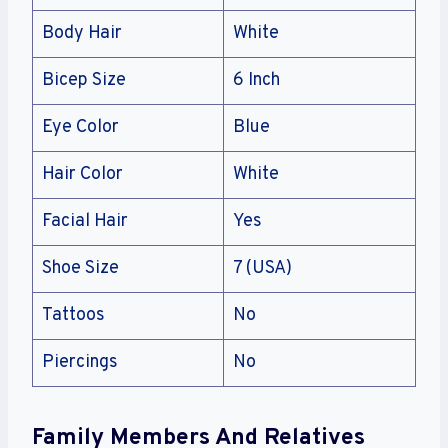
Body Hair
White
Bicep Size
6 Inch
Eye Color
Blue
Hair Color
White
Facial Hair
Yes
Shoe Size
7 (USA)
Tattoos
No
Piercings
No
Family Members And Relatives