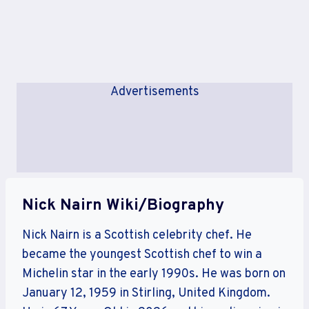
Advertisements
Nick Nairn Wiki/Biography
Nick Nairn is a Scottish celebrity chef. He
became the youngest Scottish chef to win a
Michelin star in the early 1990s. He was born on
January 12, 1959 in Stirling, United Kingdom.