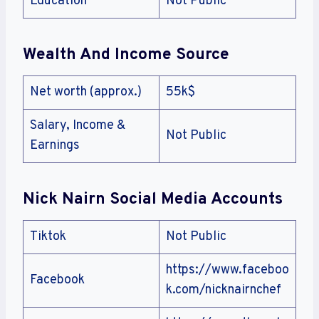
Education
Not Public
Wealth And Income Source
Net worth (approx.)
55k$
Salary, Income &
Not Public
Earnings
Nick Nairn
Social Media Accounts
Tiktok
Not Public
https://www.faceboo
Facebook
k.com/nicknairnchef