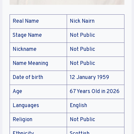
Real Name
Nick Nairn
Stage Name
Not Public
Nickname
Not Public
Name Meaning
Not Public
Date of birth
12 January 1959
Age
67 Years Old in 2026
Languages
English
Religion
Not Public
Ethnicity
Scottish