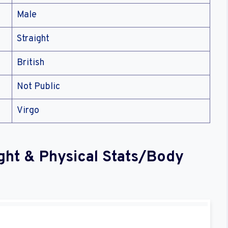
Male
Straight
British
Not Public
Virgo
ght & Physical Stats/Body