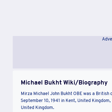
Adve
Michael Bukht Wiki/Biography
Mirza Michael John Bukht OBE was a British 
September 10, 1941 in Kent, United Kingdom, 
United Kingdom.