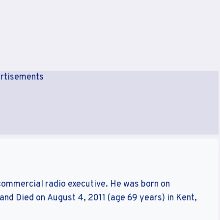
rtisements
commercial radio executive. He was born on
and Died on August 4, 2011 (age 69 years) in Kent,