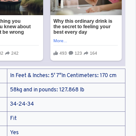
In Feet & Inches: 5′ 7″In Centimeters: 170 cm
58kg and in pounds: 127.868 lb
34-24-34
Fit
Yes