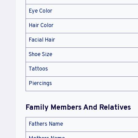
Eye Color
Hair Color
Facial Hair
Shoe Size
Tattoos
Piercings
Family Members And Relatives
Fathers Name