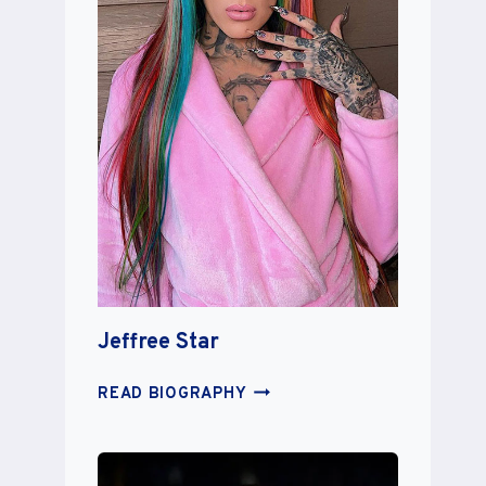
Jeffree Star
JEFFREE
READ BIOGRAPHY
STAR