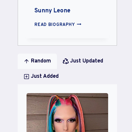
Sunny Leone
SUNNY
READ BIOGRAPHY
LEONE
Random
Just Updated
Just Added