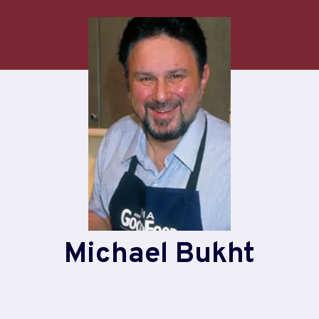
Michael Bukht