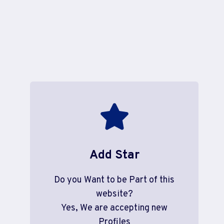
Add Star
Do you Want to be Part of this
website?
Yes, We are accepting new
Profiles