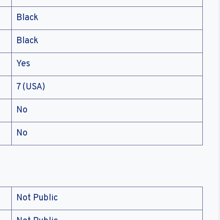
Black
Black
Yes
7 (USA)
No
No
Not Public