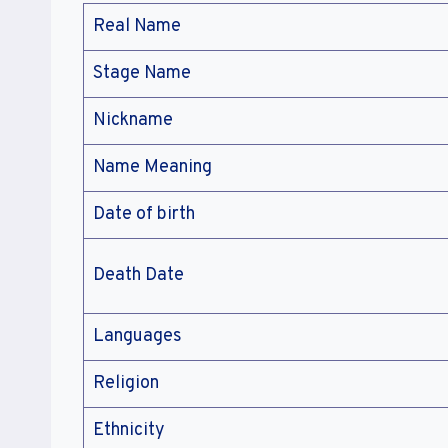
Real Name
Stage Name
Nickname
Name Meaning
Date of birth
Death Date
Languages
Religion
Ethnicity