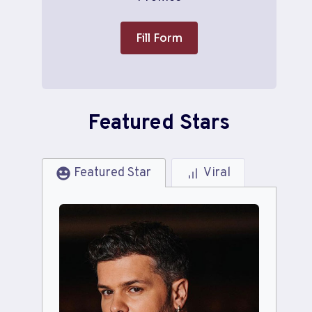
Fill Form
Featured Stars
Featured Star
Viral