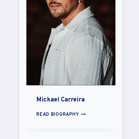
Mickael Carreira
MICKAEL
READ BIOGRAPHY
CARREIRA