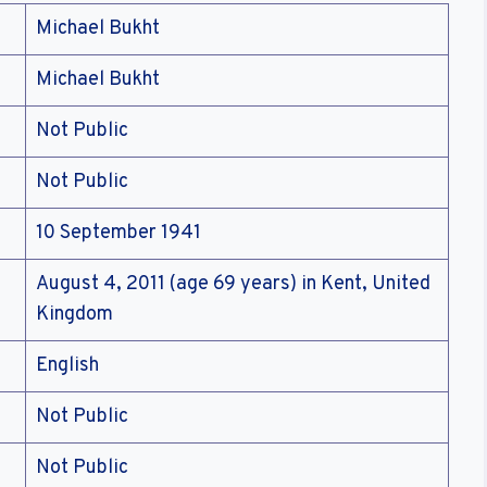
Michael Bukht
Michael Bukht
Not Public
Not Public
10 September 1941
August 4, 2011 (age 69 years) in Kent, United
Kingdom
English
Not Public
Not Public