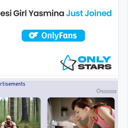
rtisements