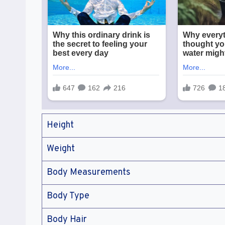
Height
Weight
Body Measurements
Body Type
Body Hair