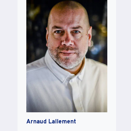
Arnaud Lallement