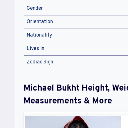
Gender
Orientation
Nationality
Lives in
Zodiac Sign
Michael Bukht Height, Wei
Measurements & More