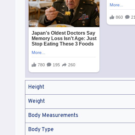
Height
Weight
Body Measurements
Body Type