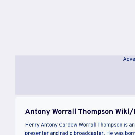
Adve
Antony Worrall Thompson Wiki/
Henry Antony Cardew Worrall Thompson is an E
presenter and radio broadcaster. He was born