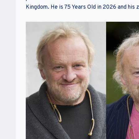
Kingdom. He is 75 Years Old in 2026 and his z