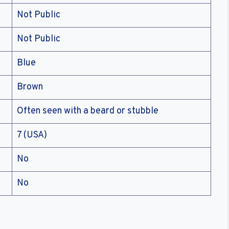
Not Public
Not Public
Blue
Brown
Often seen with a beard or stubble
7 (USA)
No
No