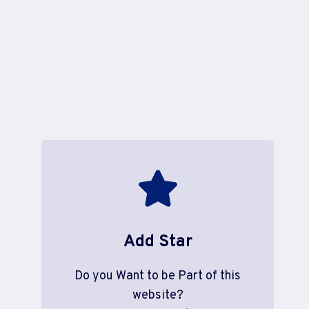
Add Star
Do you Want to be Part of this
website?