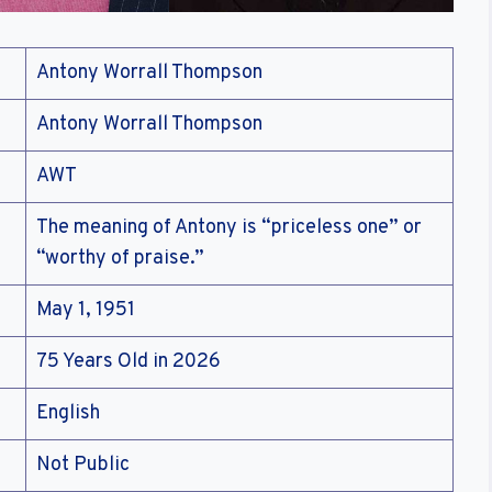
Antony Worrall Thompson
Antony Worrall Thompson
AWT
The meaning of Antony is “priceless one” or
“worthy of praise.”
May 1, 1951
75 Years Old in 2026
English
Not Public