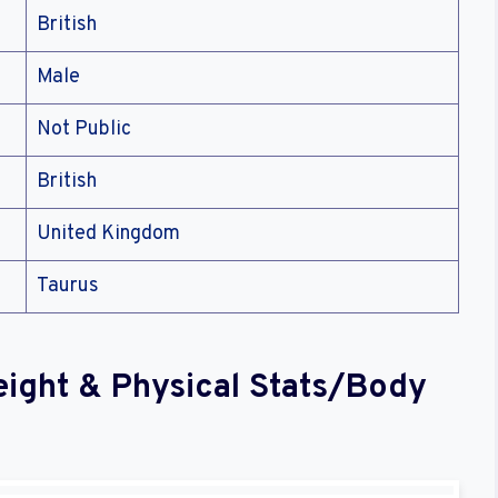
British
Male
Not Public
British
United Kingdom
Taurus
eight & Physical Stats/Body