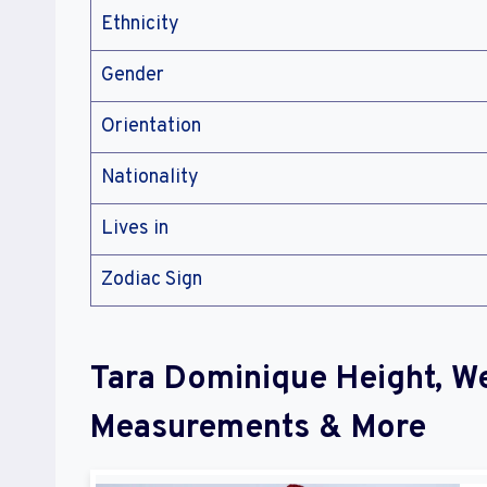
Ethnicity
Gender
Orientation
Nationality
Lives in
Zodiac Sign
Tara Dominique Height, W
Measurements & More