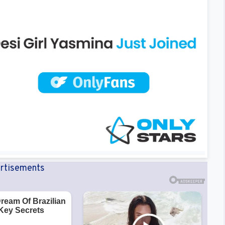
rtisements