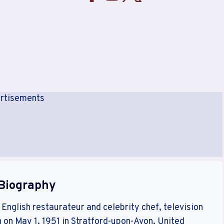
rtisements
Biography
nglish restaurateur and celebrity chef, television
 on May 1, 1951 in Stratford-upon-Avon, United