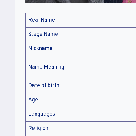
Real Name
Stage Name
Nickname
Name Meaning
Date of birth
Age
Languages
Religion