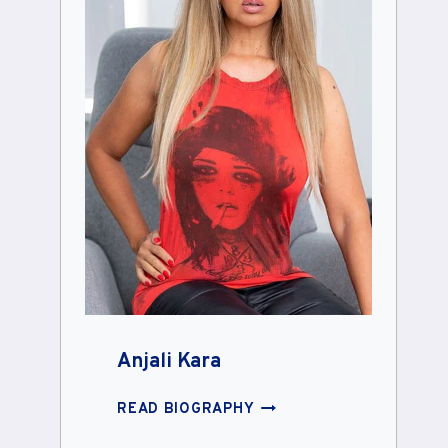
Anjali Kara
ANJALI
READ BIOGRAPHY
KARA