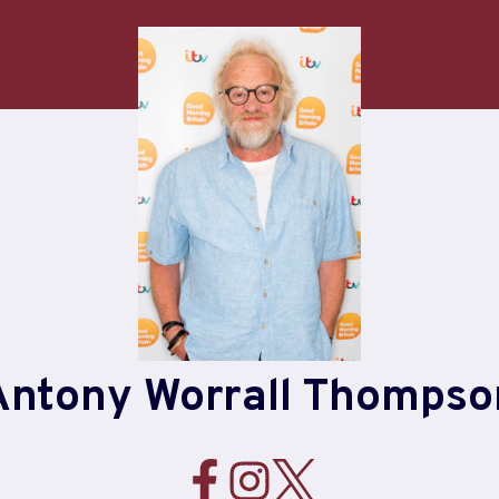
Antony Worrall Thompso