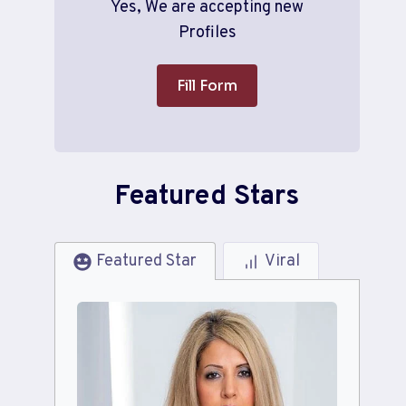
Yes, We are accepting new
Profiles
Fill Form
Featured Stars
Featured Star
Viral