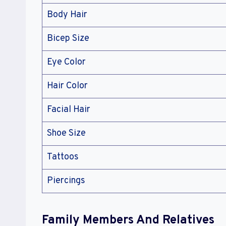
Body Hair
Bicep Size
Eye Color
Hair Color
Facial Hair
Shoe Size
Tattoos
Piercings
Family Members And Relatives