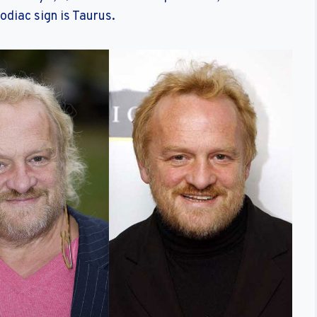
odiac sign is Taurus.