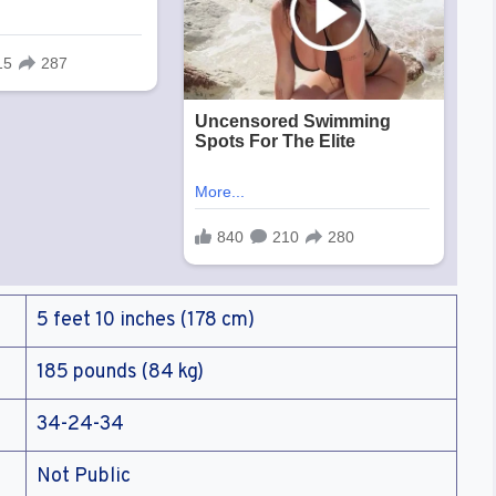
5 feet 10 inches (178 cm)
185 pounds (84 kg)
34-24-34
Not Public