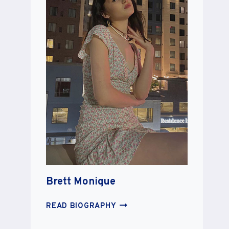
Brett Monique
BRETT
READ BIOGRAPHY
MONIQUE