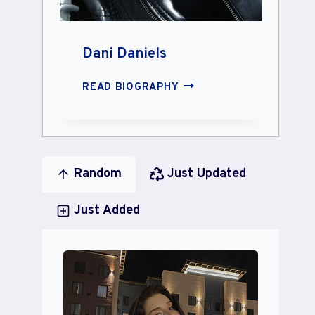
Dani Daniels
DANI
READ BIOGRAPHY
DANIELS
Random
Just Updated
Just Added