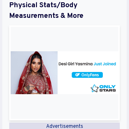
Physical Stats/Body
Measurements & More
Advertisements