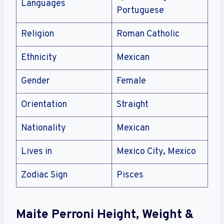
Languages
Portuguese
Religion
Roman Catholic
Ethnicity
Mexican
Gender
Female
Orientation
Straight
Nationality
Mexican
Lives in
Mexico City, Mexico
Zodiac Sign
Pisces
Maite Perroni Height, Weight &