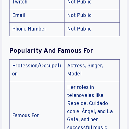
Twitch
Not Public
Email
Not Public
Phone Number
Not Public
Popularity And Famous For
Profession/Occupati
Actress, Singer,
on
Model
Her roles in
telenovelas like
Rebelde, Cuidado
con el Ángel, and La
Famous For
Gata, and her
successful music