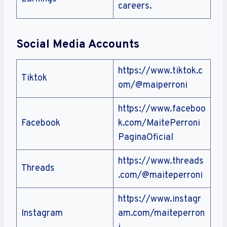
careers.
Social Media Accounts
https://www.tiktok.c
Tiktok
om/@maiperroni
https://www.faceboo
Facebook
k.com/MaitePerroni
PaginaOficial
https://www.threads
Threads
.com/@maiteperroni
https://www.instagr
Instagram
am.com/maiteperron