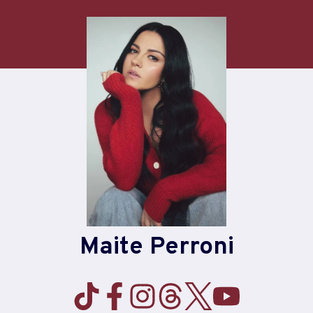
Skip
to
content
Maite Perroni