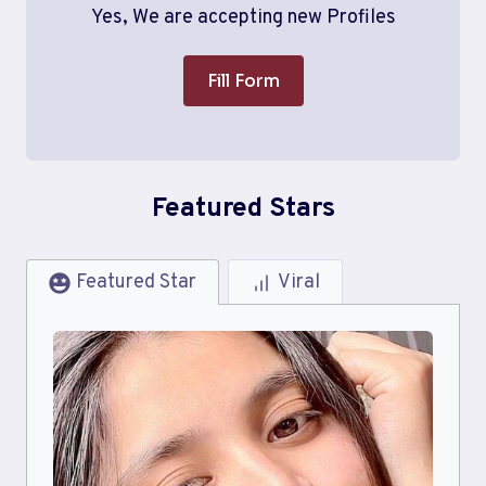
Yes, We are accepting new Profiles
Fill Form
Featured Stars
Featured Star
Viral