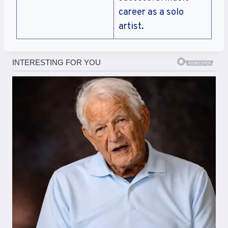
career as a solo
artist.