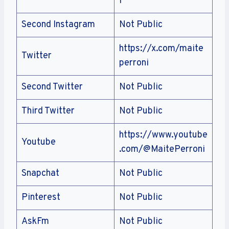
i
Second Instagram
Not Public
https://x.com/maite
Twitter
perroni
Second Twitter
Not Public
Third Twitter
Not Public
https://www.youtube
Youtube
.com/@MaitePerroni
Snapchat
Not Public
Pinterest
Not Public
AskFm
Not Public