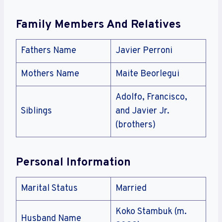
Family Members And Relatives
Fathers Name
Javier Perroni
Mothers Name
Maite Beorlegui
Adolfo, Francisco,
Siblings
and Javier Jr.
(brothers)
Personal Information
Marital Status
Married
Koko Stambuk (m.
Husband Name