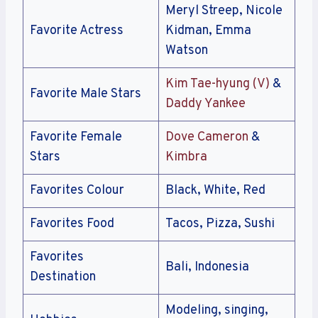
Meryl Streep, Nicole
Favorite Actress
Kidman, Emma
Watson
Kim Tae-hyung (V)
&
Favorite Male Stars
Daddy Yankee
Favorite Female
Dove Cameron
&
Stars
Kimbra
Favorites Colour
Black, White, Red
Favorites Food
Tacos, Pizza, Sushi
Favorites
Bali, Indonesia
Destination
Modeling, singing,