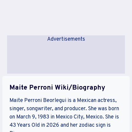
Advertisements
Maite Perroni Wiki/Biography
Maite Perroni Beorlegui is a Mexican actress,
singer, songwriter, and producer. She was born
on March 9, 1983 in Mexico City, Mexico. She is
43 Years Old in 2026 and her zodiac sign is