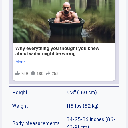
Height
5’3″ (160 cm)
Weight
115 lbs (52 kg)
34-25-36 inches (86-
Body Measurements
63-91 cm)