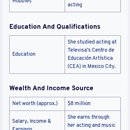
Hobbies
acting
Education And Qualifications
She studied acting at
Televisa’s Centro de
Education
Educación Artística
(CEA) in Mexico City.
Wealth And Income Source
Net worth (approx.)
$8 million
She earns through
Salary, Income &
her acting and music
Earnings