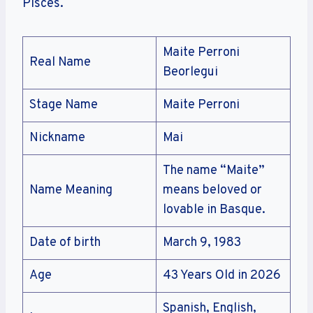
Pisces.
Maite Perroni
Real Name
Beorlegui
Stage Name
Maite Perroni
Nickname
Mai
The name “Maite”
Name Meaning
means beloved or
lovable in Basque.
Date of birth
March 9, 1983
Age
43 Years Old in 2026
Spanish, English,