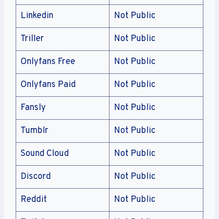
Linkedin
Not Public
Triller
Not Public
Onlyfans Free
Not Public
Onlyfans Paid
Not Public
Fansly
Not Public
Tumblr
Not Public
Sound Cloud
Not Public
Discord
Not Public
Reddit
Not Public