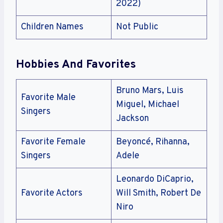
2022)
Children Names
Not Public
Hobbies And Favorites
Bruno Mars, Luis
Favorite Male
Miguel, Michael
Singers
Jackson
Favorite Female
Beyoncé, Rihanna,
Singers
Adele
Leonardo DiCaprio,
Favorite Actors
Will Smith, Robert De
Niro