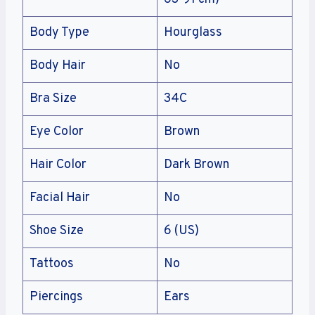
Body Type
Hourglass
Body Hair
No
Bra Size
34C
Eye Color
Brown
Hair Color
Dark Brown
Facial Hair
No
Shoe Size
6 (US)
Tattoos
No
Piercings
Ears