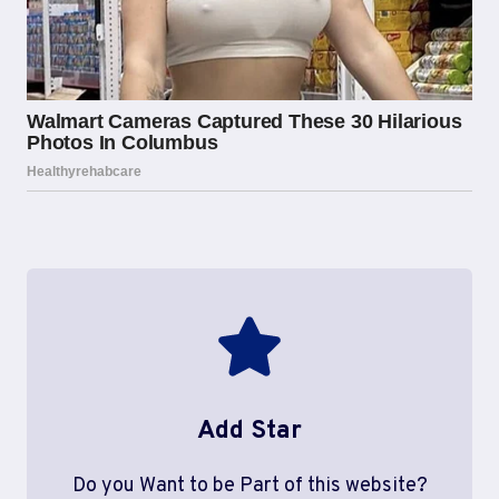
Add Star
Do you Want to be Part of this website?