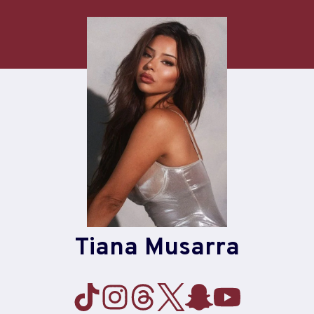
Skip
to
content
Tiana Musarra