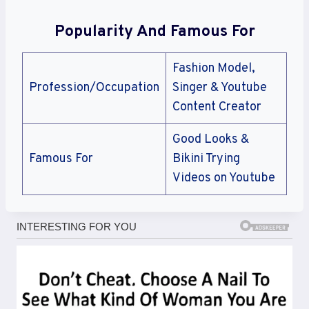
Popularity And Famous For
Fashion Model,
Profession/Occupation
Singer & Youtube
Content Creator
Good Looks &
Famous For
Bikini Trying
Videos on Youtube