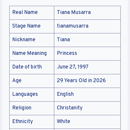
Real Name
Tiana Musarra
Stage Name
tianamusarra
Nickname
Tiana
Name Meaning
Princess
Date of birth
June 27, 1997
Age
29 Years Old in 2026
Languages
English
Religion
Christanity
Ethnicity
White