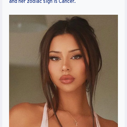
and her zodiac sign is Cancer.