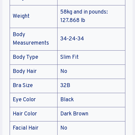
58kg and in pounds:
Weight
127.868 lb
Body
34-24-34
Measurements
Body Type
Slim Fit
Body Hair
No
Bra Size
32B
Eye Color
Black
Hair Color
Dark Brown
Facial Hair
No