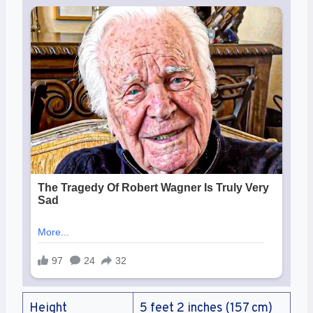
Height
5 feet 2 inches (157 cm)