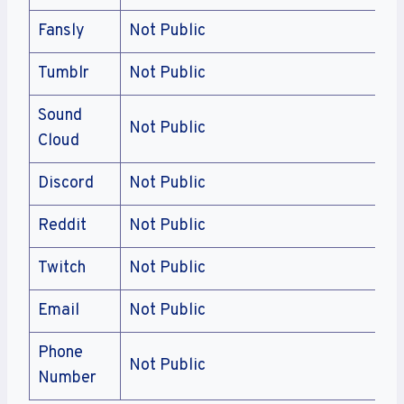
Fansly
Not Public
Tumblr
Not Public
Sound
Not Public
Cloud
Discord
Not Public
Reddit
Not Public
Twitch
Not Public
Email
Not Public
Phone
Not Public
Number