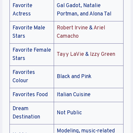
Favorite
Gal Gadot, Natalie
Actress
Portman, and Alona Tal
Favorite Male
Robert Irvine
&
Ariel
Stars
Camacho
Favorite Female
Tayy LaVie
&
Izzy Green
Stars
Favorites
Black and Pink
Colour
Favorites Food
Italian Cuisine
Dream
Not Public
Destination
Modeling, music-related