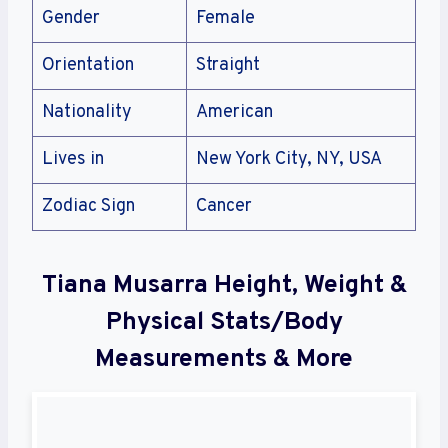
Gender
Female
Orientation
Straight
Nationality
American
Lives in
New York City, NY, USA
Zodiac Sign
Cancer
Tiana Musarra Height, Weight &
Physical Stats/Body
Measurements & More