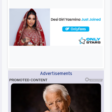
Advertisements