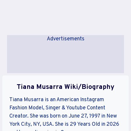
Advertisements
Tiana Musarra Wiki/Biography
Tiana Musarra is an American Instagram
Fashion Model, Singer & Youtube Content
Creator. She was born on June 27, 1997 in New
York City, NY, USA. She is 29 Years Old in 2026