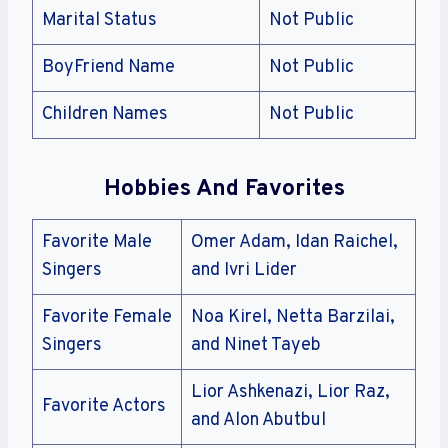
Marital Status
Not Public
BoyFriend Name
Not Public
Children Names
Not Public
Hobbies And Favorites
Favorite Male
Omer Adam, Idan Raichel,
Singers
and Ivri Lider
Favorite Female
Noa Kirel, Netta Barzilai,
Singers
and Ninet Tayeb
Lior Ashkenazi, Lior Raz,
Favorite Actors
and Alon Abutbul