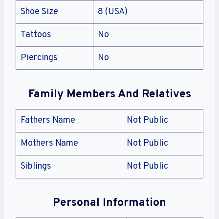
Shoe Size
8 (USA)
Tattoos
No
Piercings
No
Family Members And Relatives
Fathers Name
Not Public
Mothers Name
Not Public
Siblings
Not Public
Personal Information