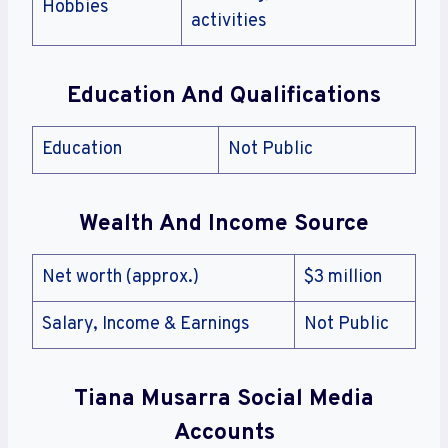
Hobbies
activities
Education And Qualifications
Education
Not Public
Wealth And Income Source
Net worth (approx.)
$3 million
Salary, Income & Earnings
Not Public
Tiana Musarra
Social Media
Accounts