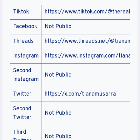
Tiktok
https://www.tiktok.com/@therealtia
Facebook
Not Public
Threads
https://www.threads.net/@tianamus
Instagram
https://www.instagram.com/tianamu
Second
Not Public
Instagram
Twitter
https://x.com/tianamusarra
Second
Not Public
Twitter
Third
Not Public