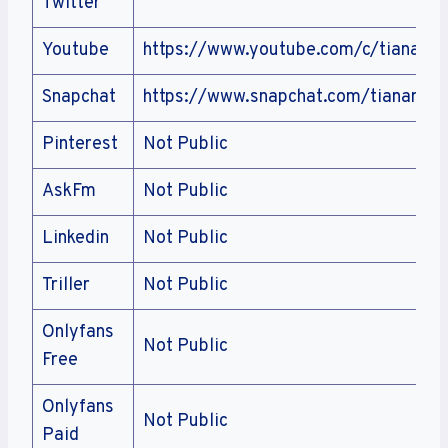
Twitter
Youtube
https://www.youtube.com/c/tianamu
Snapchat
https://www.snapchat.com/tianamus
Pinterest
Not Public
AskFm
Not Public
Linkedin
Not Public
Triller
Not Public
Onlyfans
Not Public
Free
Onlyfans
Not Public
Paid