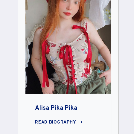
Alisa Pika Pika
ALISA
READ BIOGRAPHY
PIKA