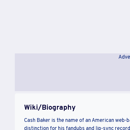
Adve
Wiki/Biography
Cash Baker is the name of an American web-ba
distinction for his fandubs and lip-sync record