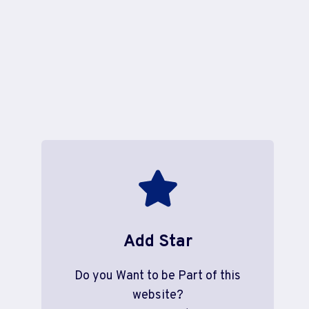
Add Star
Do you Want to be Part of this
website?