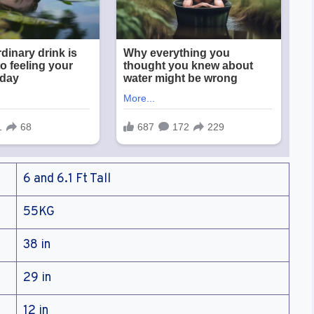
6 and 6.1 Ft Tall
55KG
38 in
29 in
12 in