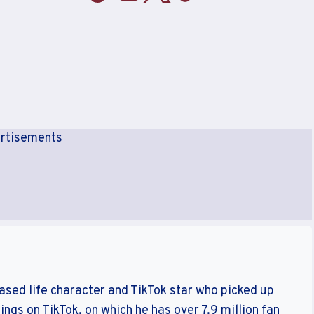
rtisements
sed life character and TikTok star who picked up
ings on TikTok, on which he has over 7.9 million fan