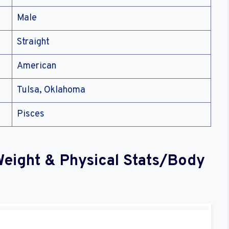
Male
Straight
American
Tulsa, Oklahoma
Pisces
Weight & Physical Stats/Body