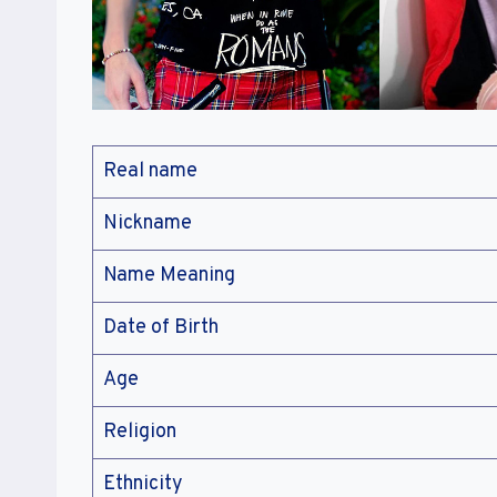
Real name
Nickname
Name Meaning
Date of Birth
Age
Religion
Ethnicity