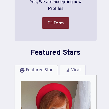
Yes, We are accepting new
Profiles
Fill Form
Featured Stars
Featured Star
Viral