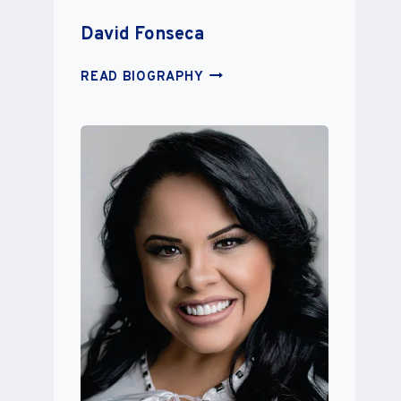
David Fonseca
DAVID
READ BIOGRAPHY
FONSECA