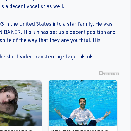
is a decent vocalist as well.
in the United States into a star family. He was
 BAKER. His kin has set up a decent position and
pite of the way that they are youthful. His
e short video transferring stage TikTok.