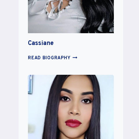
Cassiane
CASSIANE
READ BIOGRAPHY