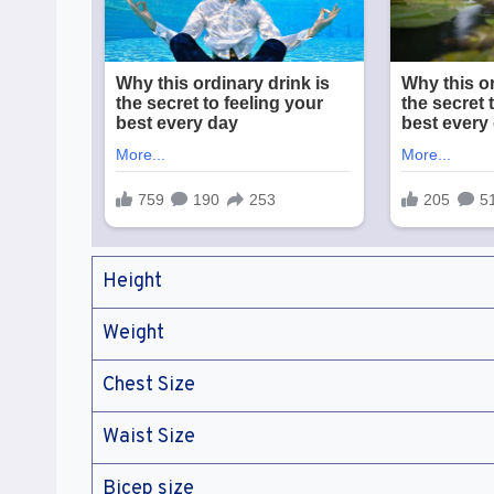
Height
Weight
Chest Size
Waist Size
Bicep size