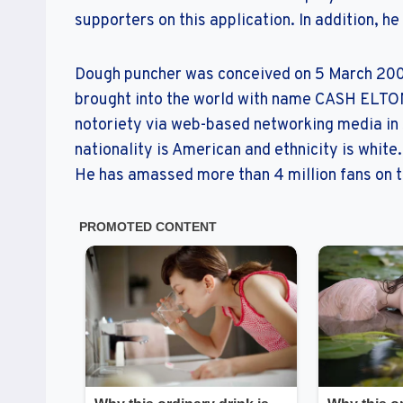
supporters on this application. In addition, he 
Dough puncher was conceived on 5 March 2003 
brought into the world with name CASH ELTON
notoriety via web-based networking media in s
nationality is American and ethnicity is white.
He has amassed more than 4 million fans on th