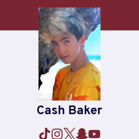
Cash Baker