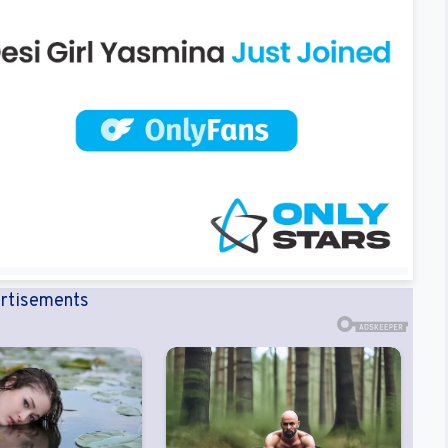
rtisements