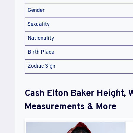
Gender
Sexuality
Nationality
Birth Place
Zodiac Sign
Cash Elton Baker Height, 
Measurements & More