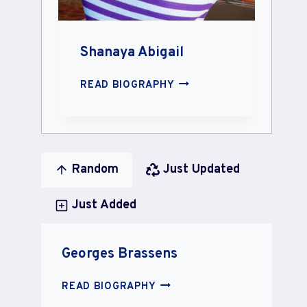
Shanaya Abigail
SHANAYA
READ BIOGRAPHY
ABIGAIL
Random
Just Updated
Just Added
Georges Brassens
GEORGES
READ BIOGRAPHY
BRASSENS