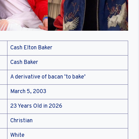
Cash Elton Baker
Cash Baker
A derivative of bacan ‘to bake’
March 5, 2003
23 Years Old in 2026
Christian
White