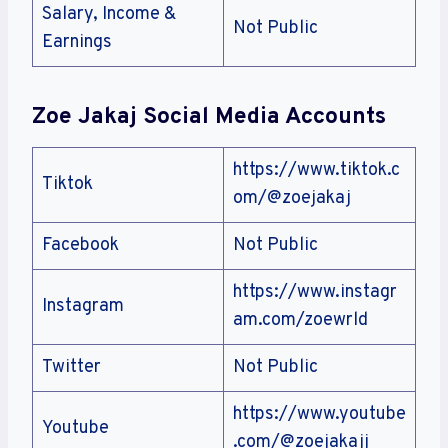
Salary, Income &
Not Public
Earnings
Zoe Jakaj Social Media Accounts
https://www.tiktok.c
Tiktok
om/@zoejakaj
Facebook
Not Public
https://www.instagr
Instagram
am.com/zoewrld
Twitter
Not Public
https://www.youtube
Youtube
.com/@zoejakajj