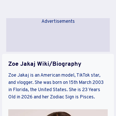
Advertisements
Zoe Jakaj Wiki/Biography
Zoe Jakaj is an American model, TikTok star,
and vlogger. She was born on 15th March 2003
in Florida, the United States. She is 23 Years
Old in 2026 and her Zodiac Sign is Pisces.