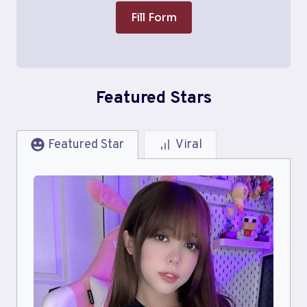
Fill Form
Featured Stars
Featured Star
Viral