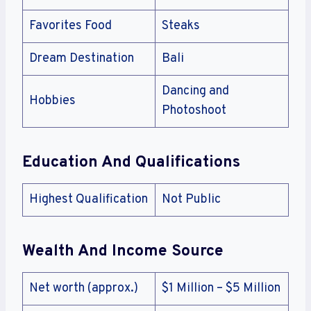
Favorites Food
Steaks
Dream Destination
Bali
Dancing and
Hobbies
Photoshoot
Education And Qualifications
Highest Qualification
Not Public
Wealth And Income Source
Net worth (approx.)
$1 Million – $5 Million