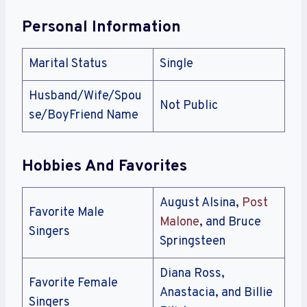
Personal Information
Marital Status
Single
Husband/Wife/Spou
Not Public
se/BoyFriend Name
Hobbies And Favorites
August Alsina,
Post
Favorite Male
Malone
, and Bruce
Singers
Springsteen
Diana Ross,
Favorite Female
Anastacia, and Billie
Singers