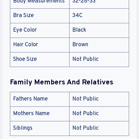
Body Measurements
32-28-33
Bra Size
34C
Eye Color
Black
Hair Color
Brown
Shoe Size
Not Public
Family Members And Relatives
Fathers Name
Not Public
Mothers Name
Not Public
Siblings
Not Public