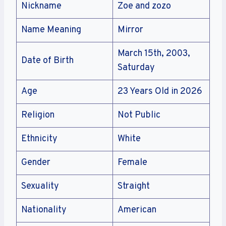
Nickname
Zoe and zozo
Name Meaning
Mirror
March 15th, 2003,
Date of Birth
Saturday
Age
23 Years Old in 2026
Religion
Not Public
Ethnicity
White
Gender
Female
Sexuality
Straight
Nationality
American