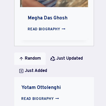
Megha Das Ghosh
MEGHA
READ BIOGRAPHY
DAS
GHOSH
Random
Just Updated
Just Added
Yotam Ottolenghi
YOTAM
READ BIOGRAPHY
OTTOLENGHI