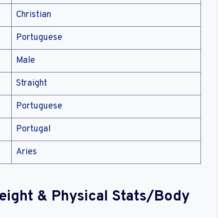
Christian
Portuguese
Male
Straight
Portuguese
Portugal
Aries
Weight & Physical Stats/Body