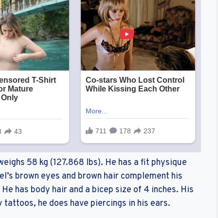
weighs 58 kg (127.868 lbs). He has a fit physique
l’s brown eyes and brown hair complement his
. He has body hair and a bicep size of 4 inches. His
y tattoos, he does have piercings in his ears.