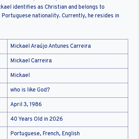
kael identifies as Christian and belongs to
 Portuguese nationality. Currently, he resides in
Mickael Araújo Antunes Carreira
Mickael Carreira
Mickael
who is like God?
April 3, 1986
40 Years Old in 2026
Portuguese, French, English