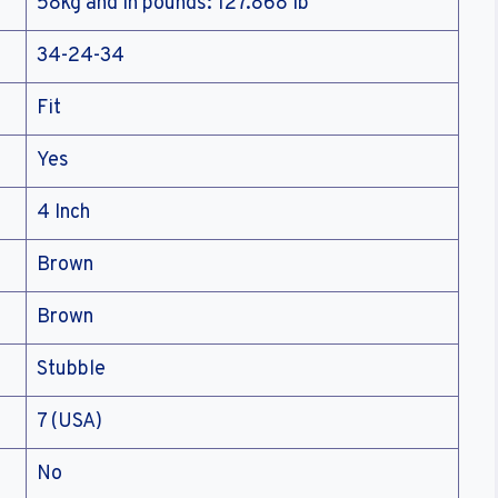
58kg and in pounds: 127.868 lb
34-24-34
Fit
Yes
4 Inch
Brown
Brown
Stubble
7 (USA)
No