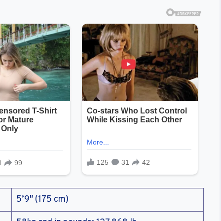
5’9″ (175 cm)