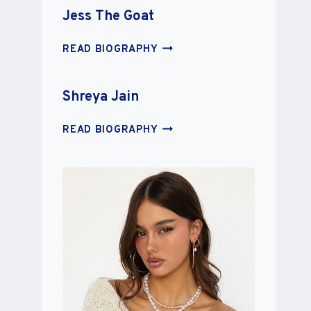
Jess The Goat
JESS
READ BIOGRAPHY
THE
GOAT
Shreya Jain
SHREYA
READ BIOGRAPHY
JAIN