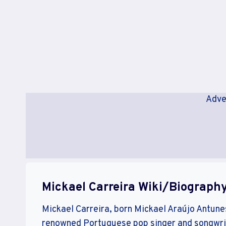
Adve
Mickael Carreira Wiki/Biograph
Mickael Carreira, born Mickael Araújo Antunes 
renowned Portuguese pop singer and songwrit