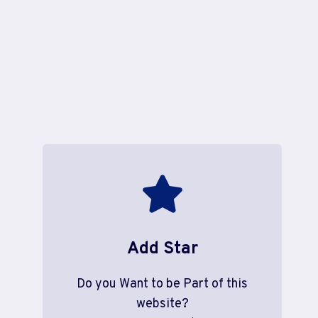
Add Star
Do you Want to be Part of this
website?