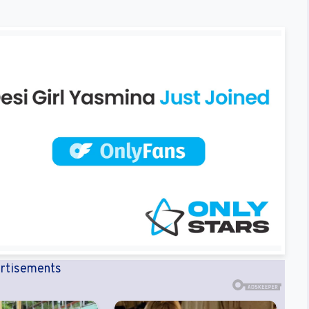
rtisements