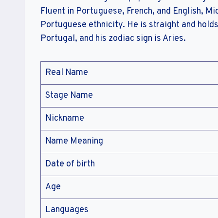
Fluent in Portuguese, French, and English, Mic
Portuguese ethnicity. He is straight and holds
Portugal, and his zodiac sign is Aries.
Real Name
Stage Name
Nickname
Name Meaning
Date of birth
Age
Languages