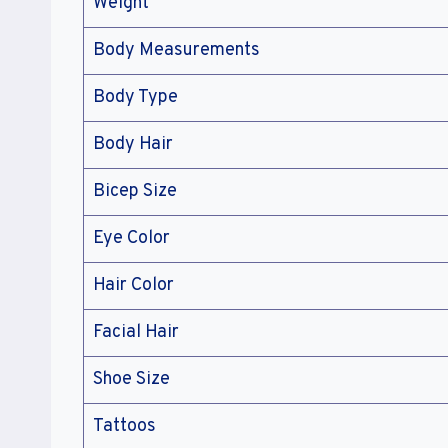
Weight
Body Measurements
Body Type
Body Hair
Bicep Size
Eye Color
Hair Color
Facial Hair
Shoe Size
Tattoos