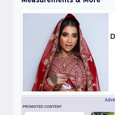
Measurements & More
Adve