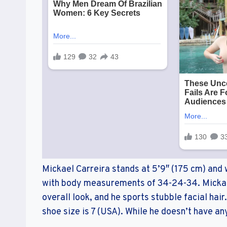
Mickael Carreira stands at 5’9″ (175 cm) and 
with body measurements of 34-24-34. Mickae
overall look, and he sports stubble facial hair
shoe size is 7 (USA). While he doesn’t have an