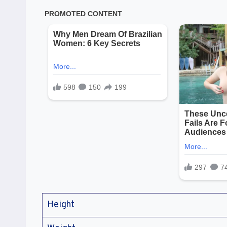
Height