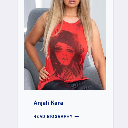
Anjali Kara
ANJALI
READ BIOGRAPHY
KARA