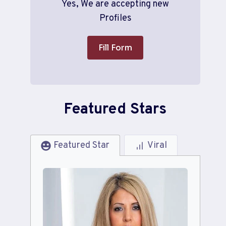
Yes, We are accepting new
Profiles
Fill Form
Featured Stars
Featured Star
Viral