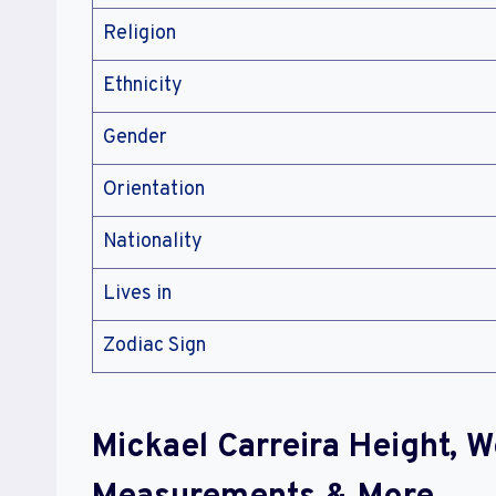
Religion
Ethnicity
Gender
Orientation
Nationality
Lives in
Zodiac Sign
Mickael Carreira Height, 