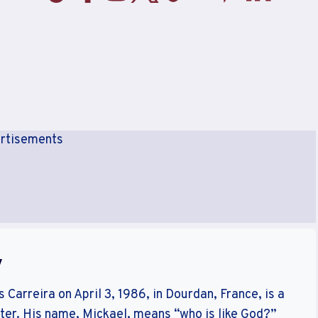
rtisements
y
Carreira on April 3, 1986, in Dourdan, France, is a
er. His name, Mickael, means “who is like God?”