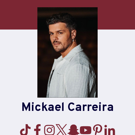
Mickael Carreira