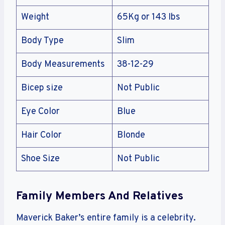
Weight
65Kg or 143 Ibs
Body Type
Slim
Body Measurements
38-12-29
Bicep size
Not Public
Eye Color
Blue
Hair Color
Blonde
Shoe Size
Not Public
Family Members And Relatives
Maverick Baker’s entire family is a celebrity.