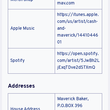
mav.com
https://itunes.apple.
com/us/artist/cash-
Apple Music
and-
maverick/14410446
01
https://open.spotify.
Spotify
com/artist/5JwBh2L
jExqTDve2dSTXmQ
Addresses
Maverick Baker,
P.O.BOX 396
House Address