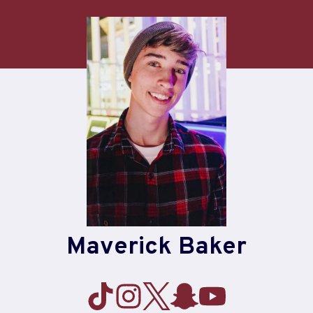
Skip
to
content
Maverick Baker