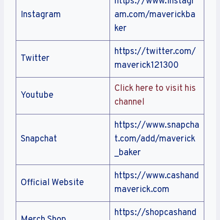
https://www.instagr
Instagram
am.com/maverickba
ker
https://twitter.com/
Twitter
maverick121300
Click here to visit his
Youtube
channel
https://www.snapcha
Snapchat
t.com/add/maverick
_baker
https://www.cashand
Official Website
maverick.com
https://shopcashand
Merch Shop