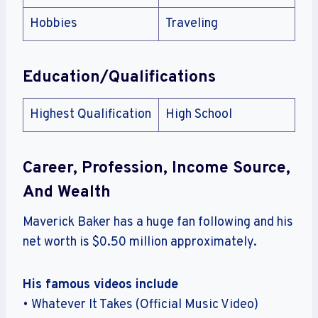
Hobbies
Traveling
Education/Qualifications
Highest Qualification
High School
Career, Profession, Income Source,
And Wealth
Maverick Baker has a huge fan following and his
net worth is $0.50 million approximately.
His famous videos include
• Whatever It Takes (Official Music Video)