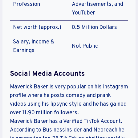
Profession
Advertisements, and
YouTuber
Net worth (approx.)
0.5 Million Dollars
Salary, Income &
Not Public
Earnings
Social Media Accounts
Maverick Baker is very popular on his Instagram
profile where he posts comedy and prank
videos using his lipsync style and he has gained
over 11.90 million followers.
Maverick Baker has a Verified TikTok Account.
According to BusinessInsider and Neoreach he