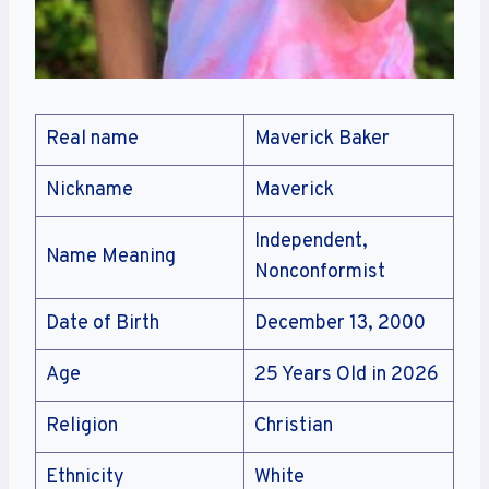
Real name
Maverick Baker
Nickname
Maverick
Independent,
Name Meaning
Nonconformist
Date of Birth
December 13, 2000
Age
25 Years Old in 2026
Religion
Christian
Ethnicity
White