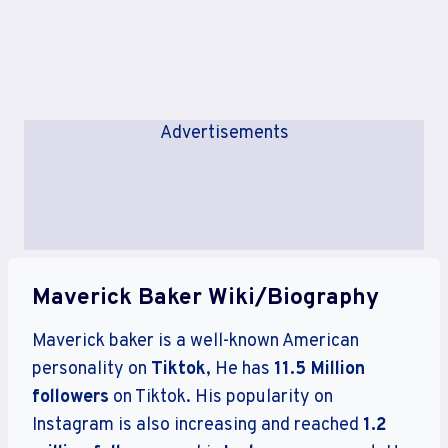
Advertisements
Maverick Baker Wiki/Biography
Maverick baker is a well-known American
personality on
Tiktok
, He has
11.5 Million
followers
on Tiktok. His popularity on
Instagram is also increasing and reached
1.2