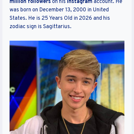
million followers
on his
Instagram
account. He
was born on December 13, 2000 in United
States. He is 25 Years Old in 2026 and his
zodiac sign is Sagittarius.