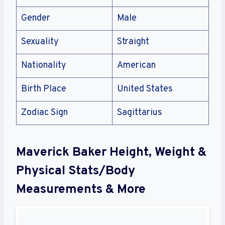
Gender
Male
Sexuality
Straight
Nationality
American
Birth Place
United States
Zodiac Sign
Sagittarius
Maverick Baker Height, Weight &
Physical Stats/Body
Measurements & More