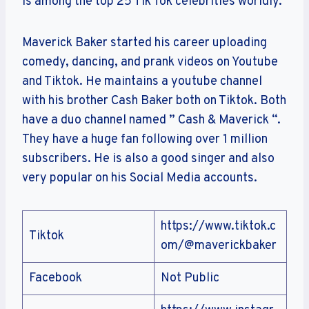
is among the top 25 Tik Tok celebrities worldly.
Maverick Baker started his career uploading
comedy, dancing, and prank videos on Youtube
and Tiktok. He maintains a youtube channel
with his brother Cash Baker both on Tiktok. Both
have a duo channel named ” Cash & Maverick “.
They have a huge fan following over 1 million
subscribers. He is also a good singer and also
very popular on his Social Media accounts.
https://www.tiktok.c
Tiktok
om/@maverickbaker
Facebook
Not Public