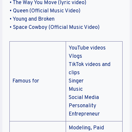
• The Way You Move (lyric video)
• Queen (Official Music Video)
• Young and Broken
• Space Cowboy (Official Music Video)
YouTube videos
Vlogs
TikTok videos and
clips
Famous for
Singer
Music
Social Media
Personality
Entrepreneur
Modeling, Paid