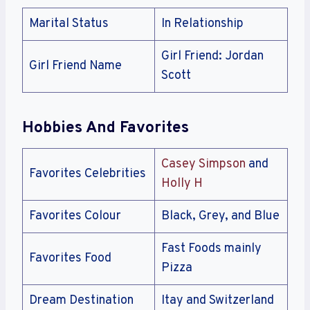
Marital Status
In Relationship
Girl Friend: Jordan
Girl Friend Name
Scott
Hobbies And Favorites
Casey Simpson
and
Favorites Celebrities
Holly H
Favorites Colour
Black, Grey, and Blue
Fast Foods mainly
Favorites Food
Pizza
Dream Destination
Itay and Switzerland