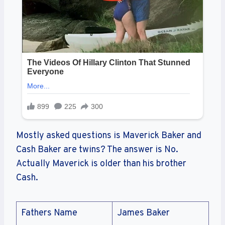
Mostly asked questions is Maverick Baker and
Cash Baker are twins? The answer is No.
Actually Maverick is older than his brother
Cash.
Fathers Name
James Baker