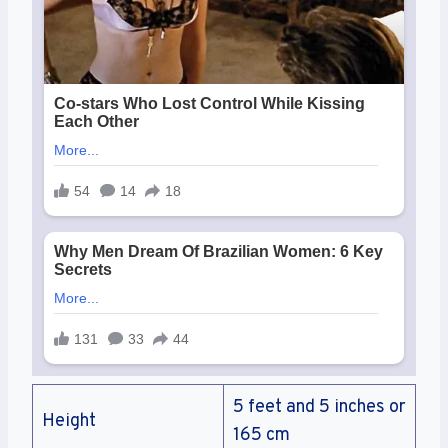
5 feet and 5 inches or
Height
165 cm