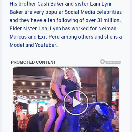
His brother Cash Baker and sister Lani Lynn
Baker are very popular Social Media celebrities
and they have a fan following of over 31 million.
Elder sister Lani Lynn has worked for Neiman
Marcus and Exit Peru among others and she is a
Model and Youtuber.