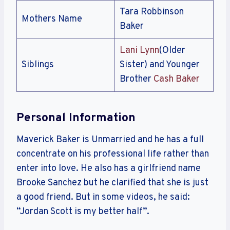
Tara Robbinson
Mothers Name
Baker
Lani Lynn
(Older
Siblings
Sister) and Younger
Brother
Cash Baker
Personal Information
Maverick Baker is Unmarried and he has a full
concentrate on his professional life rather than
enter into love. He also has a girlfriend name
Brooke Sanchez but he clarified that she is just
a good friend. But in some videos, he said:
“Jordan Scott is my better half”.