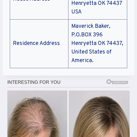
Henryetta OK 74437
USA
Maverick Baker,
P.O.BOX 396
Residence Address
Henryetta OK 74437,
United States of
America.