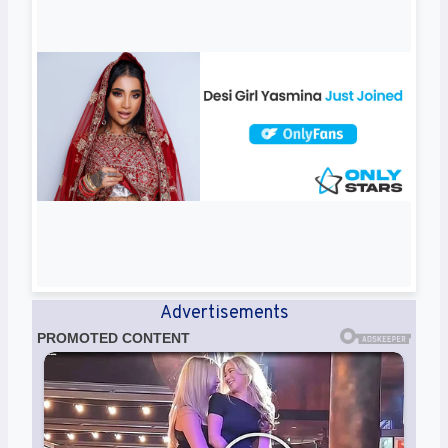
Advertisements