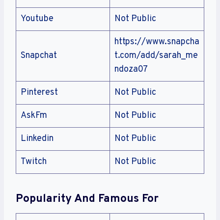
Youtube
Not Public
https://www.snapcha
Snapchat
t.com/add/sarah_me
ndoza07
Pinterest
Not Public
AskFm
Not Public
Linkedin
Not Public
Twitch
Not Public
Popularity And Famous For