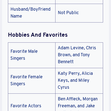
Husband/BoyFriend
Not Public
Name
Hobbies And Favorites
Adam Levine, Chris
Favorite Male
Brown, and Tony
Singers
Bennett
Katy Perry, Alicia
Favorite Female
Keys, and Miley
Singers
Cyrus
Ben Affleck, Morgan
Favorite Actors
Freeman, and Jake