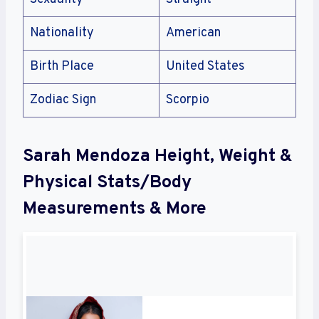
Nationality
American
Birth Place
United States
Zodiac Sign
Scorpio
Sarah Mendoza Height, Weight &
Physical Stats/Body
Measurements & More