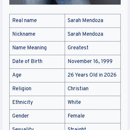
Real name
Sarah Mendoza
Nickname
Sarah Mendoza
Name Meaning
Greatest
Date of Birth
November 16, 1999
Age
26 Years Old in 2026
Religion
Christian
Ethnicity
White
Gender
Female
Sexuality
Straight