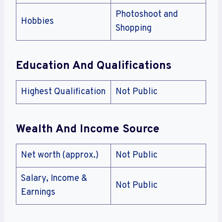
Photoshoot and
Hobbies
Shopping
Education And Qualifications
Highest Qualification
Not Public
Wealth And Income Source
Net worth (approx.)
Not Public
Salary, Income &
Not Public
Earnings