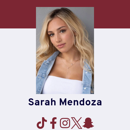
Skip
to
content
Sarah Mendoza