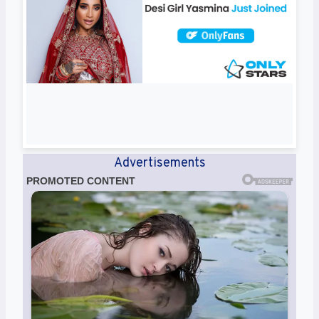
Advertisements