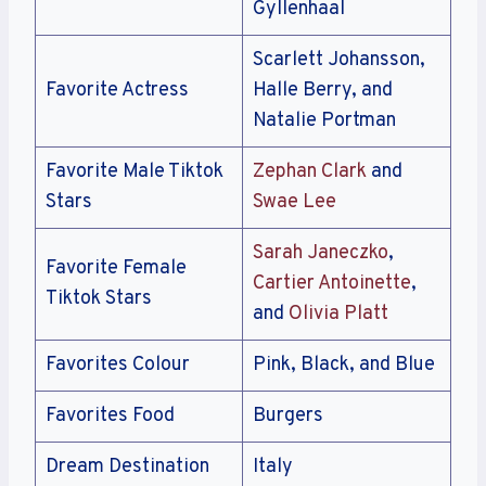
Gyllenhaal
Scarlett Johansson,
Favorite Actress
Halle Berry, and
Natalie Portman
Favorite Male Tiktok
Zephan Clark
and
Stars
Swae Lee
Sarah Janeczko
,
Favorite Female
Cartier Antoinette
,
Tiktok Stars
and
Olivia Platt
Favorites Colour
Pink, Black, and Blue
Favorites Food
Burgers
Dream Destination
Italy