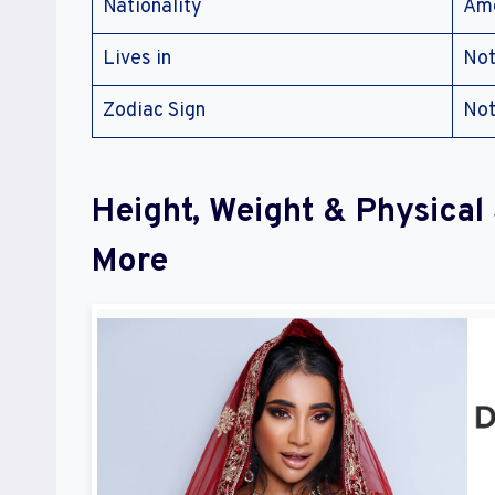
Nationality
Ame
Lives in
Not
Zodiac Sign
Not
Height, Weight & Physica
More