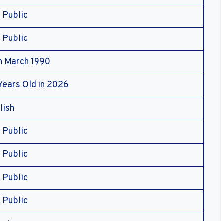
 Public
 Public
h March 1990
Years Old in 2026
lish
 Public
 Public
 Public
 Public