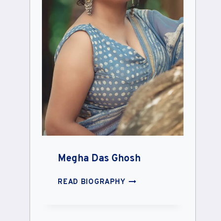
Megha Das Ghosh
MEGHA
READ BIOGRAPHY
DAS
GHOSH