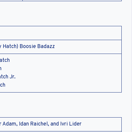
y Hatch) Boosie Badazz
atch
h
tch Jr.
tch
 Adam, Idan Raichel, and Ivri Lider