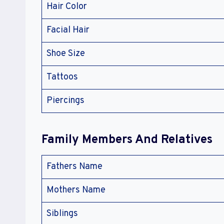
Hair Color
Facial Hair
Shoe Size
Tattoos
Piercings
Family Members And Relatives
Fathers Name
Mothers Name
Siblings