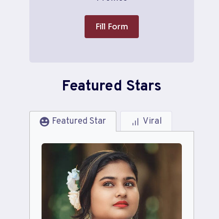
Fill Form
Featured Stars
Featured Star
Viral