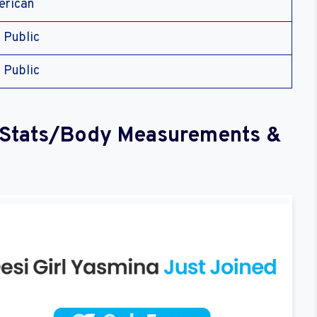
rican
 Public
 Public
l Stats/Body Measurements &