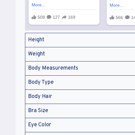
Height
Weight
Body Measurements
Body Type
Body Hair
Bra Size
Eye Color