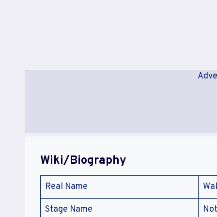
Adve
Wiki/Biography
Real Name
Wal
Stage Name
Not