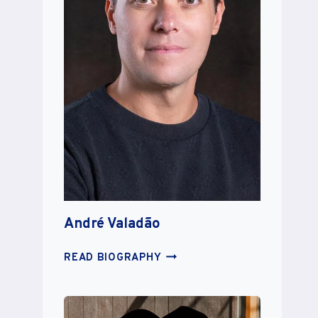
André Valadão
ANDRÉ
READ BIOGRAPHY
VALADÃO