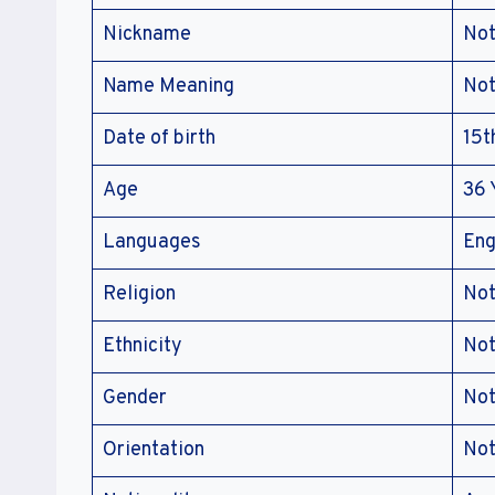
Nickname
Not
Name Meaning
Not
Date of birth
15t
Age
36 
Languages
Eng
Religion
Not
Ethnicity
Not
Gender
Not
Orientation
Not