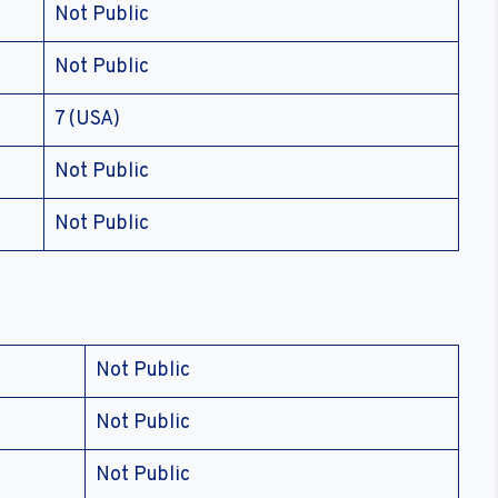
Not Public
Not Public
7 (USA)
Not Public
Not Public
Not Public
Not Public
Not Public