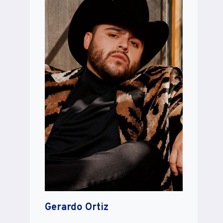
Gerardo Ortiz