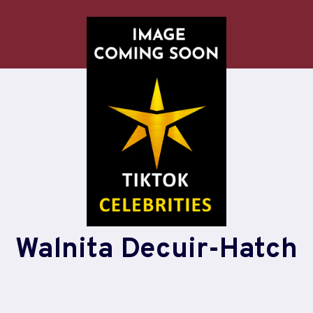
Walnita Decuir-Hatch