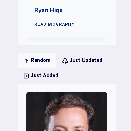
Ryan Higa
RYAN
READ BIOGRAPHY
HIGA
Random
Just Updated
Just Added