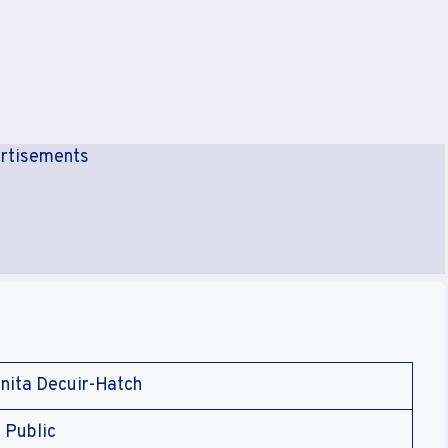
rtisements
nita Decuir-Hatch
 Public