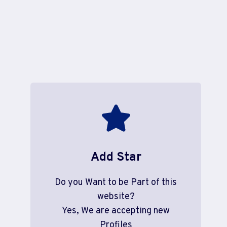
Add Star
Do you Want to be Part of this
website?
Yes, We are accepting new
Profiles