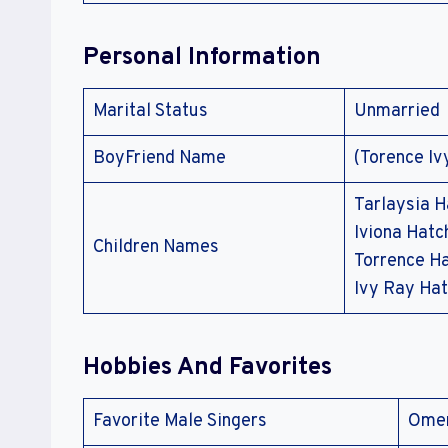
Personal Information
Marital Status
Unmarried
BoyFriend Name
(Torence Iv
Tarlaysia H
Iviona Hatc
Children Names
Torrence Ha
Ivy Ray Ha
Hobbies And Favorites
Favorite Male Singers
Omer