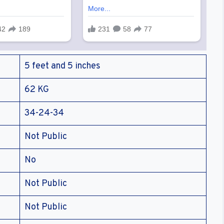
5 feet and 5 inches
62 KG
34-24-34
Not Public
No
Not Public
Not Public