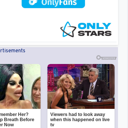
rtisements