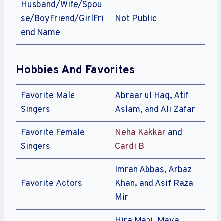
Husband/Wife/Spou
se/BoyFriend/GirlFri
Not Public
end Name
Hobbies And Favorites
Favorite Male
Abraar ul Haq, Atif
Singers
Aslam, and Ali Zafar
Favorite Female
Neha Kakkar
and
Singers
Cardi B
Imran Abbas, Arbaz
Favorite Actors
Khan, and Asif Raza
Mir
Hira Mani, Maya