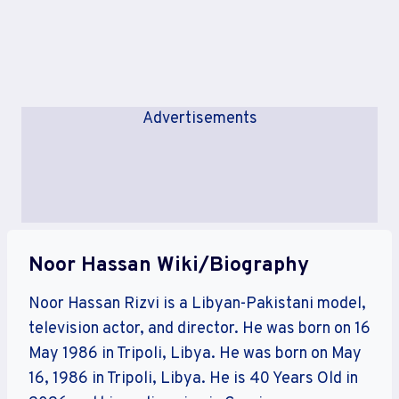
Advertisements
Noor Hassan Wiki/Biography
Noor Hassan Rizvi is a Libyan-Pakistani model,
television actor, and director. He was born on 16
May 1986 in Tripoli, Libya. He was born on May
16, 1986 in Tripoli, Libya. He is 40 Years Old in