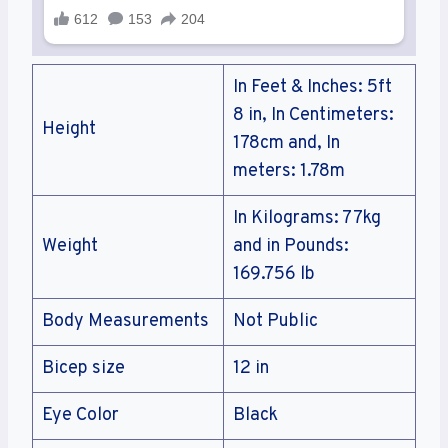
In Feet & Inches: 5ft
8 in, In Centimeters:
Height
178cm and, In
meters: 1.78m
In Kilograms: 77kg
Weight
and in Pounds:
169.756 lb
Body Measurements
Not Public
Bicep size
12 in
Eye Color
Black