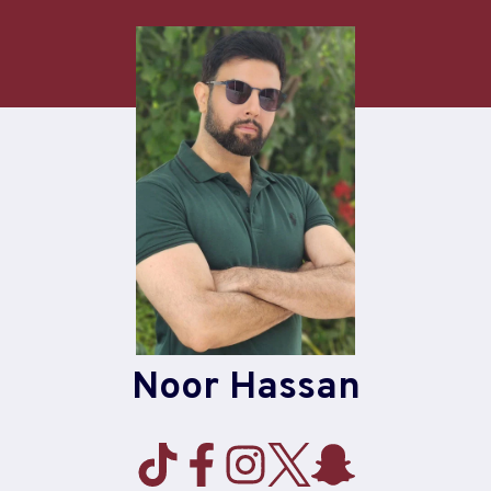
Skip
to
content
Noor Hassan