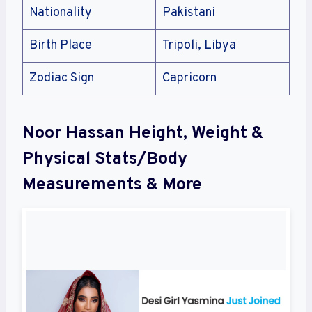
Nationality
Pakistani
Birth Place
Tripoli, Libya
Zodiac Sign
Capricorn
Noor Hassan Height, Weight &
Physical Stats/Body
Measurements & More