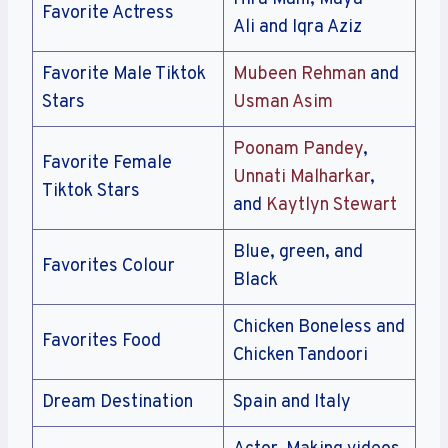
Favorite Actress
Ali and Iqra Aziz
Favorite Male Tiktok
Mubeen Rehman
and
Stars
Usman Asim
Poonam Pandey
,
Favorite Female
Unnati Malharkar
,
Tiktok Stars
and
Kaytlyn Stewart
Blue, green, and
Favorites Colour
Black
Chicken Boneless and
Favorites Food
Chicken Tandoori
Dream Destination
Spain and Italy