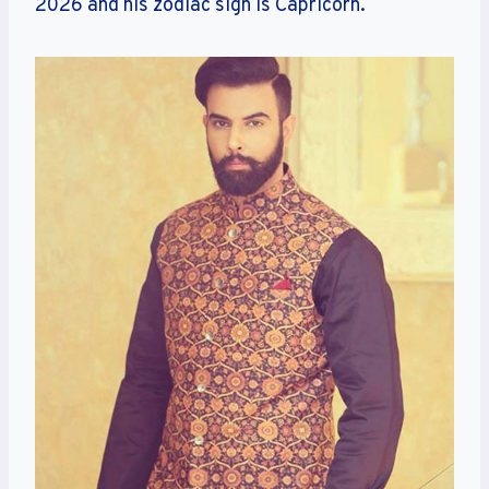
2026 and his zodiac sign is Capricorn.