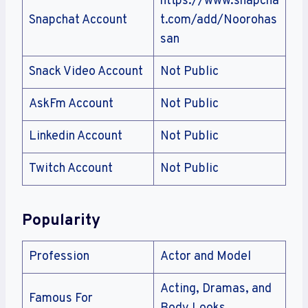
https://www.snapcha
Snapchat Account
t.com/add/Noorohas
san
Snack Video Account
Not Public
AskFm Account
Not Public
Linkedin Account
Not Public
Twitch Account
Not Public
Popularity
Profession
Actor and Model
Acting, Dramas, and
Famous For