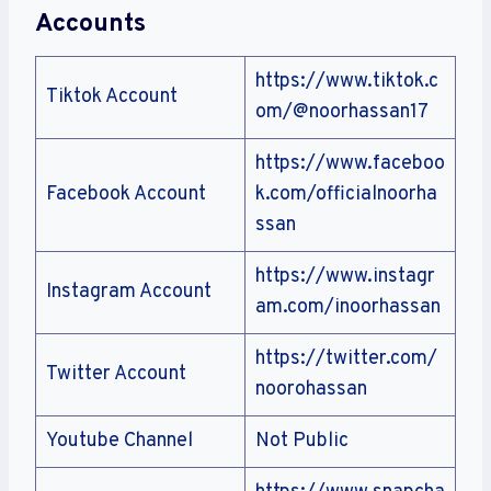
Accounts
https://www.tiktok.c
Tiktok Account
om/@noorhassan17
https://www.faceboo
Facebook Account
k.com/officialnoorha
ssan
https://www.instagr
Instagram Account
am.com/inoorhassan
https://twitter.com/
Twitter Account
noorohassan
Youtube Channel
Not Public