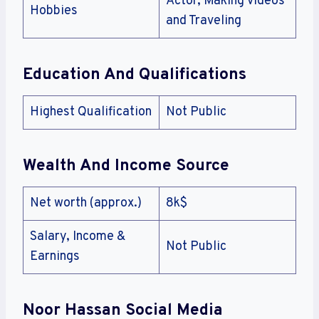
Actor, Making videos
Hobbies
and Traveling
Education And Qualifications
Highest Qualification
Not Public
Wealth And Income Source
Net worth (approx.)
8k$
Salary, Income &
Not Public
Earnings
Noor Hassan Social Media