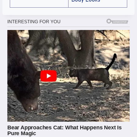
Body Looks