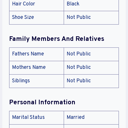
Hair Color
Black
Shoe Size
Not Public
Family Members And Relatives
Fathers Name
Not Public
Mothers Name
Not Public
Siblings
Not Public
Personal Information
Marital Status
Married