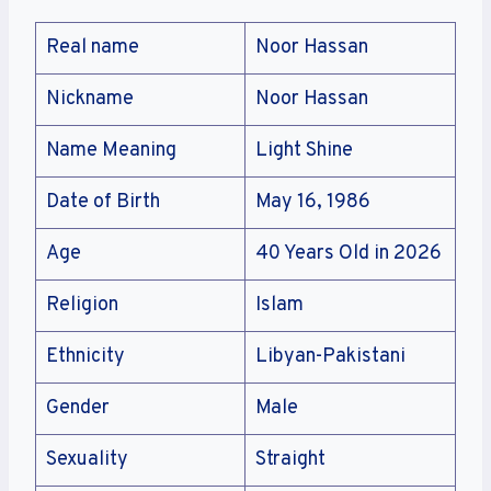
Real name
Noor Hassan
Nickname
Noor Hassan
Name Meaning
Light Shine
Date of Birth
May 16, 1986
Age
40 Years Old in 2026
Religion
Islam
Ethnicity
Libyan-Pakistani
Gender
Male
Sexuality
Straight