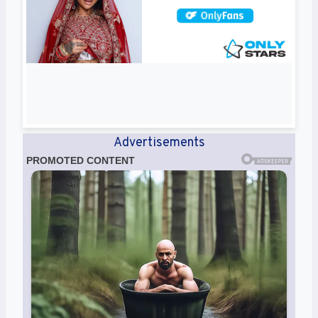
Advertisements