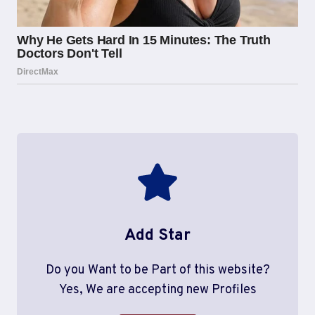
Add Star
Do you Want to be Part of this website?
Yes, We are accepting new Profiles