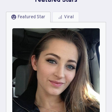
Featured Stars
Featured Star
Viral