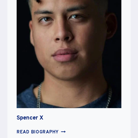
Spencer X
SPENCER
READ BIOGRAPHY