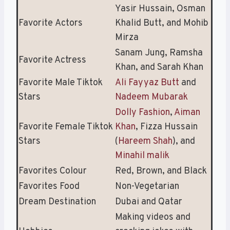
Yasir Hussain, Osman
Favorite Actors
Khalid Butt, and Mohib
Mirza
Sanam Jung, Ramsha
Favorite Actress
Khan, and Sarah Khan
Favorite Male Tiktok
Ali Fayyaz Butt
and
Stars
Nadeem Mubarak
Dolly Fashion
,
Aiman
Favorite Female Tiktok
Khan
, Fizza Hussain
Stars
(
Hareem Shah
), and
Minahil malik
Favorites Colour
Red, Brown, and Black
Favorites Food
Non-Vegetarian
Dream Destination
Dubai and Qatar
Making videos and