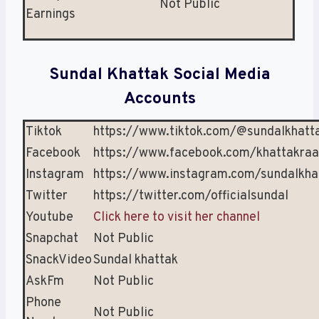
Not Public
Earnings
Sundal Khattak Social Media
Accounts
Tiktok
https://www.tiktok.com/@sundalkhattak
Facebook
https://www.facebook.com/khattakraa
Instagram
https://www.instagram.com/sundalkhat
Twitter
https://twitter.com/officialsundal
Youtube
Click here to visit her channel
Snapchat
Not Public
SnackVideo
Sundal khattak
AskFm
Not Public
Phone
Not Public