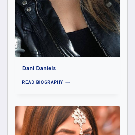
Dani Daniels
DANI
READ BIOGRAPHY
DANIELS