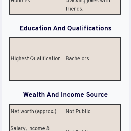
Hobbies
cracking jokes with
friends.
Education And Qualifications
Highest Qualification
Bachelors
Wealth And Income Source
Net worth (approx.)
Not Public
Salary, Income &