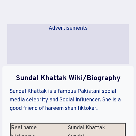
Advertisements
Sundal Khattak Wiki/Biography
Sundal Khattak is a famous Pakistani social
media celebrity and Social Influencer. She is a
good friend of hareem shah tiktoker.
Real name
Sundal Khattak