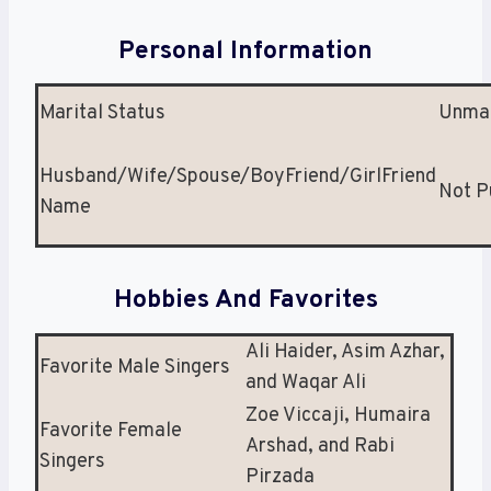
Personal Information
Marital Status
Unmar
Husband/Wife/Spouse/BoyFriend/GirlFriend
Not P
Name
Hobbies And Favorites
Ali Haider, Asim Azhar,
Favorite Male Singers
and Waqar Ali
Zoe Viccaji, Humaira
Favorite Female
Arshad, and Rabi
Singers
Pirzada