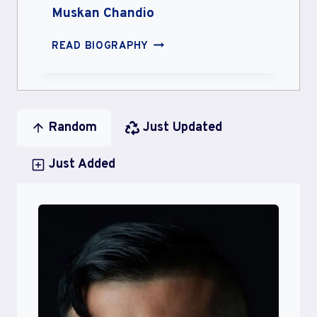
Muskan Chandio
MUSKAN
READ BIOGRAPHY
CHANDIO
Random
Just Updated
Just Added