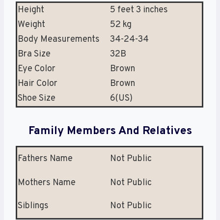
Height
5 feet 3 inches
Weight
52 kg
Body Measurements
34-24-34
Bra Size
32B
Eye Color
Brown
Hair Color
Brown
Shoe Size
6(US)
Family Members And Relatives
Fathers Name
Not Public
Mothers Name
Not Public
Siblings
Not Public