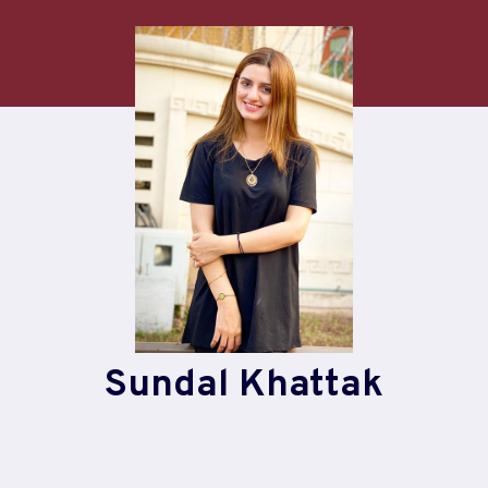
Skip
to
content
Sundal Khattak