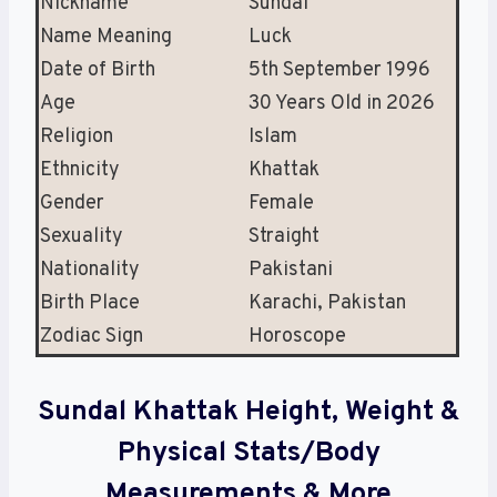
Nickname
Sundal
Name Meaning
Luck
Date of Birth
5th September 1996
Age
30 Years Old in 2026
Religion
Islam
Ethnicity
Khattak
Gender
Female
Sexuality
Straight
Nationality
Pakistani
Birth Place
Karachi, Pakistan
Zodiac Sign
Horoscope
Sundal Khattak Height, Weight &
Physical Stats/Body
Measurements & More