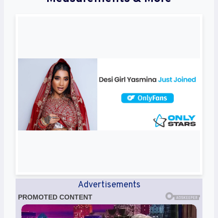
Advertisements