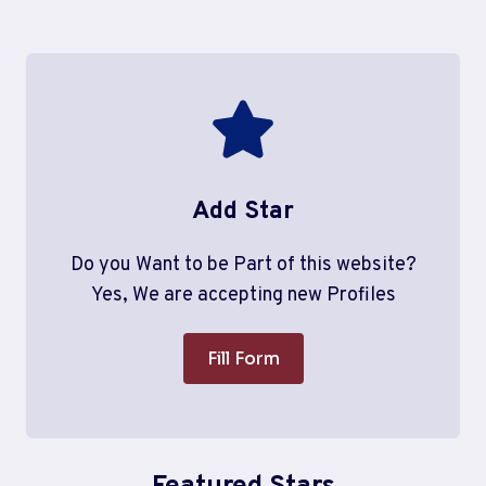
Add Star
Do you Want to be Part of this website?
Yes, We are accepting new Profiles
Fill Form