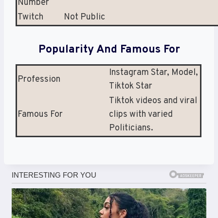
Number
Twitch
Not Public
Popularity And Famous For
Instagram Star, Model,
Profession
Tiktok Star
Tiktok videos and viral
Famous For
clips with varied
Politicians.