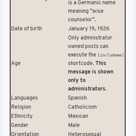
is a Germanic name
meaning “wise
counselor”.
Date of birth
January 19, 1926
Only admnistrator
owned posts can
execute the
[includeme]
Age
shortcode.
This
message is shown
only to
administrators
.
Languages
Spanish
Religion
Catholicism
Ethnicity
Mexican
Gender
Male
Orientation
Heterosexual