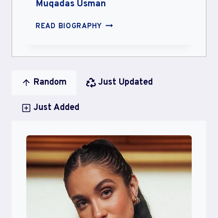
Muqadas Usman
MUQADAS
READ BIOGRAPHY
USMAN
Random
Just Updated
Just Added