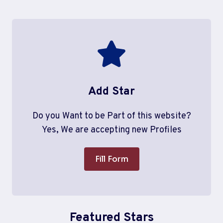
Add Star
Do you Want to be Part of this website?
Yes, We are accepting new Profiles
Fill Form
Featured Stars