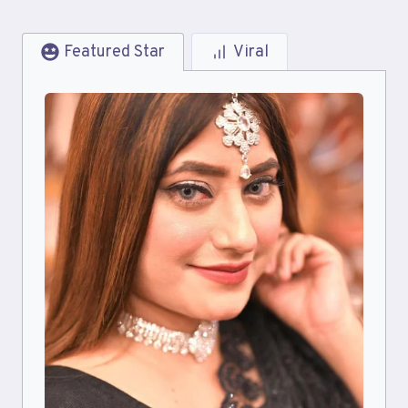
Featured Star
Viral