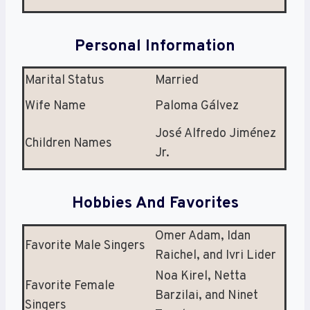
Personal Information
Marital Status
Married
Wife Name
Paloma Gálvez
José Alfredo Jiménez
Children Names
Jr.
Hobbies And Favorites
Omer Adam, Idan
Favorite Male Singers
Raichel, and Ivri Lider
Noa Kirel, Netta
Favorite Female
Barzilai, and Ninet
Singers