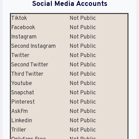
Social Media Accounts
Tiktok
Not Public
Facebook
Not Public
Instagram
Not Public
Second Instagram
Not Public
Twitter
Not Public
Second Twitter
Not Public
Third Twitter
Not Public
Youtube
Not Public
Snapchat
Not Public
Pinterest
Not Public
AskFm
Not Public
Linkedin
Not Public
Triller
Not Public