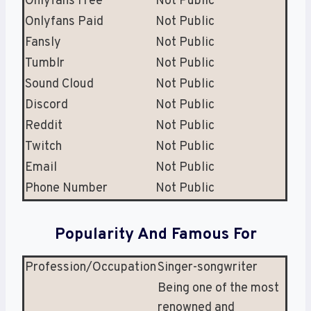
Onlyfans Free
Not Public
Onlyfans Paid
Not Public
Fansly
Not Public
Tumblr
Not Public
Sound Cloud
Not Public
Discord
Not Public
Reddit
Not Public
Twitch
Not Public
Email
Not Public
Phone Number
Not Public
Popularity And Famous For
Profession/Occupation
Singer-songwriter
Being one of the most
renowned and