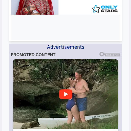
Advertisements