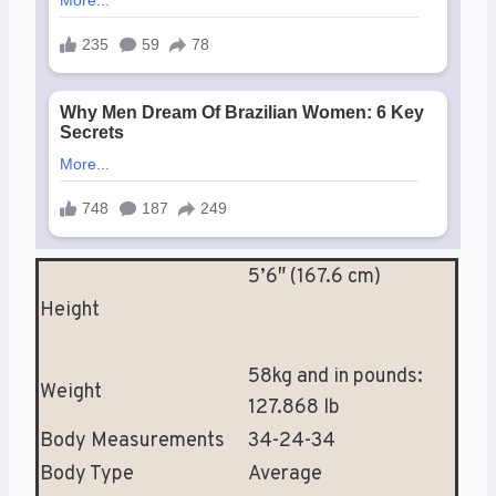
5’6″ (167.6 cm)
Height
58kg and in pounds:
Weight
127.868 lb
Body Measurements
34-24-34
Body Type
Average