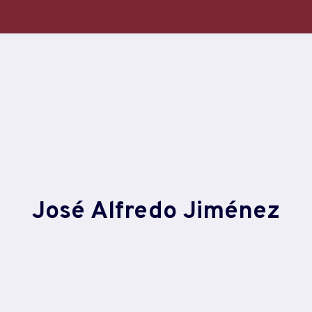
Skip
to
content
José Alfredo Jiménez