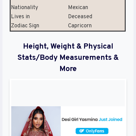
Nationality
Mexican
Lives in
Deceased
Zodiac Sign
Capricorn
Height, Weight & Physical
Stats/Body Measurements &
More