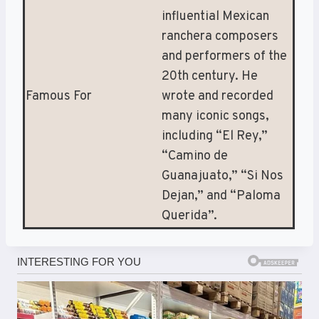
influential Mexican
ranchera composers
and performers of the
20th century. He
Famous For
wrote and recorded
many iconic songs,
including “El Rey,”
“Camino de
Guanajuato,” “Si Nos
Dejan,” and “Paloma
Querida”.