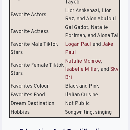
Tayeb
Lior Ashkenazi, Lior
Favorite Actors
Raz, and Alon Abutbul
Gal Gadot, Natalie
Favorite Actress
Portman, and Alona Tal
Favorite Male Tiktok
Logan Paul
and
Jake
Stars
Paul
Natalie Monroe
,
Favorite Female Tiktok
Isabelle Miller
, and
Sky
Stars
Bri
Favorites Colour
Black and Pink
Favorites Food
Italian Cuisine
Dream Destination
Not Public
Hobbies
Songwriting, singing