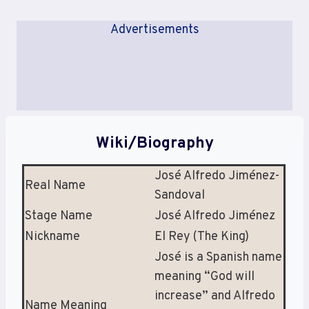
Advertisements
Wiki/Biography
José Alfredo Jiménez-
Real Name
Sandoval
Stage Name
José Alfredo Jiménez
Nickname
El Rey (The King)
José is a Spanish name
meaning “God will
increase” and Alfredo
Name Meaning