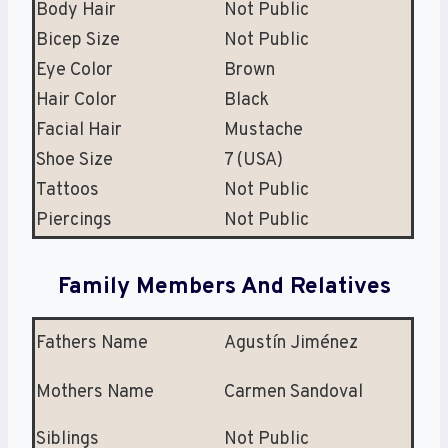
Body Hair
Not Public
Bicep Size
Not Public
Eye Color
Brown
Hair Color
Black
Facial Hair
Mustache
Shoe Size
7 (USA)
Tattoos
Not Public
Piercings
Not Public
Family Members And Relatives
Fathers Name
Agustín Jiménez
Mothers Name
Carmen Sandoval
Siblings
Not Public