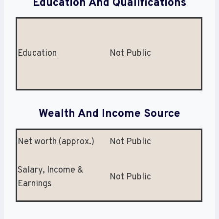
Education And Qualifications
Education
Not Public
Wealth And Income Source
Net worth (approx.)
Not Public
Salary, Income &
Not Public
Earnings