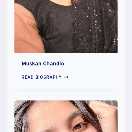
Muskan Chandio
MUSKAN
READ BIOGRAPHY
CHANDIO