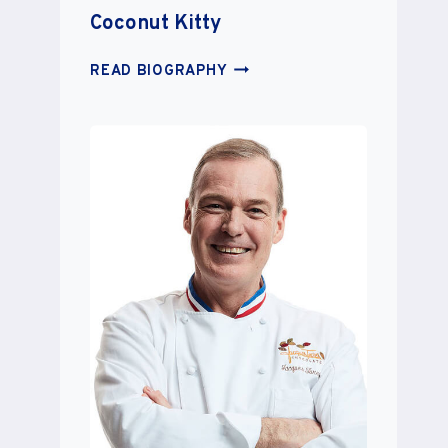
Coconut Kitty
COCONUT
READ BIOGRAPHY
KITTY