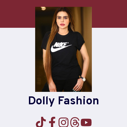
Dolly Fashion