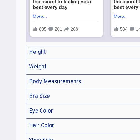
Height
Weight
Body Measurements
Bra Size
Eye Color
Hair Color