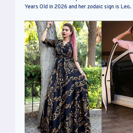
Years Old in 2026 and her zodaic sign is Leo.