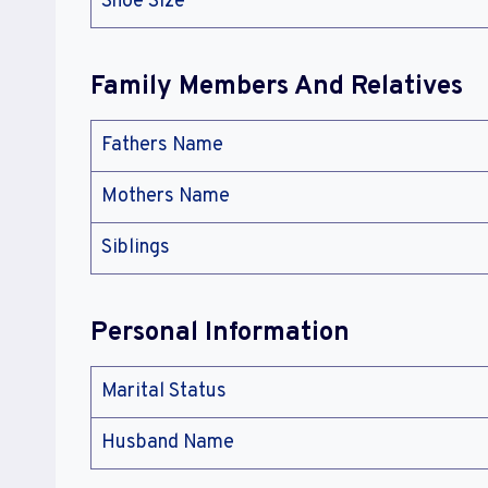
Shoe Size
Family Members And Relatives
Fathers Name
Mothers Name
Siblings
Personal Information
Marital Status
Husband Name