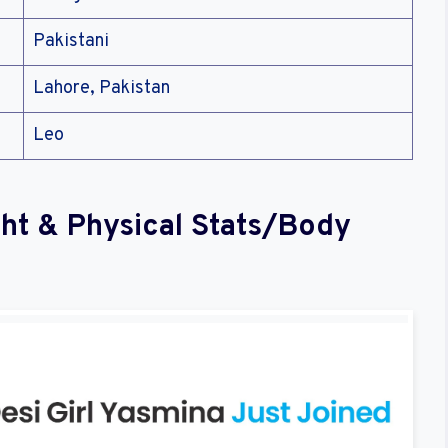
Pakistani
Lahore, Pakistan
Leo
ght & Physical Stats/Body