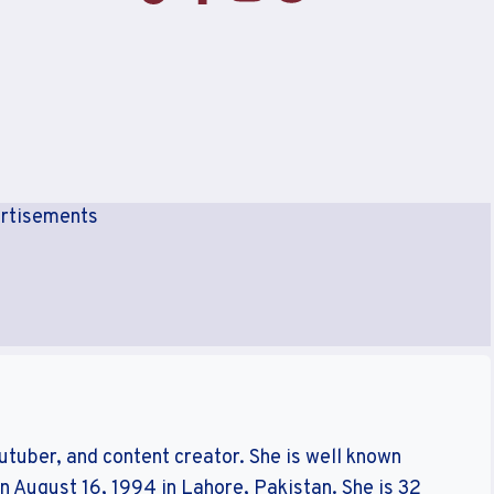
rtisements
outuber, and content creator. She is well known
 August 16, ‎1994 in Lahore, Pakistan. She is 32