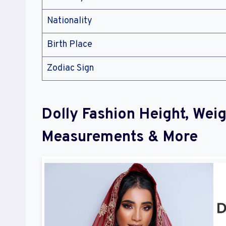
Nationality
Birth Place
Zodiac Sign
Dolly Fashion Height, Wei
Measurements & More