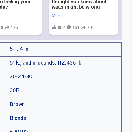
5 ft 4 in
51 kg and in pounds: 112.436 lb
30-24-30
30B
Brown
Blonde