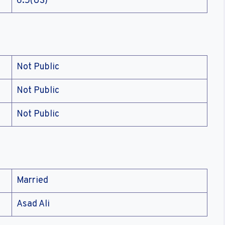
6.5(US)
Not Public
Not Public
Not Public
Married
Asad Ali