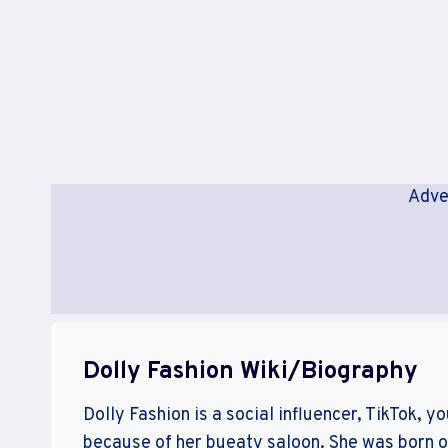
Adve
Dolly Fashion Wiki/Biography
Dolly Fashion is a social influencer, TikTok, y
because of her bueaty saloon. She was born on