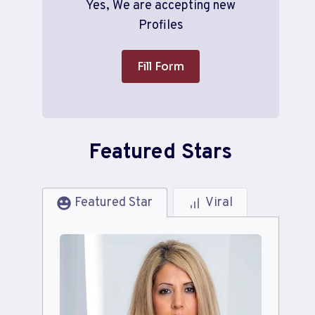
Yes, We are accepting new
Profiles
Fill Form
Featured Stars
Featured Star
Viral