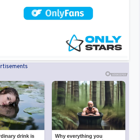
rtisements