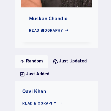
Muskan Chandio
MUSKAN
READ BIOGRAPHY
CHANDIO
Random
Just Updated
Just Added
Qavi Khan
QAVI
READ BIOGRAPHY
KHAN