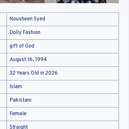
Nousheen Syed
Dolly Fashion
gift of God
August 16, ‎1994
32 Years Old in 2026
Islam
Pakistani
Female
Straight