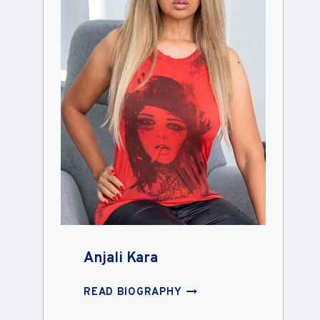
Anjali Kara
ANJALI
READ BIOGRAPHY
KARA