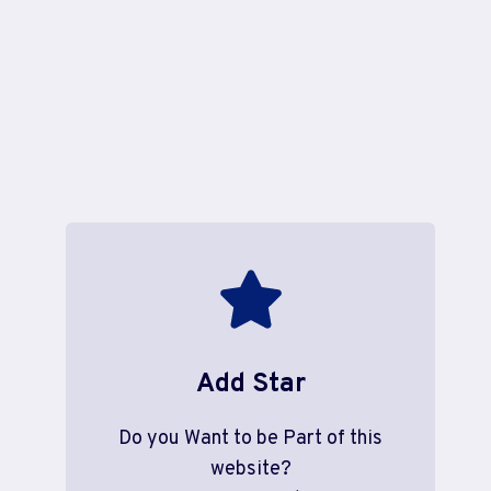
Add Star
Do you Want to be Part of this
website?