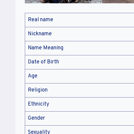
Real name
Nickname
Name Meaning
Date of Birth
Age
Religion
Ethnicity
Gender
Sexuality