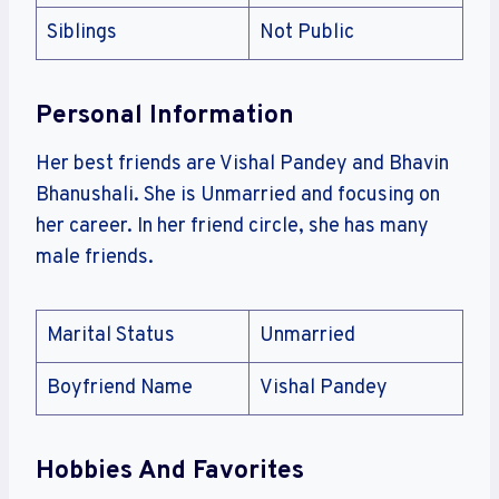
Siblings
Not Public
Personal Information
Her best friends are Vishal Pandey and Bhavin
Bhanushali. She is Unmarried and focusing on
her career. In her friend circle, she has many
male friends.
Marital Status
Unmarried
Boyfriend Name
Vishal Pandey
Hobbies And Favorites