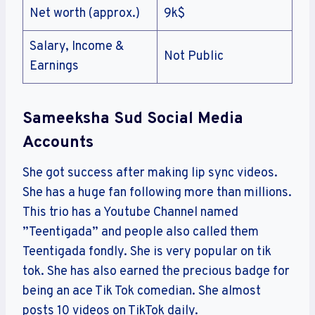
Net worth (approx.)
9k$
Salary, Income &
Not Public
Earnings
Sameeksha Sud Social Media
Accounts
She got success after making lip sync videos.
She has a huge fan following more than millions.
This trio has a Youtube Channel named
”Teentigada” and people also called them
Teentigada fondly. She is very popular on tik
tok. She has also earned the precious badge for
being an ace Tik Tok comedian. She almost
posts 10 videos on TikTok daily.