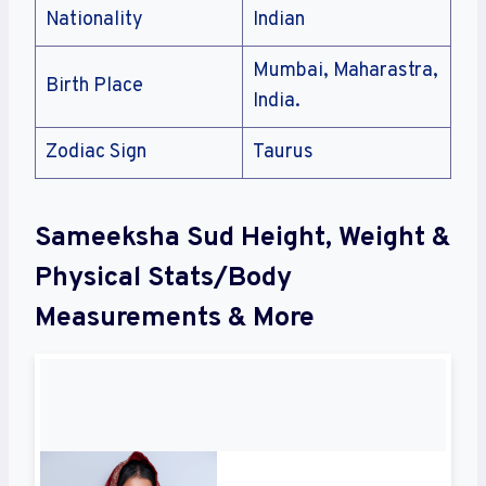
Nationality
Indian
Mumbai, Maharastra,
Birth Place
India.
Zodiac Sign
Taurus
Sameeksha Sud Height, Weight &
Physical Stats/Body
Measurements & More