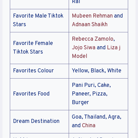
Rai
Favorite Male Tiktok
Mubeen Rehman
and
Stars
Adnaan Shaikh
Rebecca Zamolo
,
Favorite Female
Jojo Siwa
and
Liza j
Tiktok Stars
Model
Favorites Colour
Yellow, Black, White
Pani Puri, Cake,
Favorites Food
Paneer, Pizza,
Burger
Goa, Thailand, Agra,
Dream Destination
and
China