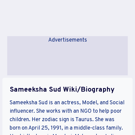
Advertisements
Sameeksha Sud Wiki/Biography
Sameeksha Sud is an actress, Model, and Social
influencer. She works with an NGO to help poor
children. Her zodiac sign is Taurus. She was
born on April 25, 1991, in a middle-class family.