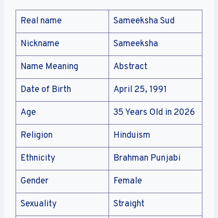
Real name
Sameeksha Sud
Nickname
Sameeksha
Name Meaning
Abstract
Date of Birth
April 25, 1991
Age
35 Years Old in 2026
Religion
Hinduism
Ethnicity
Brahman Punjabi
Gender
Female
Sexuality
Straight