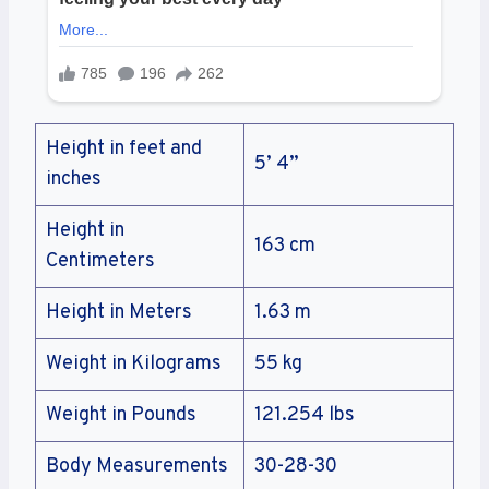
Height in feet and
5’ 4”
inches
Height in
163 cm
Centimeters
Height in Meters
1.63 m
Weight in Kilograms
55 kg
Weight in Pounds
121.254 lbs
Body Measurements
30-28-30