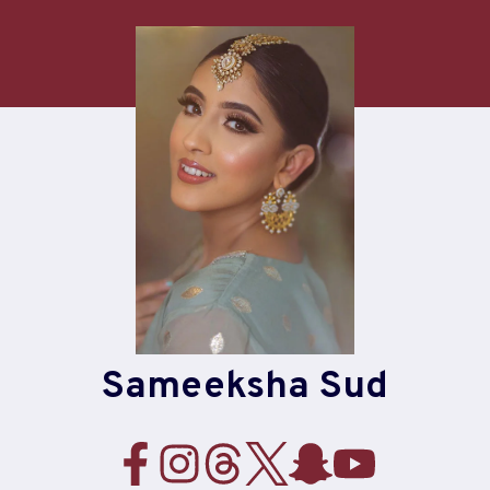
Skip
to
content
Sameeksha Sud