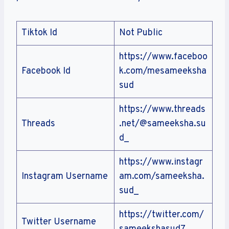
Tiktok Id
Not Public
https://www.faceboo
Facebook Id
k.com/mesameeksha
sud
https://www.threads
Threads
.net/@sameeksha.su
d_
https://www.instagr
Instagram Username
am.com/sameeksha.
sud_
https://twitter.com/
Twitter Username