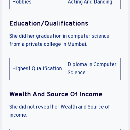
Hobbies
Acting And Dancing
Education/Qualifications
She did her graduation in computer science
from a private college in Mumbai.
Diploma in Computer
Highest Qualification
Science
Wealth And Source Of Income
She did not reveal her Wealth and Source of
income.