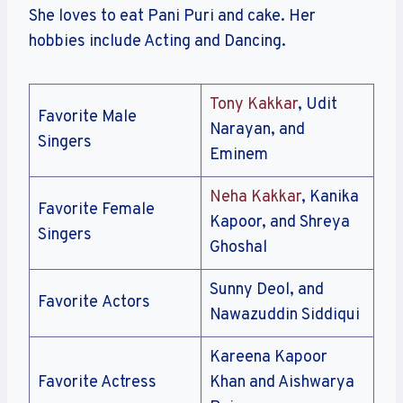
She loves to eat Pani Puri and cake. Her
hobbies include Acting and Dancing.
Tony Kakkar
, Udit
Favorite Male
Narayan, and
Singers
Eminem
Neha Kakkar
, Kanika
Favorite Female
Kapoor, and Shreya
Singers
Ghoshal
Sunny Deol, and
Favorite Actors
Nawazuddin Siddiqui
Kareena Kapoor
Favorite Actress
Khan and Aishwarya