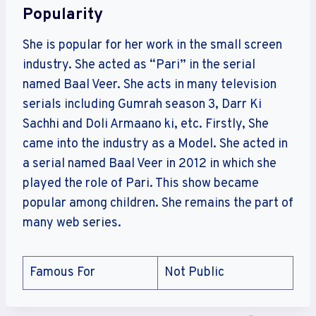
Popularity
She is popular for her work in the small screen
industry. She acted as “Pari” in the serial
named Baal Veer. She acts in many television
serials including Gumrah season 3, Darr Ki
Sachhi and Doli Armaano ki, etc. Firstly, She
came into the industry as a Model. She acted in
a serial named Baal Veer in 2012 in which she
played the role of Pari. This show became
popular among children. She remains the part of
many web series.
Famous For
Not Public