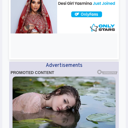
Advertisements