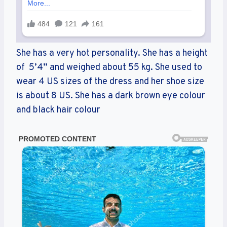
She has a very hot personality. She has a height
of 5’4” and weighed about 55 kg. She used to
wear 4 US sizes of the dress and her shoe size
is about 8 US. She has a dark brown eye colour
and black hair colour