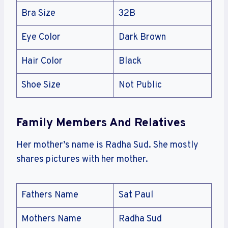
Bra Size
32B
Eye Color
Dark Brown
Hair Color
Black
Shoe Size
Not Public
Family Members And Relatives
Her mother’s name is Radha Sud. She mostly
shares pictures with her mother.
Fathers Name
Sat Paul
Mothers Name
Radha Sud