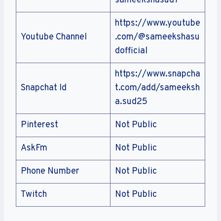
sameekshasud7
https://www.youtube
Youtube Channel
.com/@sameekshasu
dofficial
https://www.snapcha
Snapchat Id
t.com/add/sameeksh
a.sud25
Pinterest
Not Public
AskFm
Not Public
Phone Number
Not Public
Twitch
Not Public