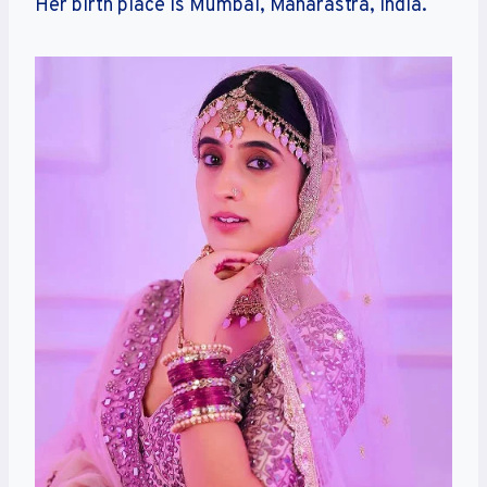
Her birth place is Mumbai, Maharastra, India.