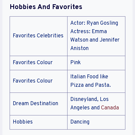
Hobbies And Favorites
Actor: Ryan Gosling
Actress: Emma
Favorites Celebrities
Watson and Jennifer
Aniston
Favorites Colour
Pink
Italian Food like
Favorites Colour
Pizza and Pasta.
Disneyland, Los
Dream Destination
Angeles and
Canada
Hobbies
Dancing