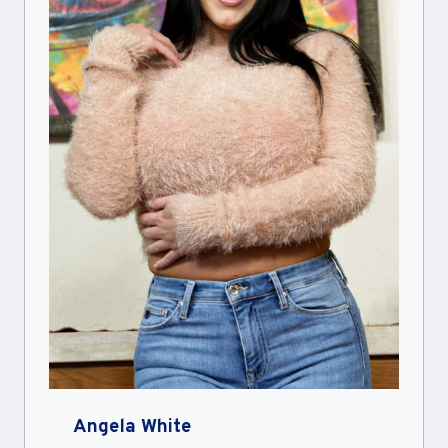
Angela White