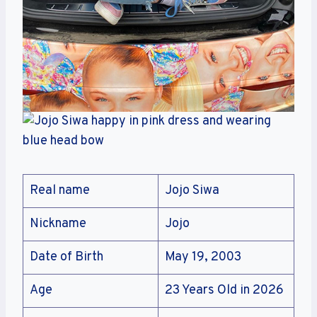
Real name
Jojo Siwa
Nickname
Jojo
Date of Birth
May 19, 2003
Age
23 Years Old in 2026