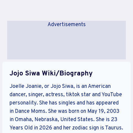
Advertisements
Jojo Siwa Wiki/Biography
Joelle Joanie, or Jojo Siwa, is an American
dancer, singer, actress, tiktok star and YouTube
personality. She has singles and has appeared
in Dance Moms. She was born on May 19, 2003
in Omaha, Nebraska, United States. She is 23
Years Old in 2026 and her zodiac sign is Taurus.