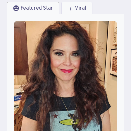
Featured Star
Viral