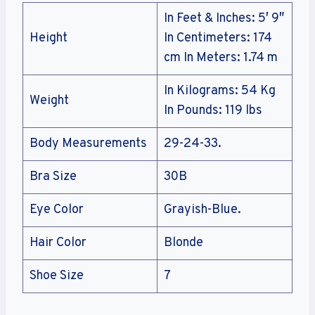
In Feet & Inches: 5′ 9″
Height
In Centimeters: 174
cm In Meters: 1.74 m
In Kilograms: 54 Kg
Weight
In Pounds: 119 lbs
Body Measurements
29-24-33.
Bra Size
30B
Eye Color
Grayish-Blue.
Hair Color
Blonde
Shoe Size
7