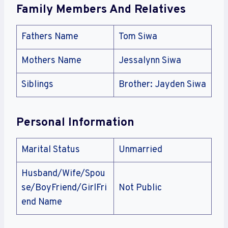
Family Members And Relatives
Fathers Name
Tom Siwa
Mothers Name
Jessalynn Siwa
Siblings
Brother: Jayden Siwa
Personal Information
Marital Status
Unmarried
Husband/Wife/Spou
se/BoyFriend/GirlFri
Not Public
end Name