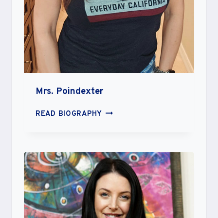
Mrs. Poindexter
MRS.
READ BIOGRAPHY
POINDEXTER