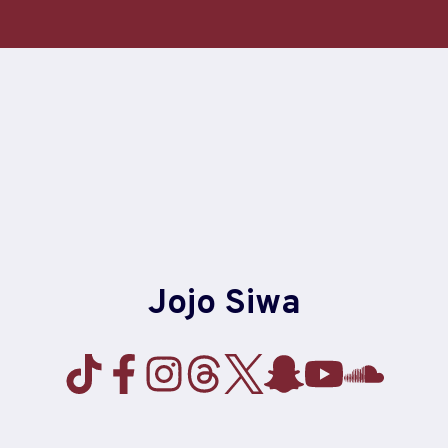
Skip
to
content
Jojo Siwa