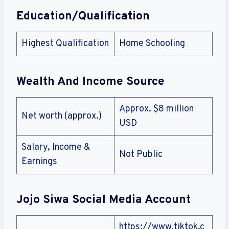
Education/Qualification
Highest Qualification
Home Schooling
Wealth And Income Source
Approx. $8 million
Net worth (approx.)
USD
Salary, Income &
Not Public
Earnings
Jojo Siwa
Social Media Account
https://www.tiktok.c