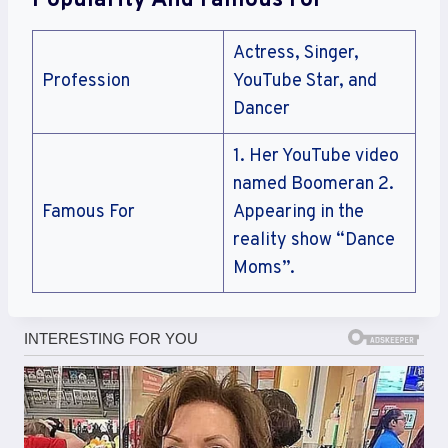
Popularity And Famous For
Actress, Singer,
Profession
YouTube Star, and
Dancer
1. Her YouTube video
named Boomeran 2.
Famous For
Appearing in the
reality show “Dance
Moms”.