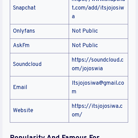
Snapchat
t.com/add/itsjojosiw
a
Onlyfans
Not Public
AskFm
Not Public
https://soundcloud.c
Soundcloud
om/jojoswia
Itsjojosiwa@gmail.co
Email
m
https://itsjojosiwa.c
Website
om/