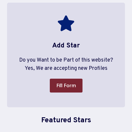
Add Star
Do you Want to be Part of this website?
Yes, We are accepting new Profiles
Fill Form
Featured Stars