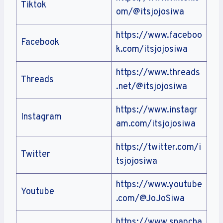
Tiktok
om/@itsjojosiwa
https://www.faceboo
Facebook
k.com/itsjojosiwa
https://www.threads
Threads
.net/@itsjojosiwa
https://www.instagr
Instagram
am.com/itsjojosiwa
https://twitter.com/i
Twitter
tsjojosiwa
https://www.youtube
Youtube
.com/@JoJoSiwa
https://www.snapcha