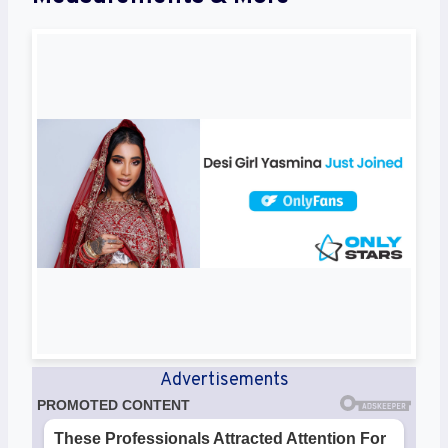
Advertisements