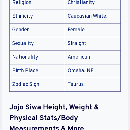
Religion
Christianity
Ethnicity
Caucasian White.
Gender
Female
Sexuality
Straight
Nationality
American
Birth Place
Omaha, NE
Zodiac Sign
Taurus
Jojo Siwa Height, Weight &
Physical Stats/Body
Measurements & More