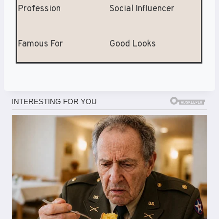
Profession
Social Influencer
Famous For
Good Looks