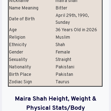
Nickname
maira shah
Name Meaning
Bitter
April 29th, 1990,
Date of Birth
Sunday
Age
36 Years Old in 2026
Religion
Muslim
Ethnicity
Shah
Gender
Female
Sexuality
Straight
Nationality
Pakistani
Birth Place
Pakistan
Zodiac Sign
Taurus
Maira Shah Height, Weight &
Physical Stats/Body