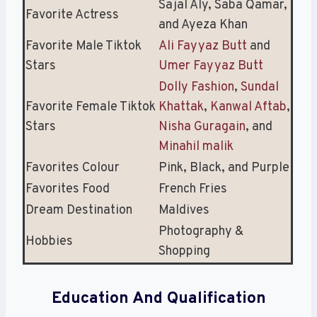
Sajal Aly, Saba Qamar,
Favorite Actress
and Ayeza Khan
Favorite Male Tiktok
Ali Fayyaz Butt
and
Stars
Umer Fayyaz Butt
Dolly Fashion
,
Sundal
Favorite Female Tiktok
Khattak
,
Kanwal Aftab
,
Stars
Nisha Guragain
, and
Minahil malik
Favorites Colour
Pink, Black, and Purple
Favorites Food
French Fries
Dream Destination
Maldives
Photography &
Hobbies
Shopping
Education And Qualification