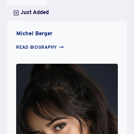
Just Added
Michel Berger
MICHEL
READ BIOGRAPHY
BERGER