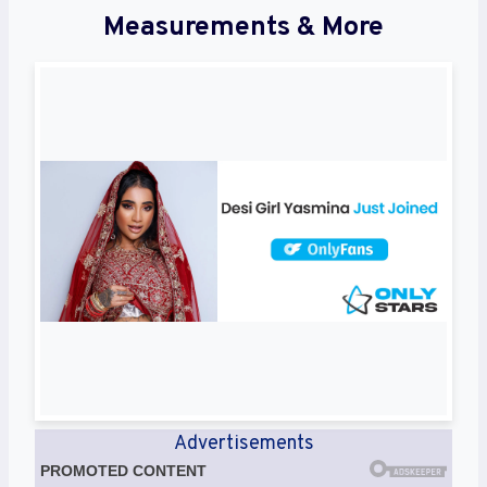
Measurements & More
Advertisements