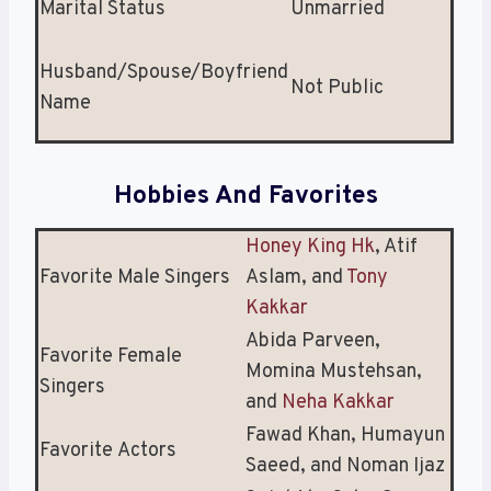
Marital Status
Unmarried
Husband/Spouse/Boyfriend
Not Public
Name
Hobbies And Favorites
Honey King Hk
, Atif
Favorite Male Singers
Aslam, and
Tony
Kakkar
Abida Parveen,
Favorite Female
Momina Mustehsan,
Singers
and
Neha Kakkar
Fawad Khan, Humayun
Favorite Actors
Saeed, and Noman Ijaz