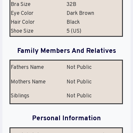
Bra Size
32B
Eye Color
Dark Brown
Hair Color
Black
Shoe Size
5 (US)
Family Members And Relatives
Fathers Name
Not Public
Mothers Name
Not Public
Siblings
Not Public
Personal Information