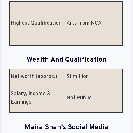
Highest Qualification
Arts from NCA
Wealth And Qualification
Net worth (approx.)
$1 million
Salary, Income &
Not Public
Earnings
Maira Shah’s Social Media