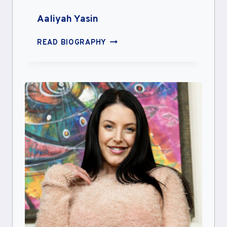
Aaliyah Yasin
AALIYAH
READ BIOGRAPHY
YASIN