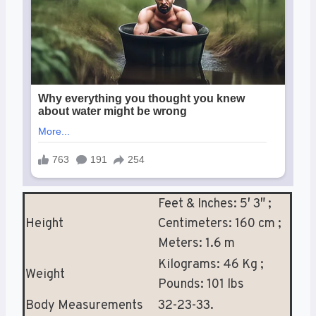
Feet & Inches: 5′ 3″ ;
Height
Centimeters: 160 cm ;
Meters: 1.6 m
Kilograms: 46 Kg ;
Weight
Pounds: 101 lbs
Body Measurements
32-23-33.