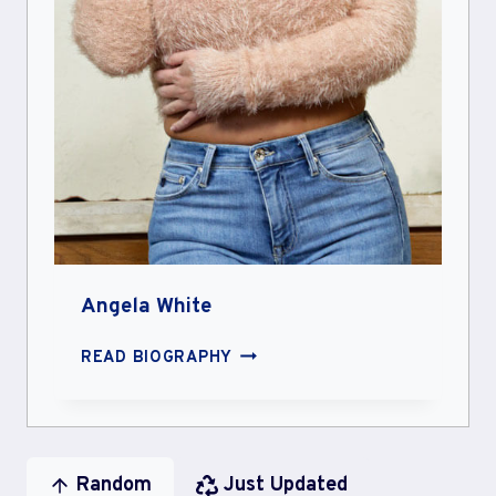
Angela White
ANGELA
READ BIOGRAPHY
WHITE
Random
Just Updated