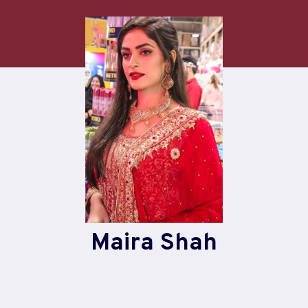
Skip
to
content
Maira Shah