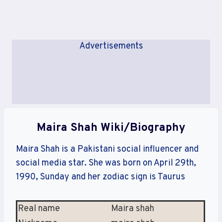
Advertisements
Maira Shah Wiki/Biography
Maira Shah is a Pakistani social influencer and
social media star. She was born on April 29th,
1990, Sunday and her zodiac sign is Taurus
Real name
Maira shah