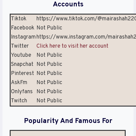
Accounts
Tiktok
https://www.tiktok.com/@mairashah22
Facebook
Not Public
Instagram
https://www.instagram.com/mairashah
Twitter
Click here to visit her account
Youtube
Not Public
Snapchat
Not Public
Pinterest
Not Public
AskFm
Not Public
Onlyfans
Not Public
Twitch
Not Public
Popularity And Famous For