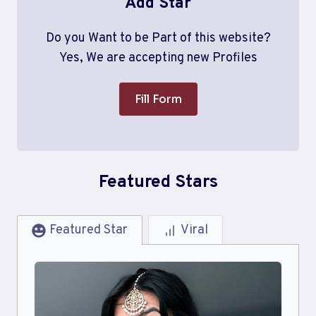
Add Star
Do you Want to be Part of this website?
Yes, We are accepting new Profiles
Fill Form
Featured Stars
Featured Star
Viral