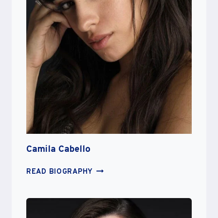
Camila Cabello
CAMILA
READ BIOGRAPHY
CABELLO