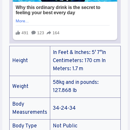
In Feet & Inches: 5′ 7″In
Height
Centimeters: 170 cm In
Meters: 1.7 m
58kg and in pounds:
Weight
127.868 lb
Body
34-24-34
Measurements
Body Type
Not Public