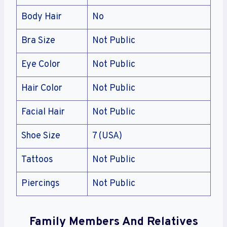
Body Hair
No
Bra Size
Not Public
Eye Color
Not Public
Hair Color
Not Public
Facial Hair
Not Public
Shoe Size
7 (USA)
Tattoos
Not Public
Piercings
Not Public
Family Members And Relatives