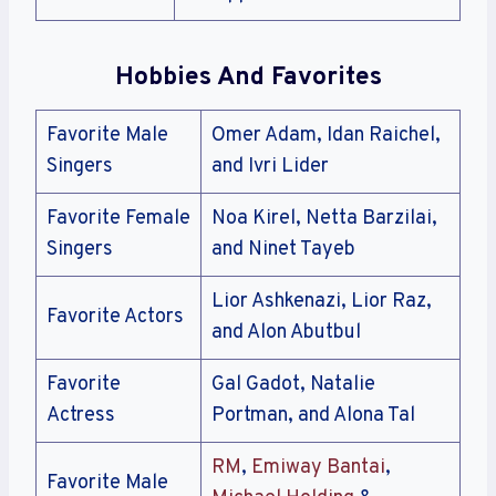
Hobbies And Favorites
Favorite Male
Omer Adam, Idan Raichel,
Singers
and Ivri Lider
Favorite Female
Noa Kirel, Netta Barzilai,
Singers
and Ninet Tayeb
Lior Ashkenazi, Lior Raz,
Favorite Actors
and Alon Abutbul
Favorite
Gal Gadot, Natalie
Actress
Portman, and Alona Tal
RM
,
Emiway Bantai
,
Favorite Male