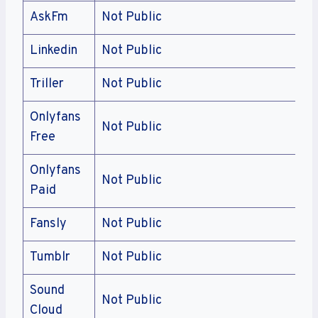
AskFm
Not Public
Linkedin
Not Public
Triller
Not Public
Onlyfans
Not Public
Free
Onlyfans
Not Public
Paid
Fansly
Not Public
Tumblr
Not Public
Sound
Not Public
Cloud