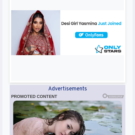
Advertisements