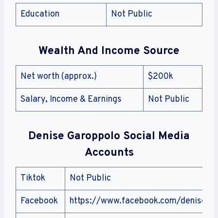
Education
Not Public
Wealth And Income Source
Net worth (approx.)
$200k
Salary, Income & Earnings
Not Public
Denise Garoppolo
Social Media
Accounts
Tiktok
Not Public
Facebook
https://www.facebook.com/denise.ga