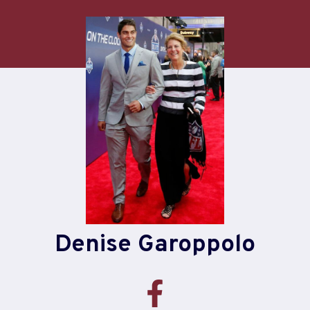
Skip
to
content
Denise Garoppolo