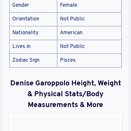
Gender
Female
Orientation
Not Public
Nationality
American
Lives in
Not Public
Zodiac Sign
Pisces
Denise Garoppolo Height, Weight
& Physical Stats/Body
Measurements & More