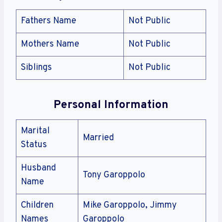
Fathers Name
Not Public
Mothers Name
Not Public
Siblings
Not Public
Personal Information
Marital
Married
Status
Husband
Tony Garoppolo
Name
Children
Mike Garoppolo, Jimmy
Names
Garoppolo