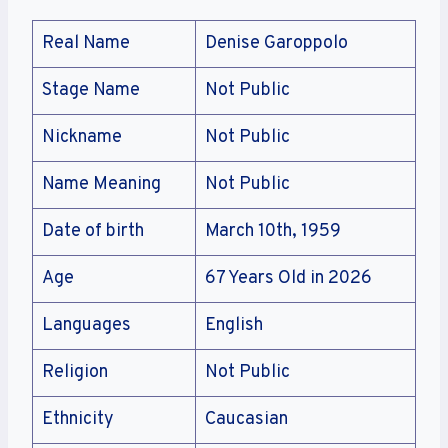
Real Name
Denise Garoppolo
Stage Name
Not Public
Nickname
Not Public
Name Meaning
Not Public
Date of birth
March 10th, 1959
Age
67 Years Old in 2026
Languages
English
Religion
Not Public
Ethnicity
Caucasian