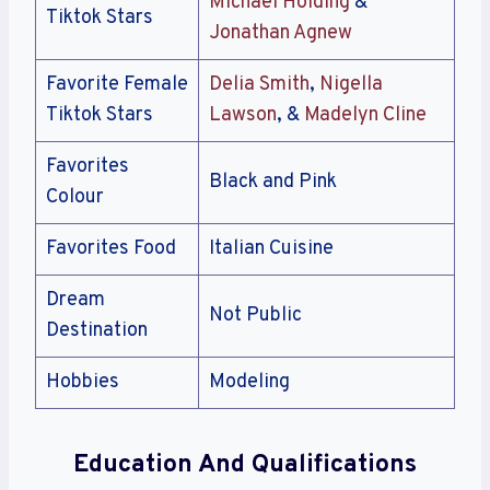
Michael Holding
&
Tiktok Stars
Jonathan Agnew
Favorite Female
Delia Smith
,
Nigella
Tiktok Stars
Lawson
, &
Madelyn Cline
Favorites
Black and Pink
Colour
Favorites Food
Italian Cuisine
Dream
Not Public
Destination
Hobbies
Modeling
Education And Qualifications