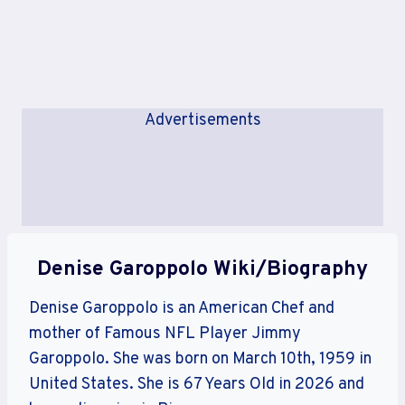
Advertisements
Denise Garoppolo Wiki/Biography
Denise Garoppolo is an American Chef and
mother of Famous NFL Player Jimmy
Garoppolo. She was born on March 10th, 1959 in
United States. She is 67 Years Old in 2026 and