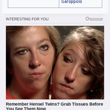
Garoppolo