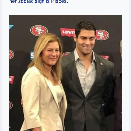
her zodiac sign is Pisces.