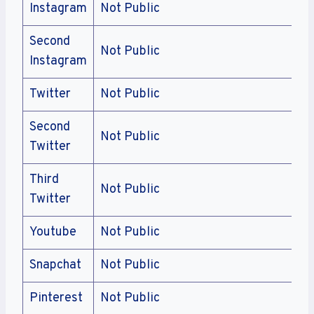
Instagram
Not Public
Second
Not Public
Instagram
Twitter
Not Public
Second
Not Public
Twitter
Third
Not Public
Twitter
Youtube
Not Public
Snapchat
Not Public
Pinterest
Not Public