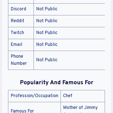
Discord
Not Public
Reddit
Not Public
Twitch
Not Public
Email
Not Public
Phone
Not Public
Number
Popularity And Famous For
Profession/Occupation
Chef
Mother of Jimmy
Famous For