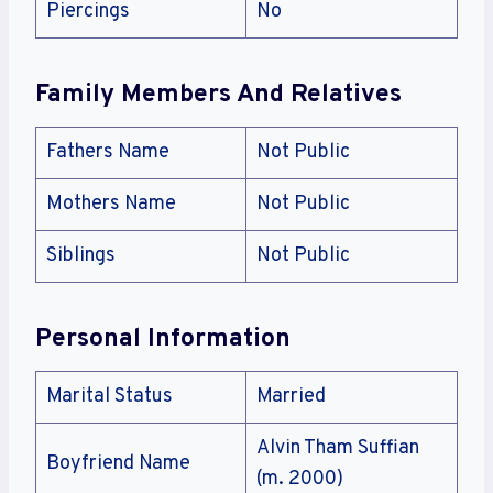
Piercings
No
Family Members And Relatives
Fathers Name
Not Public
Mothers Name
Not Public
Siblings
Not Public
Personal Information
Marital Status
Married
Alvin Tham Suffian
Boyfriend Name
(m. 2000)