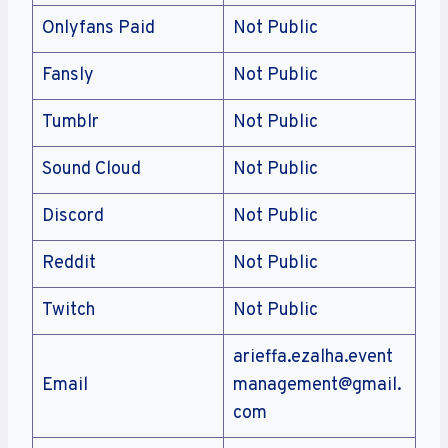
Onlyfans Paid
Not Public
Fansly
Not Public
Tumblr
Not Public
Sound Cloud
Not Public
Discord
Not Public
Reddit
Not Public
Twitch
Not Public
arieffa.ezalha.event
Email
management@gmail.
com