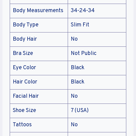
Body Measurements
34-24-34
Body Type
Slim Fit
Body Hair
No
Bra Size
Not Public
Eye Color
Black
Hair Color
Black
Facial Hair
No
Shoe Size
7 (USA)
Tattoos
No