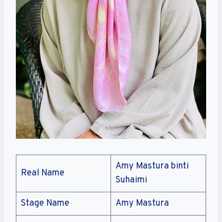
Amy Mastura binti
Real Name
Suhaimi
Stage Name
Amy Mastura