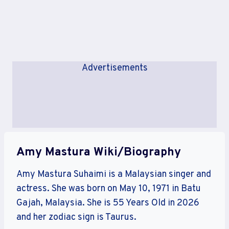
Advertisements
Amy Mastura Wiki/Biography
Amy Mastura Suhaimi is a Malaysian singer and
actress. She was born on May 10, 1971 in Batu
Gajah, Malaysia. She is 55 Years Old in 2026
and her zodiac sign is Taurus.