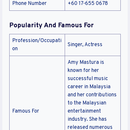
Phone Number
+60 17-655 0678
Popularity And Famous For
Profession/Occupati
Singer, Actress
on
Amy Mastura is
known for her
successful music
career in Malaysia
and her contributions
to the Malaysian
Famous For
entertainment
industry. She has
released numerous