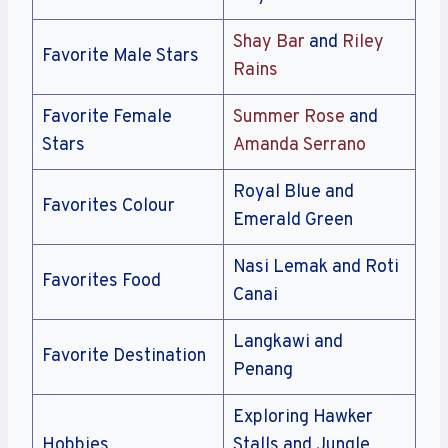
Shay Bar
and
Riley
Favorite Male Stars
Rains
Favorite Female
Summer Rose
and
Stars
Amanda Serrano
Royal Blue and
Favorites Colour
Emerald Green
Nasi Lemak and Roti
Favorites Food
Canai
Langkawi and
Favorite Destination
Penang
Exploring Hawker
Hobbies
Stalls and Jungle