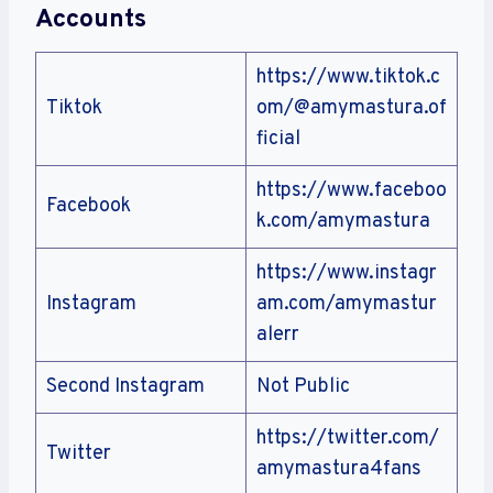
Accounts
https://www.tiktok.c
Tiktok
om/@amymastura.of
ficial
https://www.faceboo
Facebook
k.com/amymastura
https://www.instagr
Instagram
am.com/amymastur
alerr
Second Instagram
Not Public
https://twitter.com/
Twitter
amymastura4fans