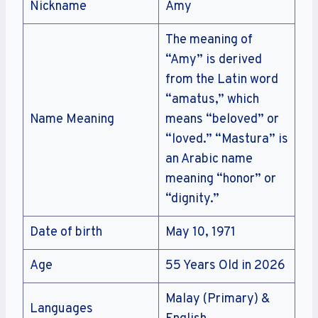
Nickname
Amy
The meaning of
“Amy” is derived
from the Latin word
“amatus,” which
Name Meaning
means “beloved” or
“loved.” “Mastura” is
an Arabic name
meaning “honor” or
“dignity.”
Date of birth
May 10, 1971
Age
55 Years Old in 2026
Malay (Primary) &
Languages