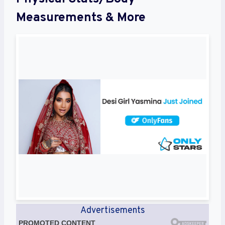
Measurements & More
Advertisements