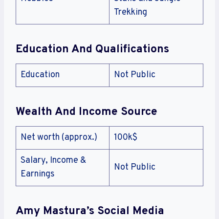
Trekking
Education And Qualifications
Education
Not Public
Wealth And Income Source
Net worth (approx.)
100k$
Salary, Income &
Not Public
Earnings
Amy Mastura’s Social Media