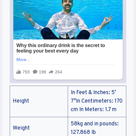
In Feet & Inches: 5′
Height
7″In Centimeters: 170
cm In Meters: 1.7 m
58kg and in pounds:
Weight
127.868 lb