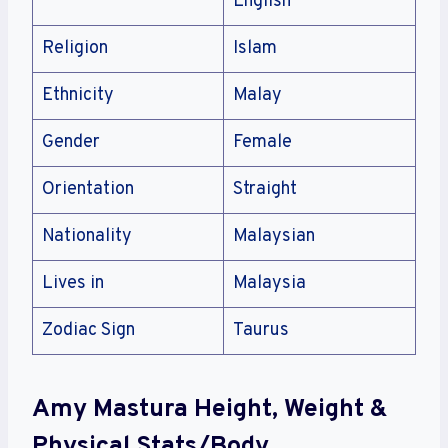
English
Religion
Islam
Ethnicity
Malay
Gender
Female
Orientation
Straight
Nationality
Malaysian
Lives in
Malaysia
Zodiac Sign
Taurus
Amy Mastura Height, Weight &
Physical Stats/Body