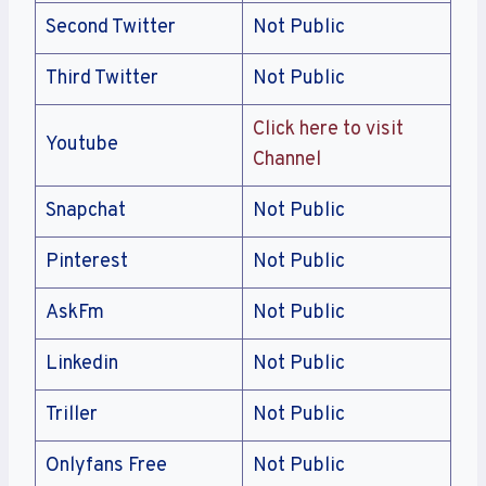
Second Twitter
Not Public
Third Twitter
Not Public
Click here to visit
Youtube
Channel
Snapchat
Not Public
Pinterest
Not Public
AskFm
Not Public
Linkedin
Not Public
Triller
Not Public
Onlyfans Free
Not Public