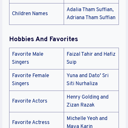
Adalia Tham Suffian,
Children Names
Adriana Tham Suffian
Hobbies And Favorites
Favorite Male
Faizal Tahir and Hafiz
Singers
Suip
Favorite Female
Yuna and Dato’ Sri
Singers
Siti Nurhaliza
Henry Golding and
Favorite Actors
Zizan Razak
Michelle Yeoh and
Favorite Actress
Maya Karin