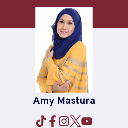
Skip
to
content
Amy Mastura