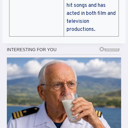
hit songs and has
acted in both film and
television
productions.