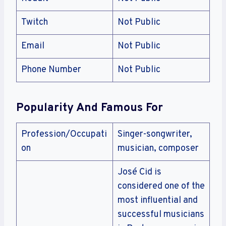
Twitch
Not Public
Email
Not Public
Phone Number
Not Public
Popularity And Famous For
Profession/Occupati
Singer-songwriter,
on
musician, composer
José Cid is
considered one of the
most influential and
successful musicians