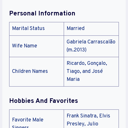
Personal Information
Marital Status
Married
Gabriela Carrascalão
Wife Name
(m.2013)
Ricardo, Gonçalo,
Children Names
Tiago, and José
Maria
Hobbies And Favorites
Frank Sinatra, Elvis
Favorite Male
Presley, Julio