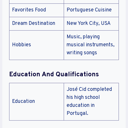
Favorites Food
Portuguese Cuisine
Dream Destination
New York City, USA
Music, playing
Hobbies
musical instruments,
writing songs
Education And Qualifications
José Cid completed
his high school
Education
education in
Portugal.