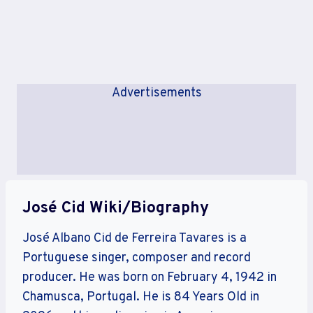
Advertisements
José Cid Wiki/Biography
José Albano Cid de Ferreira Tavares is a
Portuguese singer, composer and record
producer. He was born on February 4, 1942 in
Chamusca, Portugal. He is 84 Years Old in