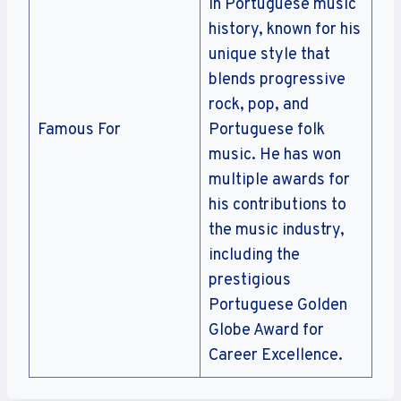
in Portuguese music
history, known for his
unique style that
blends progressive
rock, pop, and
Famous For
Portuguese folk
music. He has won
multiple awards for
his contributions to
the music industry,
including the
prestigious
Portuguese Golden
Globe Award for
Career Excellence.