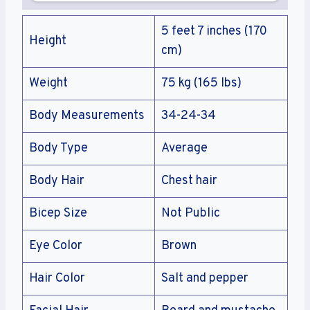
5 feet 7 inches (170
Height
cm)
Weight
75 kg (165 lbs)
Body Measurements
34-24-34
Body Type
Average
Body Hair
Chest hair
Bicep Size
Not Public
Eye Color
Brown
Hair Color
Salt and pepper