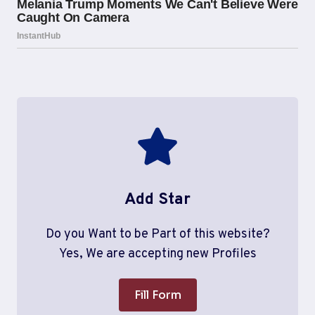
Add Star
Do you Want to be Part of this website?
Yes, We are accepting new Profiles
Fill Form