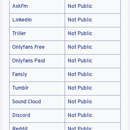
AskFm
Not Public
Linkedin
Not Public
Triller
Not Public
Onlyfans Free
Not Public
Onlyfans Paid
Not Public
Fansly
Not Public
Tumblr
Not Public
Sound Cloud
Not Public
Discord
Not Public
Reddit
Not Public