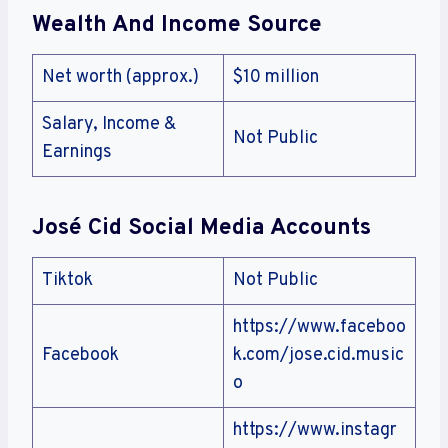
Wealth And Income Source
Net worth (approx.)
$10 million
Salary, Income &
Not Public
Earnings
José Cid Social Media Accounts
Tiktok
Not Public
https://www.faceboo
Facebook
k.com/jose.cid.music
o
https://www.instagr