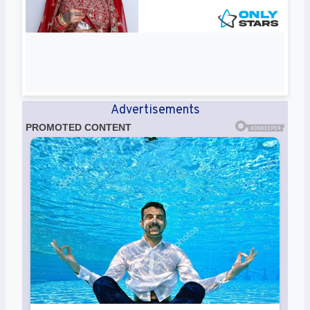
Advertisements