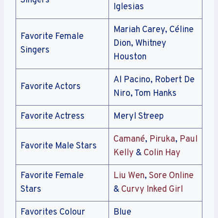
Singers
Iglesias
Mariah Carey, Céline
Favorite Female
Dion, Whitney
Singers
Houston
Al Pacino, Robert De
Favorite Actors
Niro, Tom Hanks
Favorite Actress
Meryl Streep
Camané
,
Piruka
,
Paul
Favorite Male Stars
Kelly
&
Colin Hay
Favorite Female
Liu Wen
,
Sore Online
Stars
&
Curvy Inked Girl
Favorites Colour
Blue