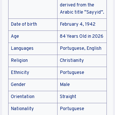
derived from the
Arabic title “Sayyid”.
Date of birth
February 4, 1942
Age
84 Years Old in 2026
Languages
Portuguese, English
Religion
Christianity
Ethnicity
Portuguese
Gender
Male
Orientation
Straight
Nationality
Portuguese