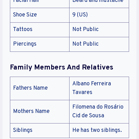
Facial Hair
Beard and mustache
Shoe Size
9 (US)
Tattoos
Not Public
Piercings
Not Public
Family Members And Relatives
Albano Ferreira
Fathers Name
Tavares
Filomena do Rosário
Mothers Name
Cid de Sousa
Siblings
He has two siblings.