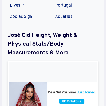
Lives in
Portugal
Zodiac Sign
Aquarius
José Cid Height, Weight &
Physical Stats/Body
Measurements & More