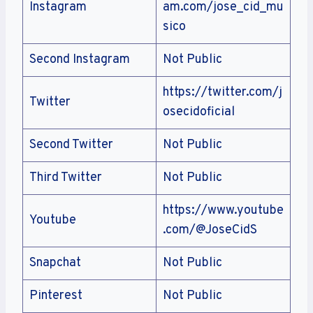
Instagram
am.com/jose_cid_mu
sico
Second Instagram
Not Public
https://twitter.com/j
Twitter
osecidoficial
Second Twitter
Not Public
Third Twitter
Not Public
https://www.youtube
Youtube
.com/@JoseCidS
Snapchat
Not Public
Pinterest
Not Public