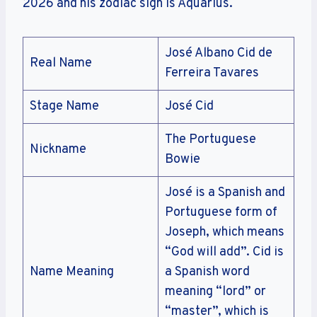
2026 and his zodiac sign is Aquarius.
José Albano Cid de
Real Name
Ferreira Tavares
Stage Name
José Cid
The Portuguese
Nickname
Bowie
José is a Spanish and
Portuguese form of
Joseph, which means
“God will add”. Cid is
Name Meaning
a Spanish word
meaning “lord” or
“master”, which is