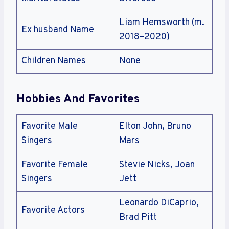
Liam Hemsworth (m.
Ex husband Name
2018–2020)
Children Names
None
Hobbies And Favorites
Favorite Male
Elton John, Bruno
Singers
Mars
Favorite Female
Stevie Nicks, Joan
Singers
Jett
Leonardo DiCaprio,
Favorite Actors
Brad Pitt