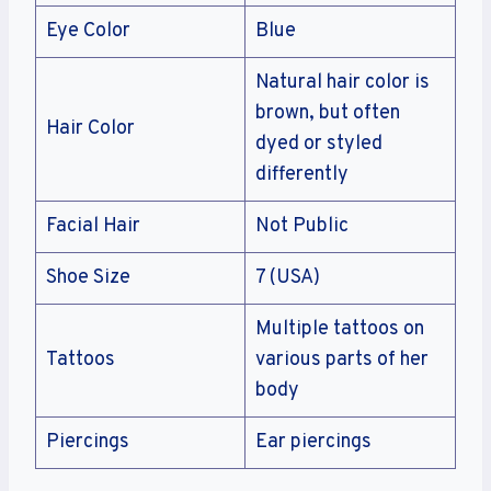
Eye Color
Blue
Natural hair color is
brown, but often
Hair Color
dyed or styled
differently
Facial Hair
Not Public
Shoe Size
7 (USA)
Multiple tattoos on
Tattoos
various parts of her
body
Piercings
Ear piercings