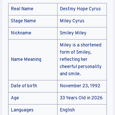
Real Name
Destiny Hope Cyrus
Stage Name
Miley Cyrus
Nickname
Smiley Miley
Miley is a shortened
form of Smiley,
Name Meaning
reflecting her
cheerful personality
and smile.
Date of birth
November 23, 1992
Age
33 Years Old in 2026
Languages
English