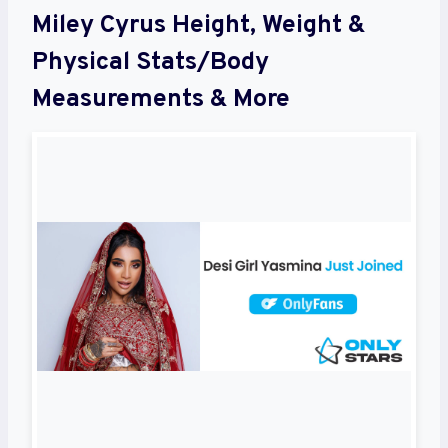
Miley Cyrus Height, Weight &
Physical Stats/Body
Measurements & More