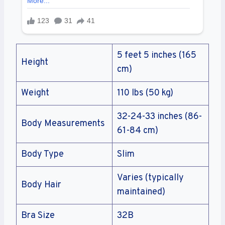
5 feet 5 inches (165
Height
cm)
Weight
110 lbs (50 kg)
32-24-33 inches (86-
Body Measurements
61-84 cm)
Body Type
Slim
Varies (typically
Body Hair
maintained)
Bra Size
32B