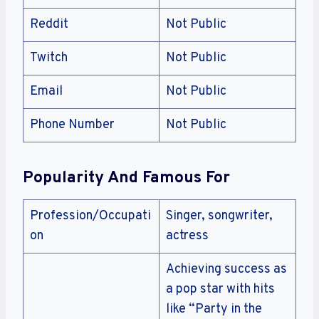
Reddit
Not Public
Twitch
Not Public
Email
Not Public
Phone Number
Not Public
Popularity And Famous For
Profession/Occupati
Singer, songwriter,
on
actress
Achieving success as
a pop star with hits
like “Party in the