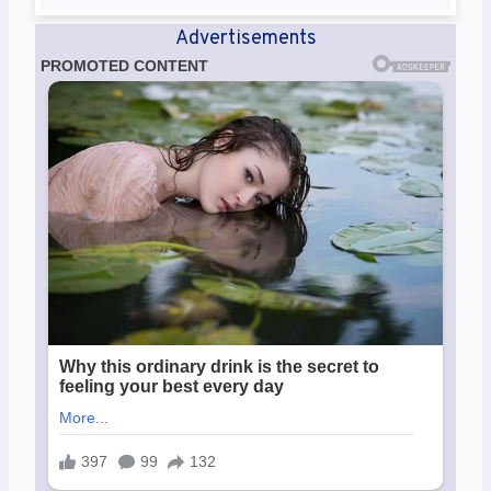
Advertisements