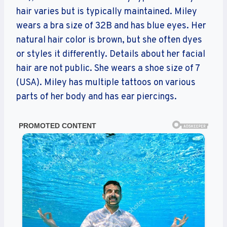
hair varies but is typically maintained. Miley
wears a bra size of 32B and has blue eyes. Her
natural hair color is brown, but she often dyes
or styles it differently. Details about her facial
hair are not public. She wears a shoe size of 7
(USA). Miley has multiple tattoos on various
parts of her body and has ear piercings.