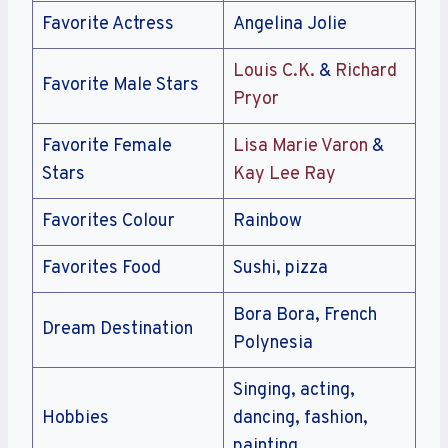
Favorite Actress
Angelina Jolie
Louis C.K.
&
Richard
Favorite Male Stars
Pryor
Favorite Female
Lisa Marie Varon
&
Stars
Kay Lee Ray
Favorites Colour
Rainbow
Favorites Food
Sushi, pizza
Bora Bora, French
Dream Destination
Polynesia
Singing, acting,
Hobbies
dancing, fashion,
painting