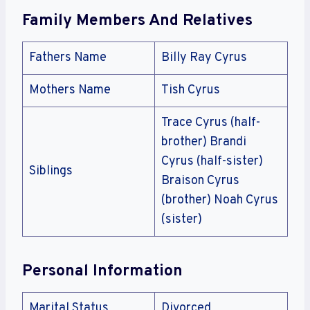
Family Members And Relatives
Fathers Name
Billy Ray Cyrus
Mothers Name
Tish Cyrus
Trace Cyrus (half-
brother) Brandi
Cyrus (half-sister)
Siblings
Braison Cyrus
(brother) Noah Cyrus
(sister)
Personal Information
Marital Status
Divorced