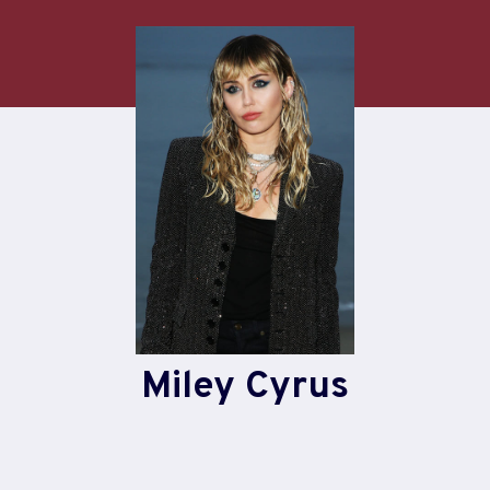
Skip
to
content
Miley Cyrus