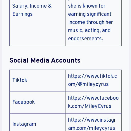
Salary, Income &
she is known for
Earnings
earning significant
income through her
music, acting, and
endorsements.
Social Media Accounts
https://www.tiktok.c
Tiktok
om/@mileycyrus
https://www.faceboo
Facebook
k.com/MileyCyrus
https://www.instagr
Instagram
am.com/mileycyrus