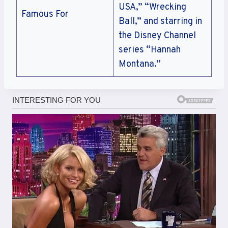
USA,” “Wrecking
Famous For
Ball,” and starring in
the Disney Channel
series “Hannah
Montana.”