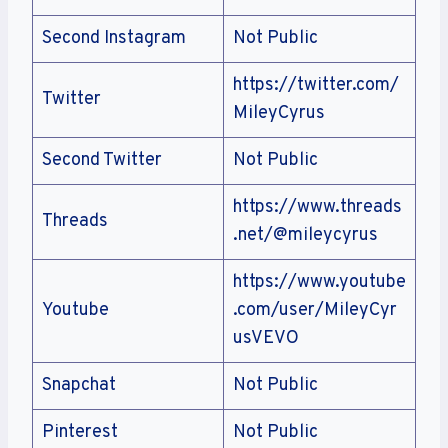
Second Instagram
Not Public
https://twitter.com/
Twitter
MileyCyrus
Second Twitter
Not Public
https://www.threads
Threads
.net/@mileycyrus
https://www.youtube
Youtube
.com/user/MileyCyr
usVEVO
Snapchat
Not Public
Pinterest
Not Public