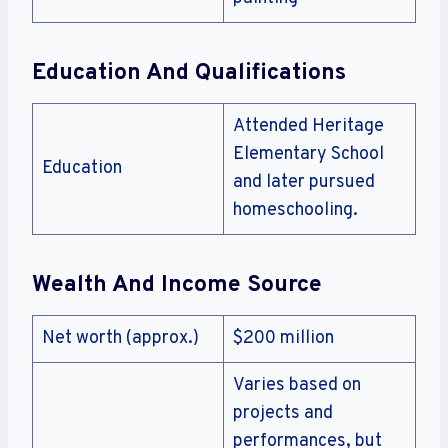
Education And Qualifications
Attended Heritage
Elementary School
Education
and later pursued
homeschooling.
Wealth And Income Source
Net worth (approx.)
$200 million
Varies based on
projects and
performances, but