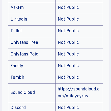
AskFm
Not Public
Linkedin
Not Public
Triller
Not Public
Onlyfans Free
Not Public
Onlyfans Paid
Not Public
Fansly
Not Public
Tumblr
Not Public
https://soundcloud.c
Sound Cloud
om/mileycyrus
Discord
Not Public