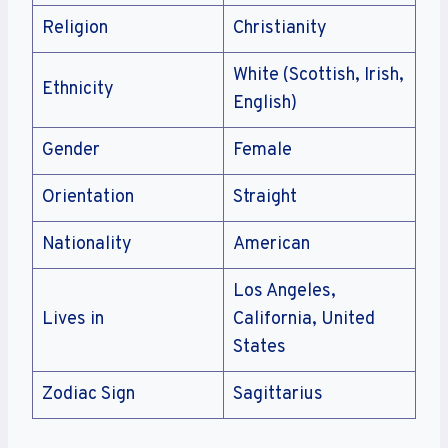
Religion
Christianity
White (Scottish, Irish,
Ethnicity
English)
Gender
Female
Orientation
Straight
Nationality
American
Los Angeles,
Lives in
California, United
States
Zodiac Sign
Sagittarius