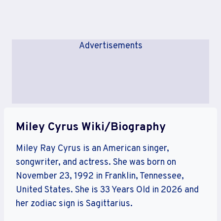
Advertisements
Miley Cyrus Wiki/Biography
Miley Ray Cyrus is an American singer,
songwriter, and actress. She was born on
November 23, 1992 in Franklin, Tennessee,
United States. She is 33 Years Old in 2026 and
her zodiac sign is Sagittarius.