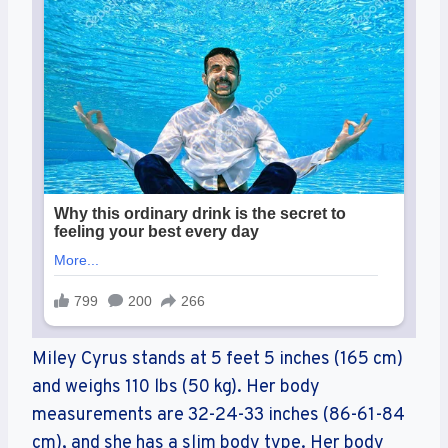
Miley Cyrus stands at 5 feet 5 inches (165 cm)
and weighs 110 lbs (50 kg). Her body
measurements are 32-24-33 inches (86-61-84
cm), and she has a slim body type. Her body