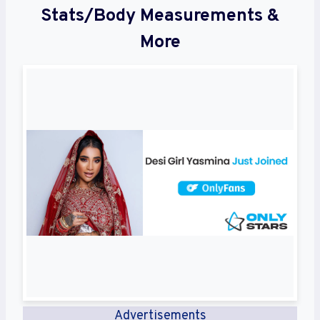
Stats/Body Measurements &
More
Advertisements