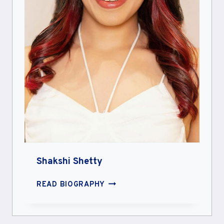
Shakshi Shetty
SHAKSHI
READ BIOGRAPHY
SHETTY