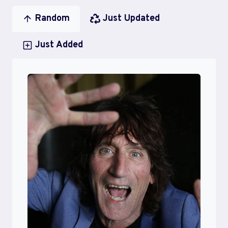
Random
Just Updated
Just Added