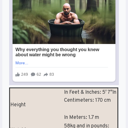
In Feet & Inches: 5′ 7″In
Centimeters: 170 cm
Height
In Meters: 1.7 m
58kg and in pounds: