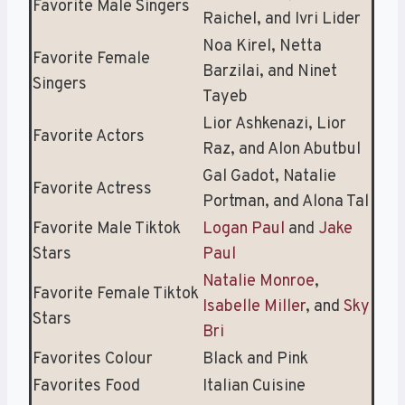
Favorite Male Singers
Raichel, and Ivri Lider
Noa Kirel, Netta
Favorite Female
Barzilai, and Ninet
Singers
Tayeb
Lior Ashkenazi, Lior
Favorite Actors
Raz, and Alon Abutbul
Gal Gadot, Natalie
Favorite Actress
Portman, and Alona Tal
Favorite Male Tiktok
Logan Paul
and
Jake
Stars
Paul
Natalie Monroe
,
Favorite Female Tiktok
Isabelle Miller
, and
Sky
Stars
Bri
Favorites Colour
Black and Pink
Favorites Food
Italian Cuisine