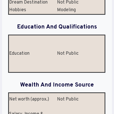
Dream Destination
Not Public
Hobbies
Modeling
Education And Qualifications
Education
Not Public
Wealth And Income Source
Net worth (approx.)
Not Public