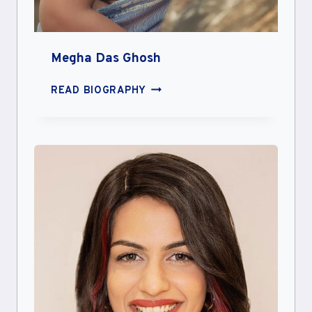
Megha Das Ghosh
MEGHA
READ BIOGRAPHY
DAS
GHOSH