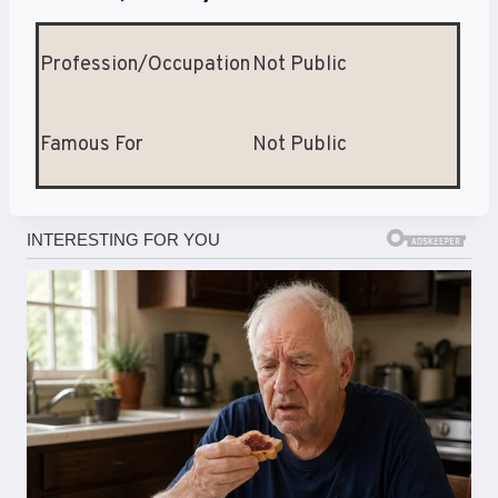
Profession/Occupation
Not Public
Famous For
Not Public