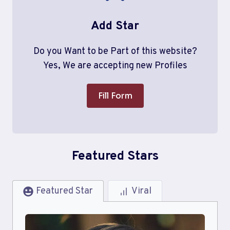
Add Star
Do you Want to be Part of this website?
Yes, We are accepting new Profiles
Fill Form
Featured Stars
Featured Star
Viral