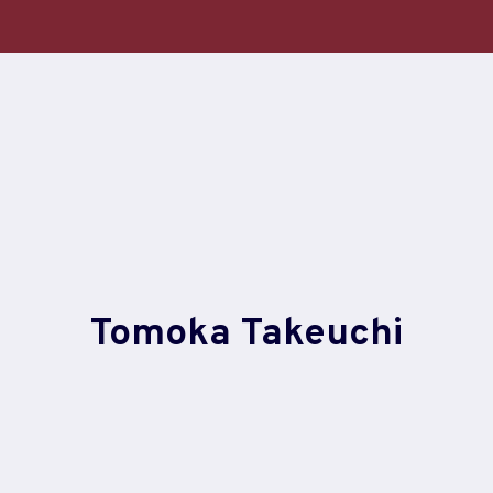
Skip
to
content
Tomoka Takeuchi