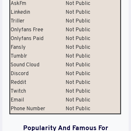
AskFm
Not Public
Linkedin
Not Public
Triller
Not Public
Onlyfans Free
Not Public
Onlyfans Paid
Not Public
Fansly
Not Public
Tumblr
Not Public
Sound Cloud
Not Public
Discord
Not Public
Reddit
Not Public
Twitch
Not Public
Email
Not Public
Phone Number
Not Public
Popularity And Famous For