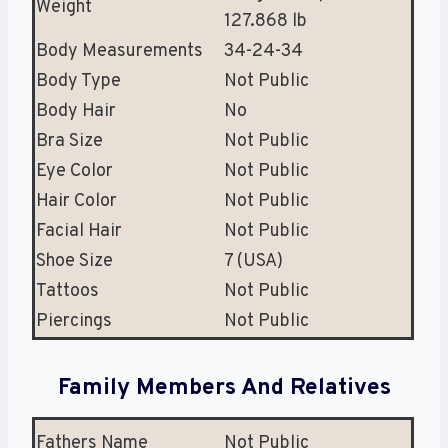
Weight
127.868 lb
Body Measurements
34-24-34
Body Type
Not Public
Body Hair
No
Bra Size
Not Public
Eye Color
Not Public
Hair Color
Not Public
Facial Hair
Not Public
Shoe Size
7 (USA)
Tattoos
Not Public
Piercings
Not Public
Family Members And Relatives
Fathers Name
Not Public