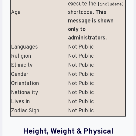
execute the
[includeme]
Age
shortcode.
This
message is shown
only to
administrators
.
Languages
Not Public
Religion
Not Public
Ethnicity
Not Public
Gender
Not Public
Orientation
Not Public
Nationality
Not Public
Lives in
Not Public
Zodiac Sign
Not Public
Height, Weight & Physical