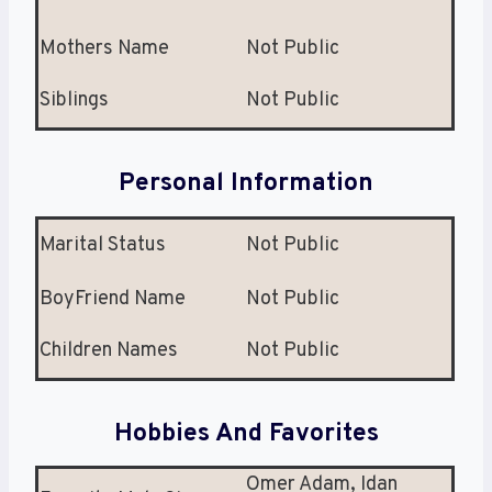
Mothers Name
Not Public
Siblings
Not Public
Personal Information
Marital Status
Not Public
BoyFriend Name
Not Public
Children Names
Not Public
Hobbies And Favorites
Omer Adam, Idan