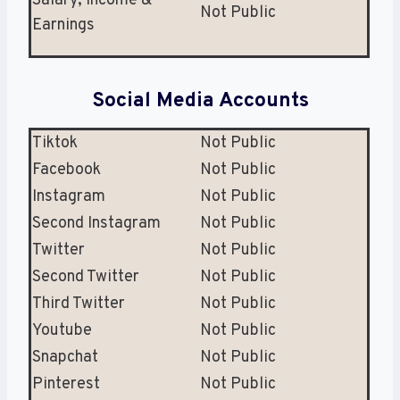
Salary, Income &
Not Public
Earnings
Social Media Accounts
Tiktok
Not Public
Facebook
Not Public
Instagram
Not Public
Second Instagram
Not Public
Twitter
Not Public
Second Twitter
Not Public
Third Twitter
Not Public
Youtube
Not Public
Snapchat
Not Public
Pinterest
Not Public