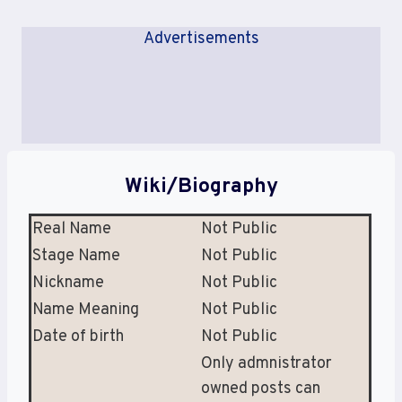
Advertisements
Wiki/Biography
Real Name
Not Public
Stage Name
Not Public
Nickname
Not Public
Name Meaning
Not Public
Date of birth
Not Public
Only admnistrator
owned posts can