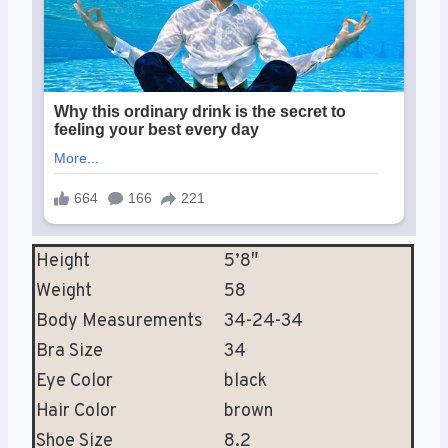
Height
5’8″
Weight
58
Body Measurements
34-24-34
Bra Size
34
Eye Color
black
Hair Color
brown
Shoe Size
8.2