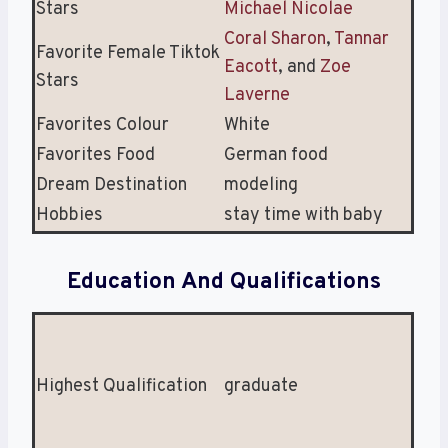
Stars
Michael Nicolae
Coral Sharon
,
Tannar
Favorite Female Tiktok
Eacott
, and
Zoe
Stars
Laverne
Favorites Colour
White
Favorites Food
German food
Dream Destination
modeling
Hobbies
stay time with baby
Education And Qualifications
Highest Qualification
graduate