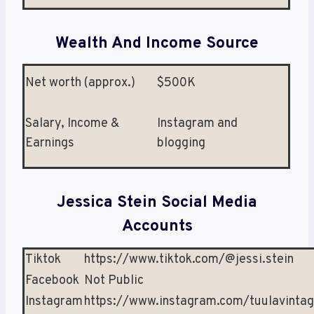
Wealth And Income Source
Net worth (approx.)
$500K
Salary, Income &
Instagram and
Earnings
blogging
Jessica Stein Social Media
Accounts
Tiktok
https://www.tiktok.com/@jessi.stein
Facebook
Not Public
Instagram
https://www.instagram.com/tuulavinta