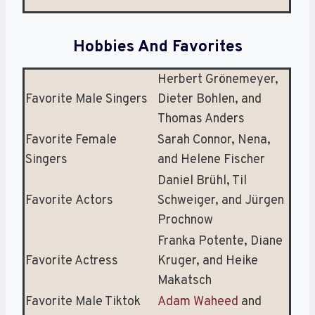
Hobbies And Favorites
Herbert Grönemeyer,
Favorite Male Singers
Dieter Bohlen, and
Thomas Anders
Favorite Female
Sarah Connor, Nena,
Singers
and Helene Fischer
Daniel Brühl, Til
Favorite Actors
Schweiger, and Jürgen
Prochnow
Franka Potente, Diane
Favorite Actress
Kruger, and Heike
Makatsch
Favorite Male Tiktok
Adam Waheed
and