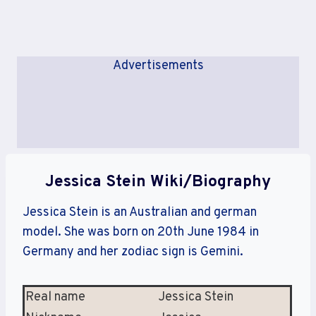
Advertisements
Jessica Stein Wiki/Biography
Jessica Stein is an Australian and german
model. She was born on 20th June 1984 in
Germany and her zodiac sign is Gemini.
Real name
Jessica Stein