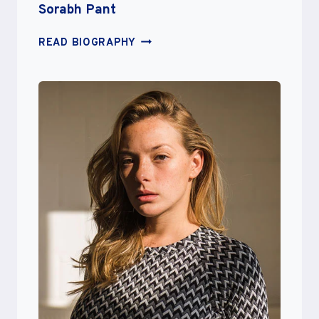
Sorabh Pant
SORABH
READ BIOGRAPHY
PANT