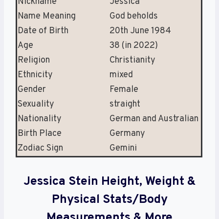
Nickname
Jessica
Name Meaning
God beholds
Date of Birth
20th June 1984
Age
38 (in 2022)
Religion
Christianity
Ethnicity
mixed
Gender
Female
Sexuality
straight
Nationality
German and Australian
Birth Place
Germany
Zodiac Sign
Gemini
Jessica Stein Height, Weight &
Physical Stats/Body
Measurements & More