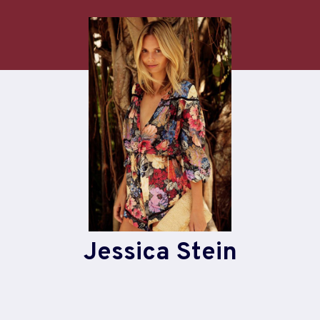
Skip
to
content
Jessica Stein