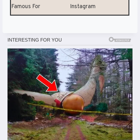
Famous For
Instagram