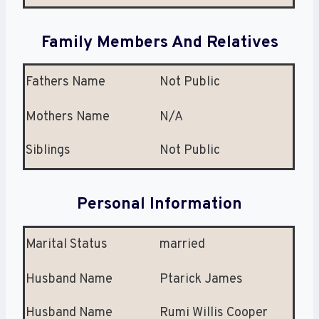
Family Members And Relatives
Fathers Name
Not Public
Mothers Name
N/A
Siblings
Not Public
Personal Information
Marital Status
married
Husband Name
Ptarick James
Husband Name
Rumi Willis Cooper