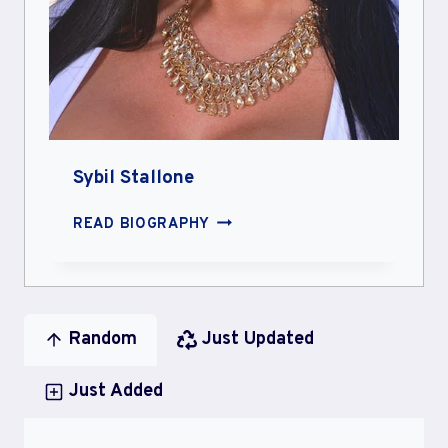
Sybil Stallone
SYBIL
READ BIOGRAPHY
STALLONE
Random
Just Updated
Just Added