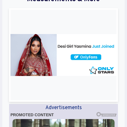
Advertisements