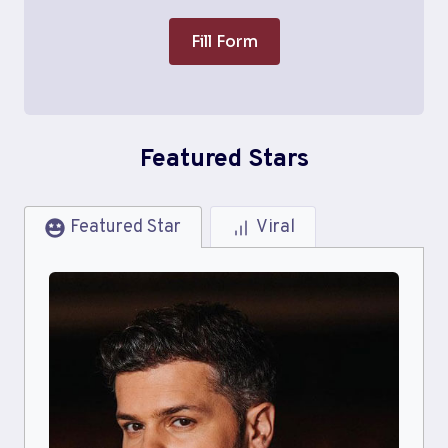
Fill Form
Featured Stars
Featured Star
Viral