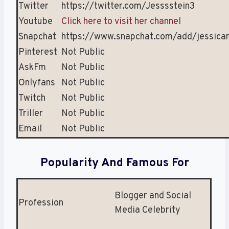
Twitter
https://twitter.com/Jesssstein3
Youtube
Click here to visit her channel
Snapchat
https://www.snapchat.com/add/jessica
Pinterest
Not Public
AskFm
Not Public
Onlyfans
Not Public
Twitch
Not Public
Triller
Not Public
Email
Not Public
Popularity And Famous For
Blogger and Social
Profession
Media Celebrity