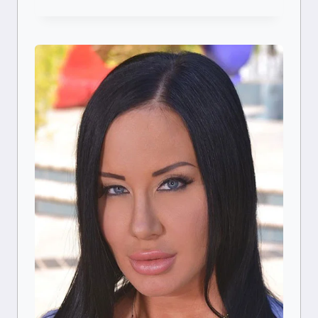
CARREIRA