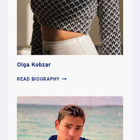
Olga Kobzar
OLGA
READ BIOGRAPHY
KOBZAR