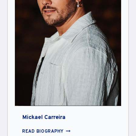
Mickael Carreira
MICKAEL
READ BIOGRAPHY