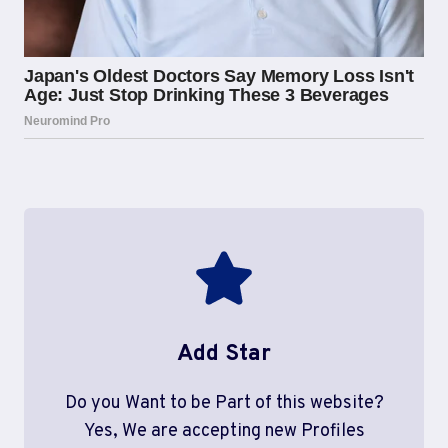
Add Star
Do you Want to be Part of this website?
Yes, We are accepting new Profiles