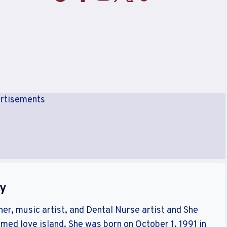
rtisements
hy
her, music artist, and Dental Nurse artist and She
amed love island. She was born on October 1, 1991 in