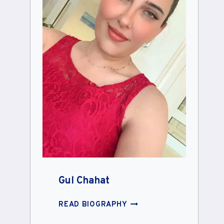
Gul Chahat
GUL
READ BIOGRAPHY
CHAHAT