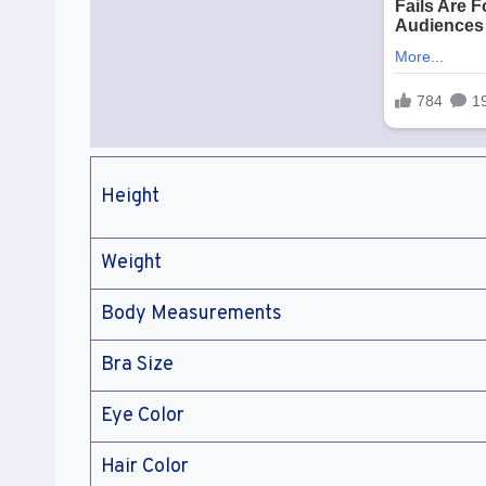
Height
Weight
Body Measurements
Bra Size
Eye Color
Hair Color