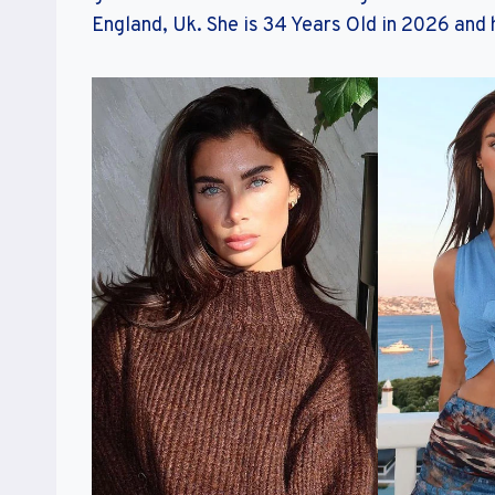
England, Uk. She is 34 Years Old in 2026 and h