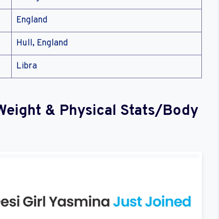
England
Hull, England
Libra
Weight & Physical Stats/Body