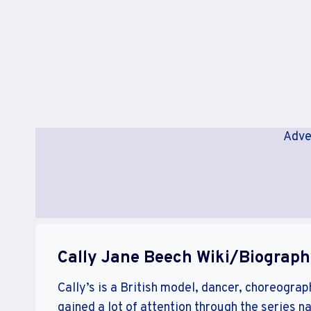
Adve
Cally Jane Beech Wiki/Biograp
Cally’s is a British model, dancer, choreograp
gained a lot of attention through the series n