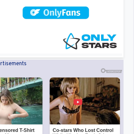
rtisements