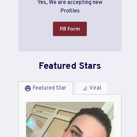
Yes, We are accepting new
Profiles
Fill Form
Featured Stars
Featured Star
Viral