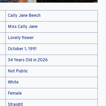
Cally Jane Beech
Miss Cally Jane
Lovely flower
October 1, 1991
34 Years Old in 2026
Not Public
White
Female
Straight