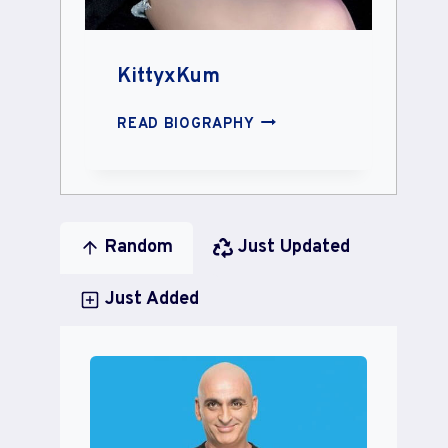
KittyxKum
KITTYXKUM
READ BIOGRAPHY
Random
Just Updated
Just Added