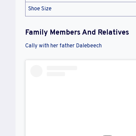
Shoe Size
Family Members And Relatives
Cally with her father Dalebeech