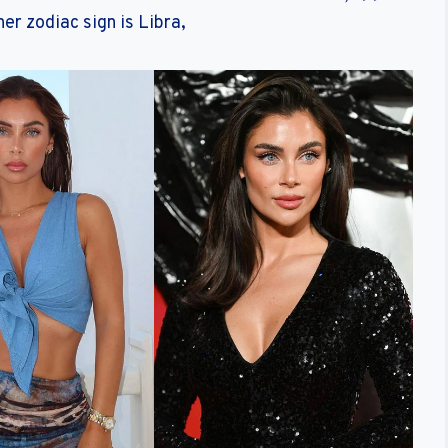
er zodiac sign is Libra,