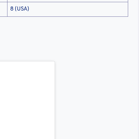
8 (USA)