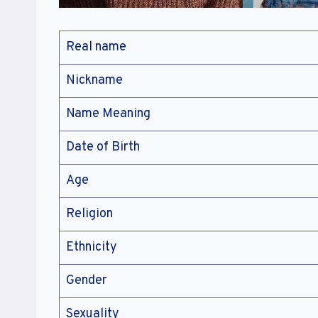
Real name
Nickname
Name Meaning
Date of Birth
Age
Religion
Ethnicity
Gender
Sexuality