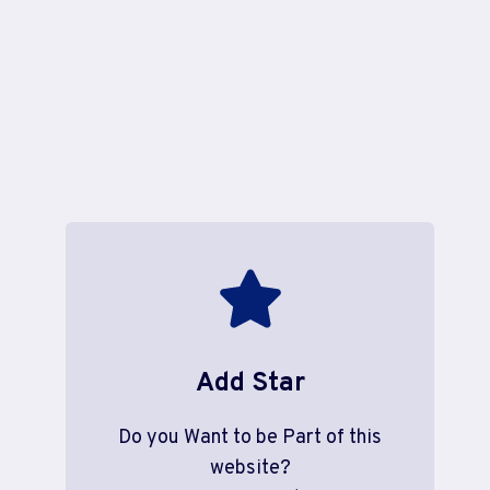
Add Star
Do you Want to be Part of this
website?