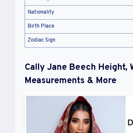
Nationality
Birth Place
Zodiac Sign
Cally Jane Beech Height, 
Measurements & More