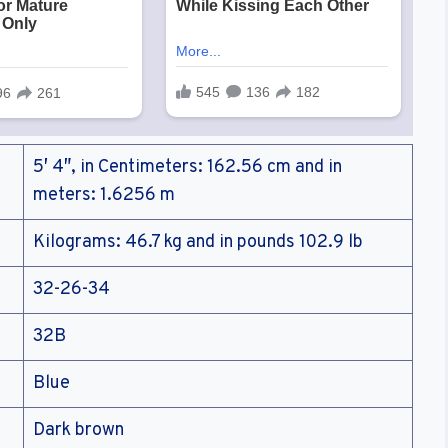
5′ 4″, in Centimeters: 162.56 cm and in
meters: 1.6256 m
Kilograms: 46.7 kg and in pounds 102.9 lb
32-26-34
32B
Blue
Dark brown