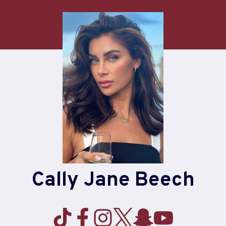
Cally Jane Beech