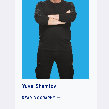
Yuval Shemtov
YUVAL
READ BIOGRAPHY
SHEMTOV