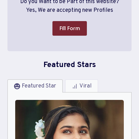
Do you Want to be Part of this website?
Yes, We are accepting new Profiles
Fill Form
Featured Stars
Featured Star
Viral