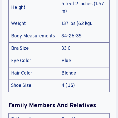
5 feet 2 inches (1.57
Height
m)
Weight
137 lbs (62 kg).
Body Measurements
34-26-35
Bra Size
33 C
Eye Color
Blue
Hair Color
Blonde
Shoe Size
4 (US)
Family Members And Relatives