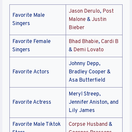
Jason Derulo
,
Post
Favorite Male
Malone
&
Justin
Singers
Bieber
Favorite Female
Bhad Bhabie
,
Cardi B
Singers
&
Demi Lovato
Johnny Depp,
Favorite Actors
Bradley Cooper &
Asa Butterfield
Meryl Streep,
Favorite Actress
Jennifer Aniston, and
Lily James
Favorite Male Tiktok
Corpse Husband
&