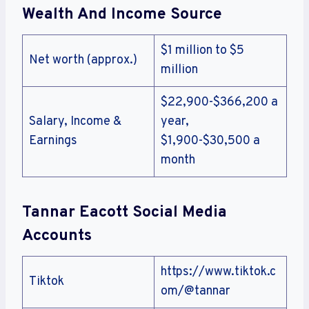
Wealth And Income Source
$1 million to $5
Net worth (approx.)
million
$22,900-$366,200 a
Salary, Income &
year,
Earnings
$1,900-$30,500 a
month
Tannar Eacott Social Media
Accounts
https://www.tiktok.c
Tiktok
om/@tannar