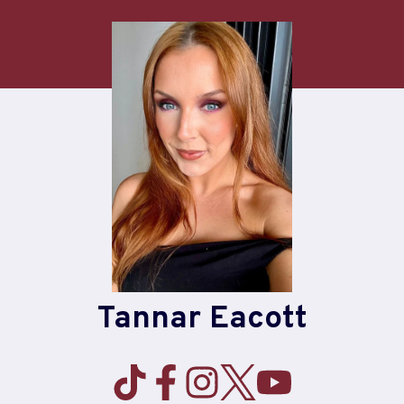
Skip
to
content
Tannar Eacott