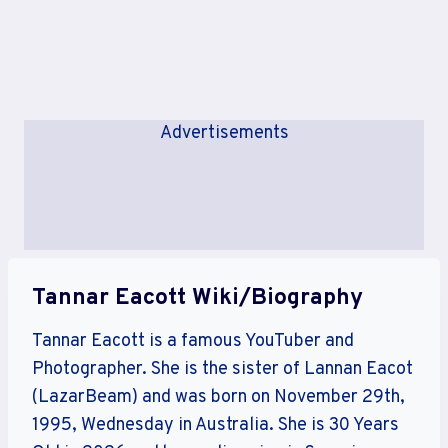
Advertisements
Tannar Eacott Wiki/Biography
Tannar Eacott is a famous YouTuber and
Photographer. She is the sister of Lannan Eacot
(LazarBeam) and was born on November 29th,
1995, Wednesday in Australia. She is 30 Years