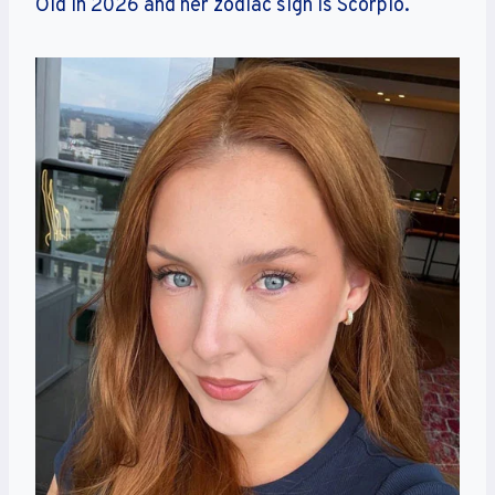
Old in 2026 and her zodiac sign is Scorpio.