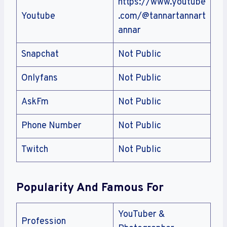
https://www.youtube
Youtube
.com/@tannartannart
annar
Snapchat
Not Public
Onlyfans
Not Public
AskFm
Not Public
Phone Number
Not Public
Twitch
Not Public
Popularity And Famous For
YouTuber &
Profession