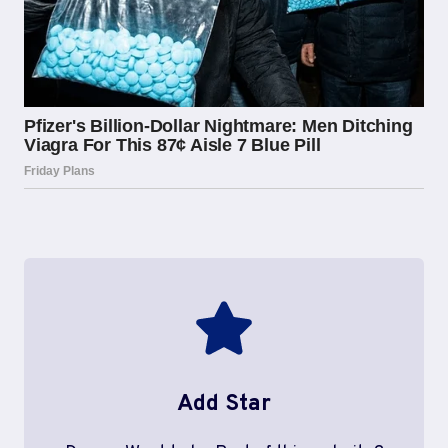
Add Star