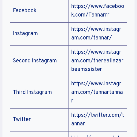
https://www.faceboo
Facebook
k.com/Tannarrr
https://www.instagr
Instagram
am.com/tannar/
https://www.instagr
Second Instagram
am.com/thereallazar
beamssister
https://www.instagr
Third Instagram
am.com/tannartanna
r
https://twitter.com/t
Twitter
annar