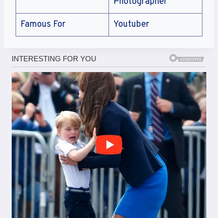
Photographer
Famous For
Youtuber