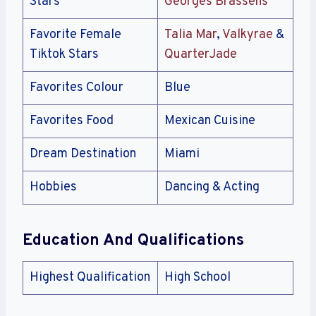
Stars
Georges Brassens
Favorite Female
Talia Mar
,
Valkyrae
&
Tiktok Stars
QuarterJade
Favorites Colour
Blue
Favorites Food
Mexican Cuisine
Dream Destination
Miami
Hobbies
Dancing & Acting
Education And Qualifications
Highest Qualification
High School