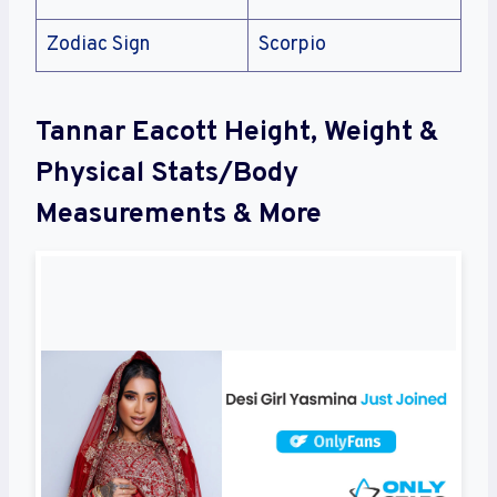
Zodiac Sign
Scorpio
Tannar Eacott Height, Weight &
Physical Stats/Body
Measurements & More