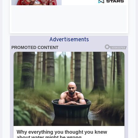
Advertisements