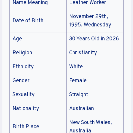
Name Meaning
Leather Worker
November 29th,
Date of Birth
1995, Wednesday
Age
30 Years Old in 2026
Religion
Christianity
Ethnicity
White
Gender
Female
Sexuality
Straight
Nationality
Australian
New South Wales,
Birth Place
Australia