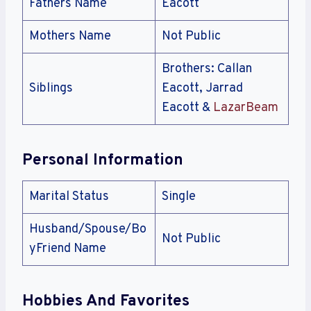
Fathers Name
Eacott
Mothers Name
Not Public
Brothers: Callan
Siblings
Eacott, Jarrad
Eacott &
LazarBeam
Personal Information
Marital Status
Single
Husband/Spouse/Bo
Not Public
yFriend Name
Hobbies And Favorites