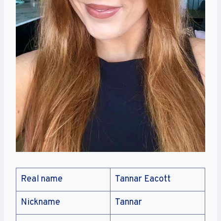
Real name
Tannar Eacott
Nickname
Tannar