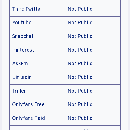
Third Twitter
Not Public
Youtube
Not Public
Snapchat
Not Public
Pinterest
Not Public
AskFm
Not Public
Linkedin
Not Public
Triller
Not Public
Onlyfans Free
Not Public
Onlyfans Paid
Not Public