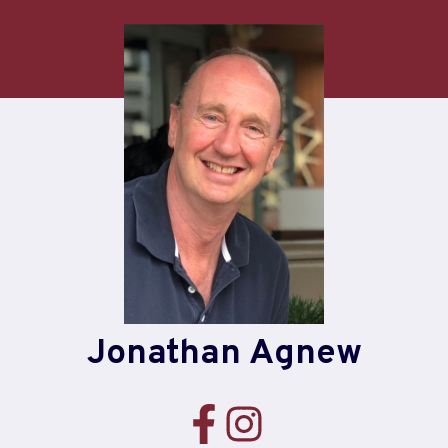
Skip
to
content
Jonathan Agnew