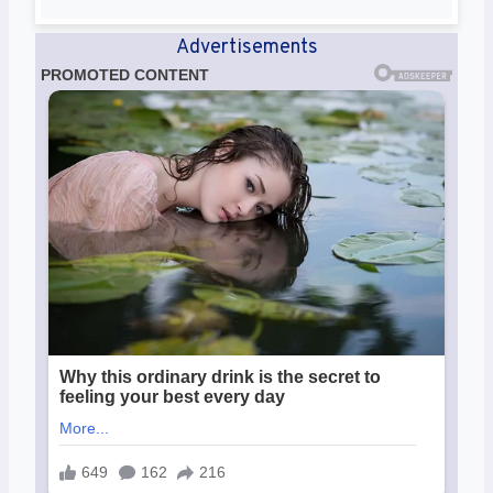
Advertisements