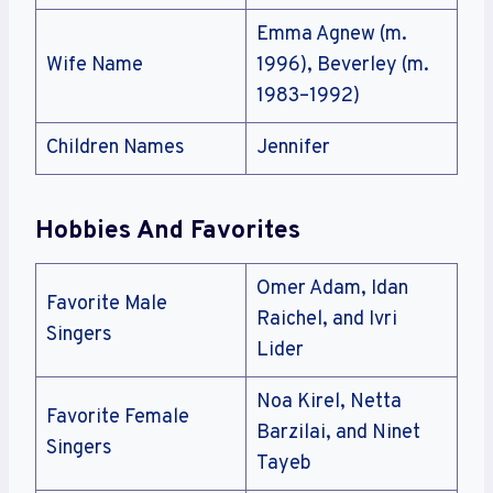
Emma Agnew (m.
Wife Name
1996), Beverley (m.
1983–1992)
Children Names
Jennifer
Hobbies And Favorites
Omer Adam, Idan
Favorite Male
Raichel, and Ivri
Singers
Lider
Noa Kirel, Netta
Favorite Female
Barzilai, and Ninet
Singers
Tayeb