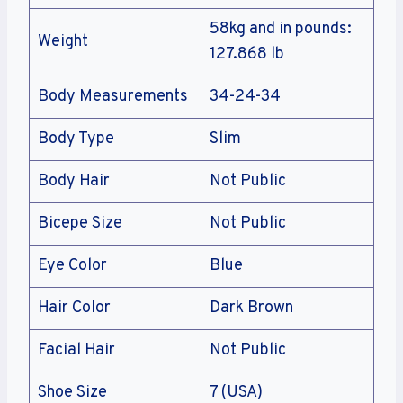
58kg and in pounds:
Weight
127.868 lb
Body Measurements
34-24-34
Body Type
Slim
Body Hair
Not Public
Bicepe Size
Not Public
Eye Color
Blue
Hair Color
Dark Brown
Facial Hair
Not Public
Shoe Size
7 (USA)