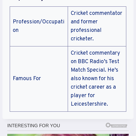
Cricket commentator
Profession/Occupati
and former
on
professional
cricketer.
Cricket commentary
on BBC Radio’s Test
Match Special. He’s
Famous For
also known for his
cricket career as a
player for
Leicestershire.