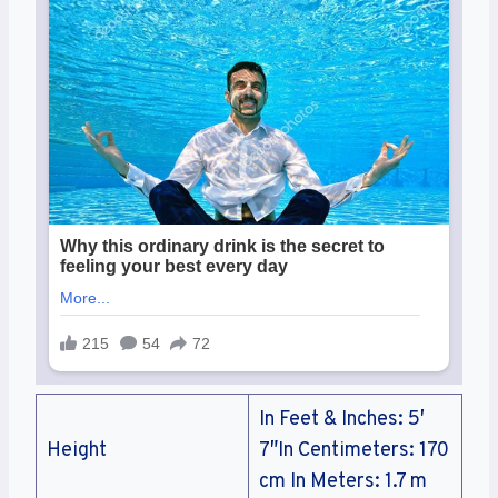
In Feet & Inches: 5′
Height
7″In Centimeters: 170
cm In Meters: 1.7 m