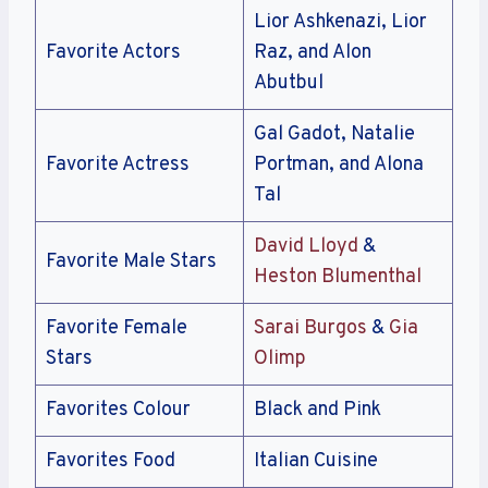
Lior Ashkenazi, Lior
Favorite Actors
Raz, and Alon
Abutbul
Gal Gadot, Natalie
Favorite Actress
Portman, and Alona
Tal
David Lloyd
&
Favorite Male Stars
Heston Blumenthal
Favorite Female
Sarai Burgos
&
Gia
Stars
Olimp
Favorites Colour
Black and Pink
Favorites Food
Italian Cuisine