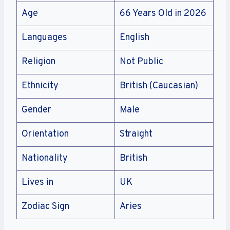
Age
66 Years Old in 2026
Languages
English
Religion
Not Public
Ethnicity
British (Caucasian)
Gender
Male
Orientation
Straight
Nationality
British
Lives in
UK
Zodiac Sign
Aries