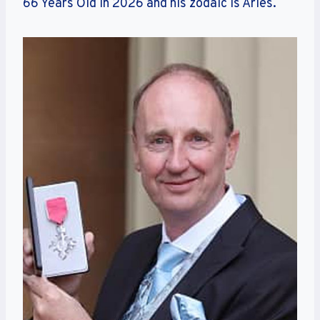
66 Years Old in 2026 and his zodaic is Aries.