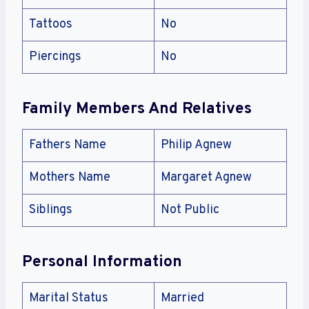
Tattoos
No
Piercings
No
Family Members And Relatives
Fathers Name
Philip Agnew
Mothers Name
Margaret Agnew
Siblings
Not Public
Personal Information
Marital Status
Married