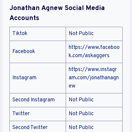
Jonathan Agnew Social Media
Accounts
Tiktok
Not Public
https://www.faceboo
Facebook
k.com/askaggers
https://www.instagr
Instagram
am.com/jonathanagn
ew
Second Instagram
Not Public
Twitter
Not Public
Second Twitter
Not Public