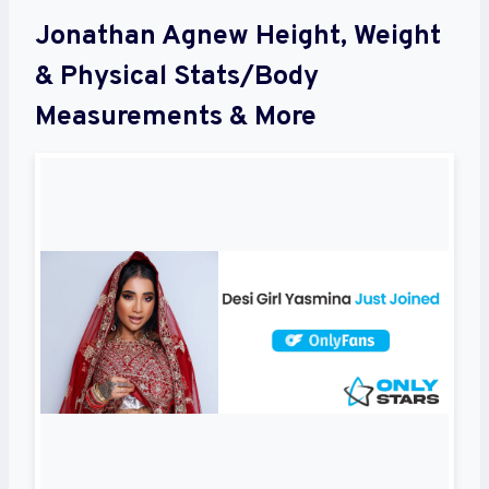
Jonathan Agnew Height, Weight
& Physical Stats/Body
Measurements & More