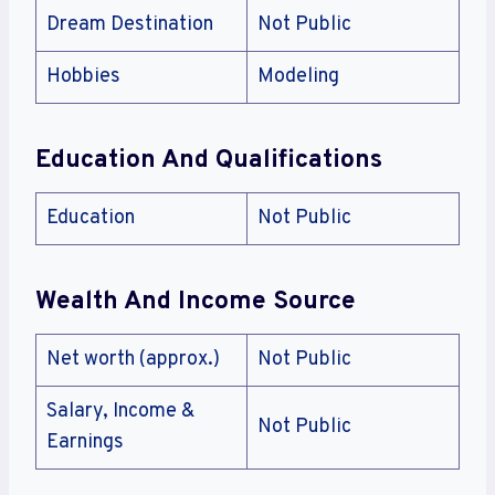
Dream Destination
Not Public
Hobbies
Modeling
Education And Qualifications
Education
Not Public
Wealth And Income Source
Net worth (approx.)
Not Public
Salary, Income &
Not Public
Earnings