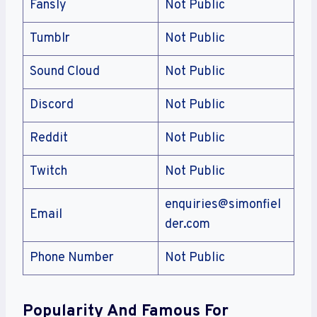
Fansly
Not Public
Tumblr
Not Public
Sound Cloud
Not Public
Discord
Not Public
Reddit
Not Public
Twitch
Not Public
enquiries@simonfiel
Email
der.com
Phone Number
Not Public
Popularity And Famous For