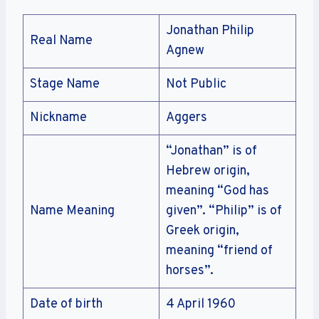
Jonathan Philip
Real Name
Agnew
Stage Name
Not Public
Nickname
Aggers
“Jonathan” is of
Hebrew origin,
meaning “God has
Name Meaning
given”. “Philip” is of
Greek origin,
meaning “friend of
horses”.
Date of birth
4 April 1960