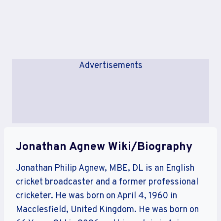
Advertisements
Jonathan Agnew Wiki/Biography
Jonathan Philip Agnew, MBE, DL is an English
cricket broadcaster and a former professional
cricketer. He was born on April 4, 1960 in
Macclesfield, United Kingdom. He was born on