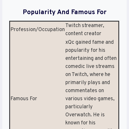
Popularity And Famous For
Twitch streamer,
Profession/Occupation
content creator
xQc gained fame and
popularity for his
entertaining and often
comedic live streams
on Twitch, where he
primarily plays and
commentates on
Famous For
various video games,
particularly
Overwatch. He is
known for his