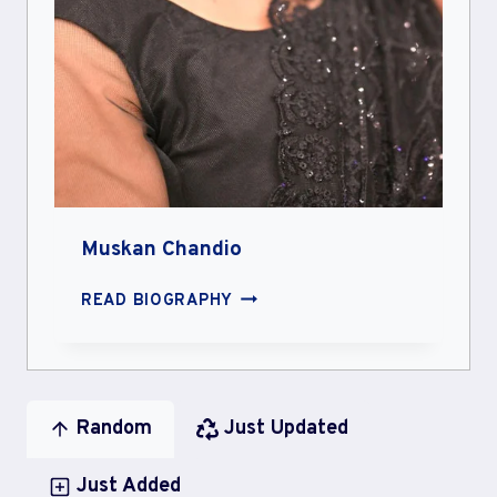
Muskan Chandio
MUSKAN
READ BIOGRAPHY
CHANDIO
Random
Just Updated
Just Added