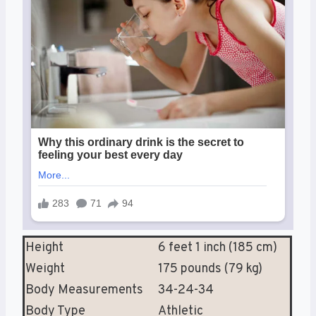
Height
6 feet 1 inch (185 cm)
Weight
175 pounds (79 kg)
Body Measurements
34-24-34
Body Type
Athletic