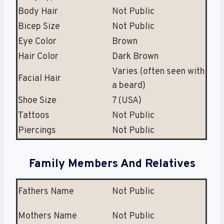
Body Hair
Not Public
Bicep Size
Not Public
Eye Color
Brown
Hair Color
Dark Brown
Varies (often seen with
Facial Hair
a beard)
Shoe Size
7 (USA)
Tattoos
Not Public
Piercings
Not Public
Family Members And Relatives
Fathers Name
Not Public
Mothers Name
Not Public