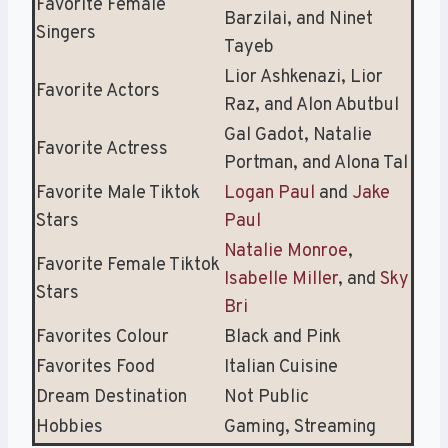
Favorite Female
Barzilai, and Ninet
Singers
Tayeb
Lior Ashkenazi, Lior
Favorite Actors
Raz, and Alon Abutbul
Gal Gadot, Natalie
Favorite Actress
Portman, and Alona Tal
Favorite Male Tiktok
Logan Paul
and
Jake
Stars
Paul
Natalie Monroe
,
Favorite Female Tiktok
Isabelle Miller
, and
Sky
Stars
Bri
Favorites Colour
Black and Pink
Favorites Food
Italian Cuisine
Dream Destination
Not Public
Hobbies
Gaming, Streaming