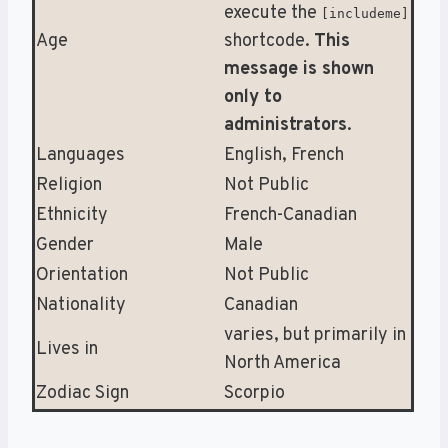
execute the
[includeme]
Age
shortcode.
This
message is shown
only to
administrators
.
Languages
English, French
Religion
Not Public
Ethnicity
French-Canadian
Gender
Male
Orientation
Not Public
Nationality
Canadian
varies, but primarily in
Lives in
North America
Zodiac Sign
Scorpio