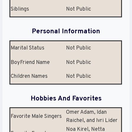
Siblings
Not Public
Personal Information
Marital Status
Not Public
BoyFriend Name
Not Public
Children Names
Not Public
Hobbies And Favorites
Omer Adam, Idan
Favorite Male Singers
Raichel, and Ivri Lider
Noa Kirel, Netta