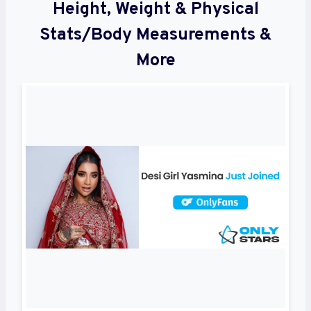
Height, Weight & Physical
Stats/Body Measurements &
More