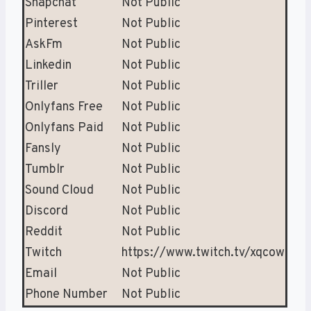
Snapchat
Not Public
Pinterest
Not Public
AskFm
Not Public
Linkedin
Not Public
Triller
Not Public
Onlyfans Free
Not Public
Onlyfans Paid
Not Public
Fansly
Not Public
Tumblr
Not Public
Sound Cloud
Not Public
Discord
Not Public
Reddit
Not Public
Twitch
https://www.twitch.tv/xqcow
Email
Not Public
Phone Number
Not Public