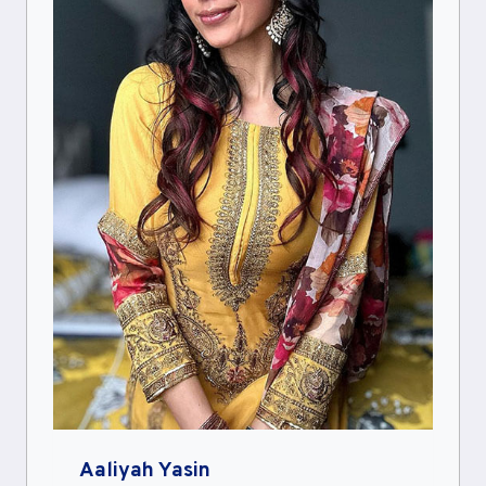
Aaliyah Yasin