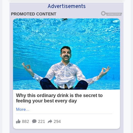
Advertisements