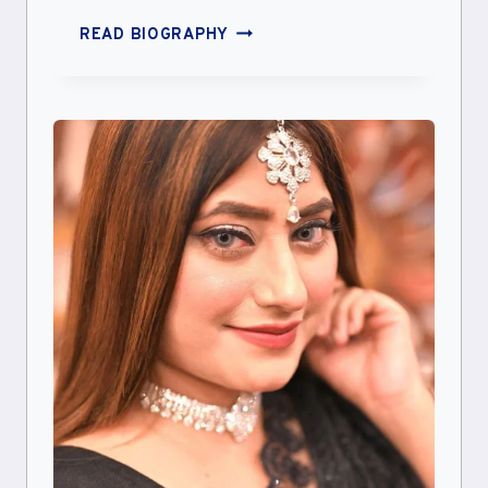
AALIYAH
READ BIOGRAPHY
YASIN