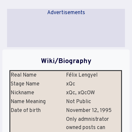
Advertisements
Wiki/Biography
Real Name
Félix Lengyel
Stage Name
xQc
Nickname
xQc, xQcOW
Name Meaning
Not Public
Date of birth
November 12, 1995
Only admnistrator
owned posts can