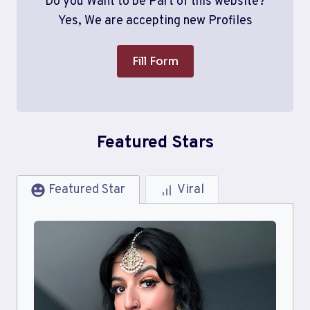
Do you Want to be Part of this website?
Yes, We are accepting new Profiles
Fill Form
Featured Stars
Featured Star
Viral