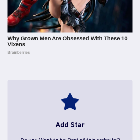
Add Star