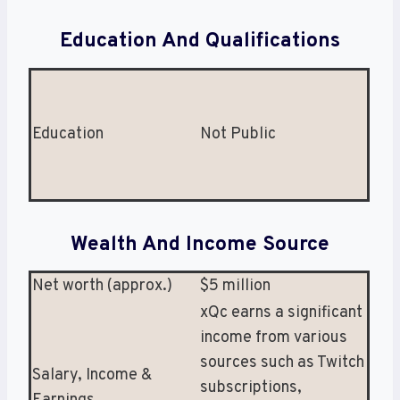
Education And Qualifications
Education
Not Public
Wealth And Income Source
Net worth (approx.)
$5 million
xQc earns a significant
income from various
sources such as Twitch
Salary, Income &
subscriptions,