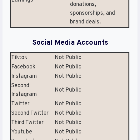
Earnings
donations,
sponsorships, and
brand deals.
Social Media Accounts
Tiktok
Not Public
Facebook
Not Public
Instagram
Not Public
Second
Not Public
Instagram
Twitter
Not Public
Second Twitter
Not Public
Third Twitter
Not Public
Youtube
Not Public