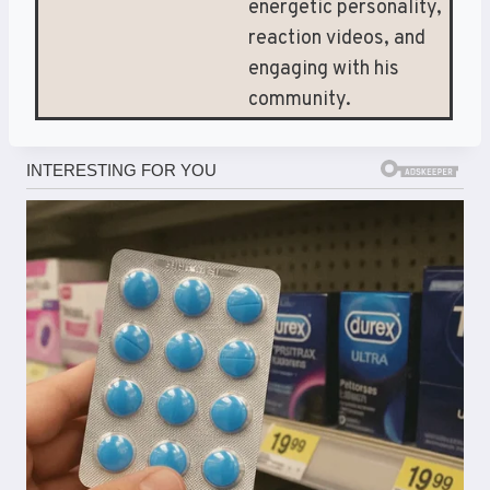
energetic personality,
reaction videos, and
engaging with his
community.