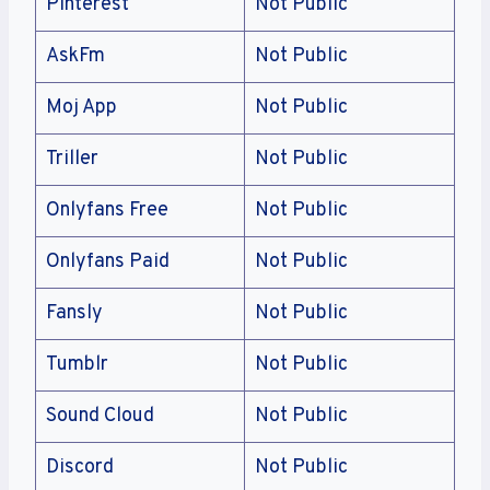
Pinterest
Not Public
AskFm
Not Public
Moj App
Not Public
Triller
Not Public
Onlyfans Free
Not Public
Onlyfans Paid
Not Public
Fansly
Not Public
Tumblr
Not Public
Sound Cloud
Not Public
Discord
Not Public