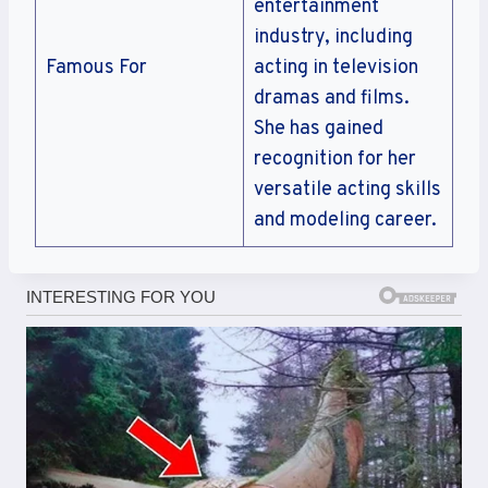
entertainment
industry, including
Famous For
acting in television
dramas and films.
She has gained
recognition for her
versatile acting skills
and modeling career.