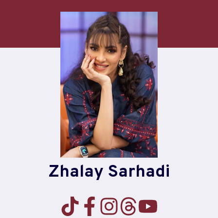
Skip
to
content
Zhalay Sarhadi