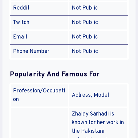
Reddit
Not Public
Twitch
Not Public
Email
Not Public
Phone Number
Not Public
Popularity And Famous For
Profession/Occupati
Actress, Model
on
Zhalay Sarhadi is
known for her work in
the Pakistani