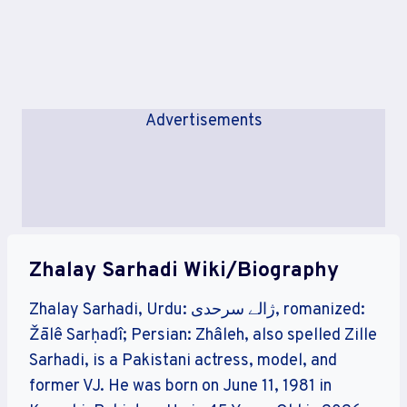
Advertisements
Zhalay Sarhadi Wiki/Biography
Zhalay Sarhadi, Urdu: ژالے سرحدی, romanized:
Žālê Sarḥadî; Persian: Zhâleh, also spelled Zille
Sarhadi, is a Pakistani actress, model, and
former VJ. He was born on June 11, 1981 in