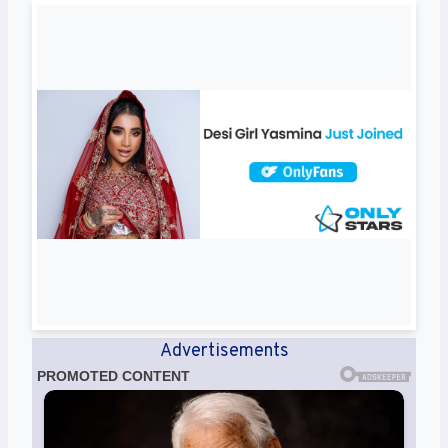
Advertisements