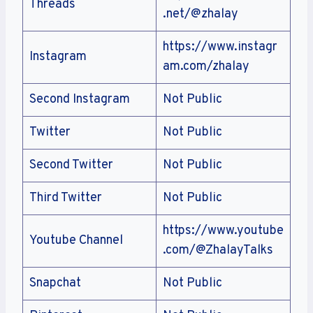
Threads
.net/@zhalay
https://www.instagr
Instagram
am.com/zhalay
Second Instagram
Not Public
Twitter
Not Public
Second Twitter
Not Public
Third Twitter
Not Public
https://www.youtube
Youtube Channel
.com/@ZhalayTalks
Snapchat
Not Public