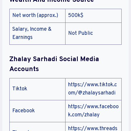
Wealth And Income Source
Net worth (approx.)
500k$
Salary, Income &
Not Public
Earnings
Zhalay Sarhadi
Social Media
Accounts
https://www.tiktok.c
Tiktok
om/@zhalaysarhadi
https://www.faceboo
Facebook
k.com/zhalay
https://www.threads