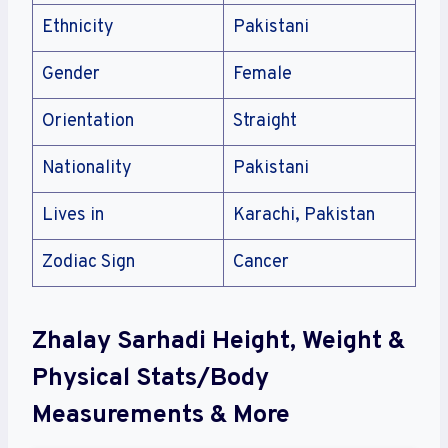
Ethnicity
Pakistani
Gender
Female
Orientation
Straight
Nationality
Pakistani
Lives in
Karachi, Pakistan
Zodiac Sign
Cancer
Zhalay Sarhadi Height, Weight &
Physical Stats/Body
Measurements & More