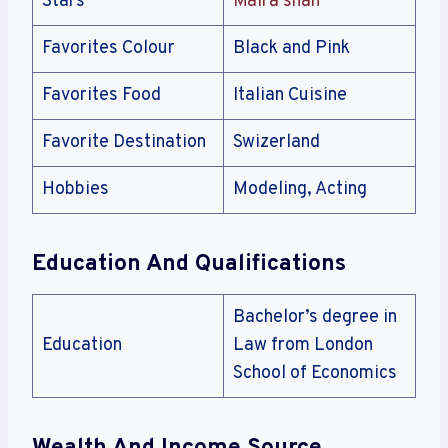
Stars
Maira shah
Favorites Colour
Black and Pink
Favorites Food
Italian Cuisine
Favorite Destination
Swizerland
Hobbies
Modeling, Acting
Education And Qualifications
Bachelor’s degree in
Education
Law from London
School of Economics