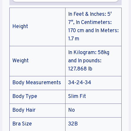
In Feet & Inches: 5′
7″, In Centimeters:
Height
170 cm and In Meters:
1.7 m
In Kilogram: 58kg
Weight
and In pounds:
127.868 lb
Body Measurements
34-24-34
Body Type
Slim Fit
Body Hair
No
Bra Size
32B