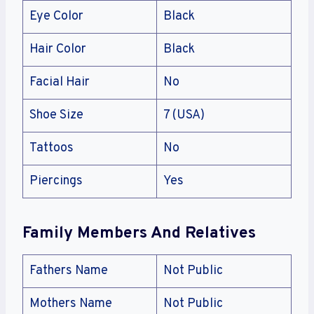
Eye Color
Black
Hair Color
Black
Facial Hair
No
Shoe Size
7 (USA)
Tattoos
No
Piercings
Yes
Family Members And Relatives
Fathers Name
Not Public
Mothers Name
Not Public