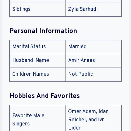
Siblings
Zyla Sarhadi
Personal Information
Marital Status
Married
Husband Name
Amir Anees
Children Names
Not Public
Hobbies And Favorites
Omer Adam, Idan
Favorite Male
Raichel, and Ivri
Singers
Lider