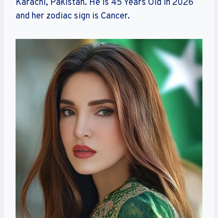
Karachi, Pakistan. He is 45 Years Old in 2026
and her zodiac sign is Cancer.