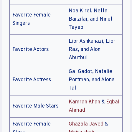
Noa Kirel, Netta
Favorite Female
Barzilai, and Ninet
Singers
Tayeb
Lior Ashkenazi, Lior
Favorite Actors
Raz, and Alon
Abutbul
Gal Gadot, Natalie
Favorite Actress
Portman, and Alona
Tal
Kamran Khan
&
Eqbal
Favorite Male Stars
Ahmad
Favorite Female
Ghazala Javed
&