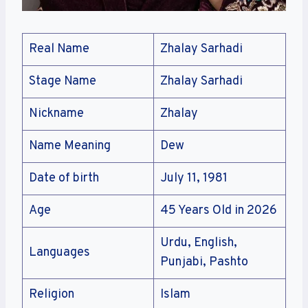
Real Name
Zhalay Sarhadi
Stage Name
Zhalay Sarhadi
Nickname
Zhalay
Name Meaning
Dew
Date of birth
July 11, 1981
Age
45 Years Old in 2026
Urdu, English,
Languages
Punjabi, Pashto
Religion
Islam