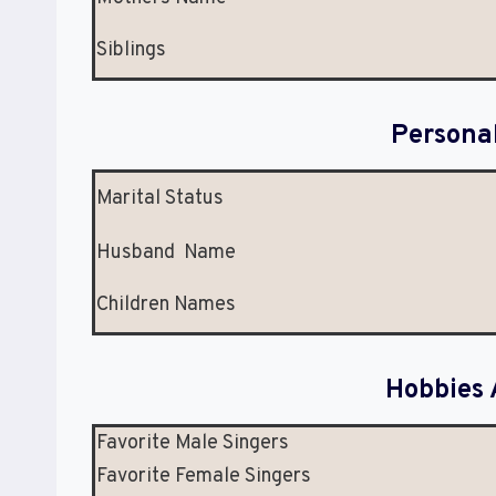
Siblings
Persona
Marital Status
Husband Name
Children Names
Hobbies 
Favorite Male Singers
Favorite Female Singers