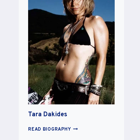
Tara Dakides
TARA
READ BIOGRAPHY
DAKIDES