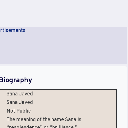
rtisements
Biography
Sana Javed
Sana Javed
Not Public
The meaning of the name Sana is
“resplendence” or “brilliance.”