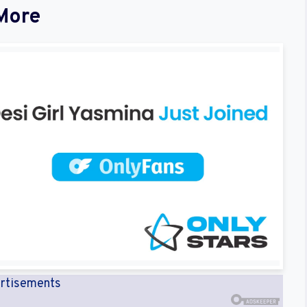
More
rtisements