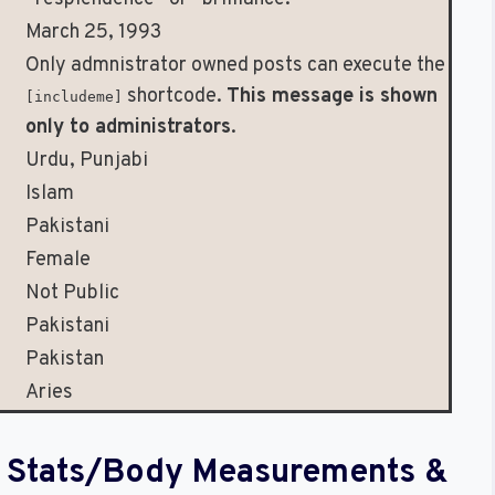
March 25, 1993
Only admnistrator owned posts can execute the
shortcode.
This message is shown
[includeme]
only to administrators
.
Urdu, Punjabi
Islam
Pakistani
Female
Not Public
Pakistani
Pakistan
Aries
al Stats/Body Measurements &