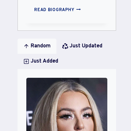
MRS.
READ BIOGRAPHY
POINDEXTER
Random
Just Updated
Just Added