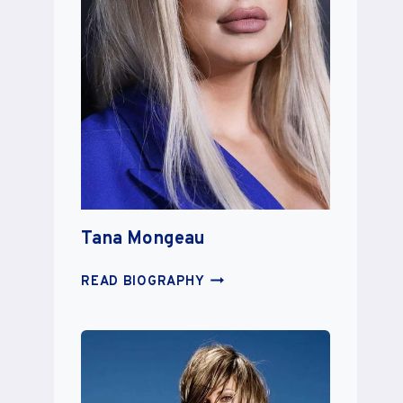
Tana Mongeau
TANA
READ BIOGRAPHY
MONGEAU