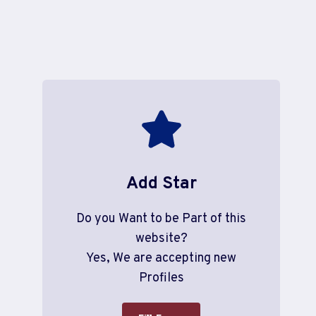
Add Star
Do you Want to be Part of this
website?
Yes, We are accepting new
Profiles