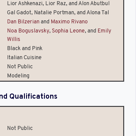
Lior Ashkenazi, Lior Raz, and Alon Abutbul
Gal Gadot, Natalie Portman, and Alona Tal
Dan Bilzerian
and
Maximo Rivano
Noa Boguslavsky
,
Sophia Leone
, and
Emily
Willis
Black and Pink
Italian Cuisine
Not Public
Modeling
nd Qualifications
Not Public