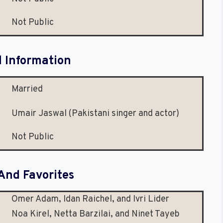
Not Public
l Information
Married
Umair Jaswal (Pakistani singer and actor)
Not Public
And Favorites
Omer Adam, Idan Raichel, and Ivri Lider
Noa Kirel, Netta Barzilai, and Ninet Tayeb