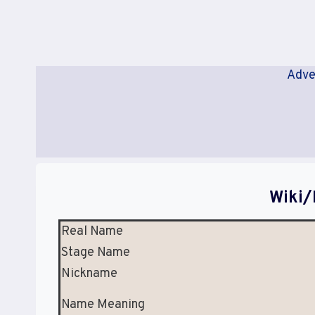
Adve
Wiki/
Real Name
Stage Name
Nickname
Name Meaning