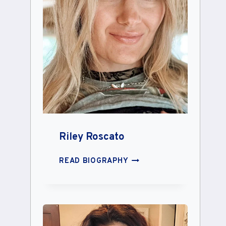
Riley Roscato
RILEY
READ BIOGRAPHY
ROSCATO