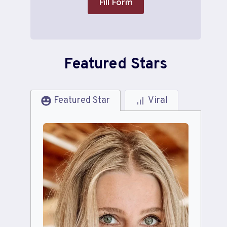
Fill Form
Featured Stars
Featured Star
Viral