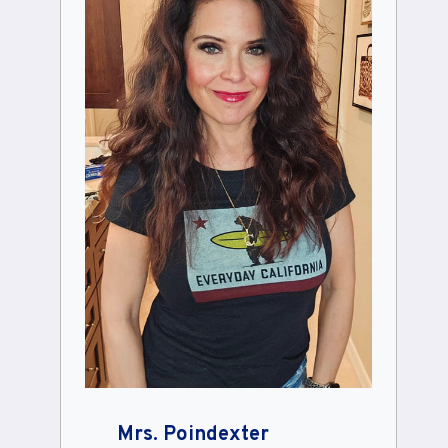
Mrs. Poindexter