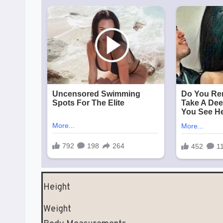
Height
Weight