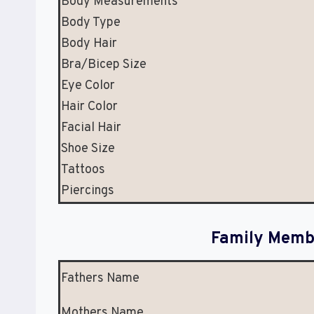
Body Measurements
Body Type
Body Hair
Bra/Bicep Size
Eye Color
Hair Color
Facial Hair
Shoe Size
Tattoos
Piercings
Family Membe
Fathers Name
Mothers Name