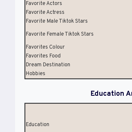
Favorite Actors
Favorite Actress
Favorite Male Tiktok Stars
Favorite Female Tiktok Stars
Favorites Colour
Favorites Food
Dream Destination
Hobbies
Education A
Education