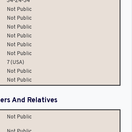
34-24-34
Not Public
Not Public
Not Public
Not Public
Not Public
Not Public
7 (USA)
Not Public
Not Public
rs And Relatives
Not Public
Not Public