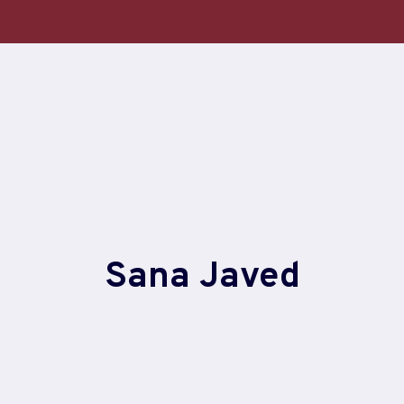
Sana Javed