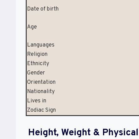
Date of birth
Age
Languages
Religion
Ethnicity
Gender
Orientation
Nationality
Lives in
Zodiac Sign
Height, Weight & Physic