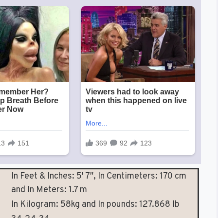
In Feet & Inches: 5′ 7″, In Centimeters: 170 cm
and In Meters: 1.7 m
In Kilogram: 58kg and In pounds: 127.868 lb