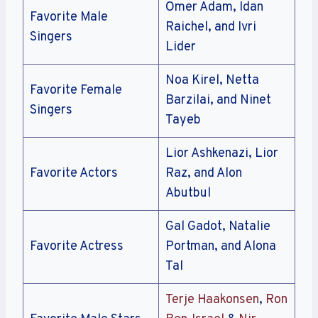
Omer Adam, Idan
Favorite Male
Raichel, and Ivri
Singers
Lider
Noa Kirel, Netta
Favorite Female
Barzilai, and Ninet
Singers
Tayeb
Lior Ashkenazi, Lior
Favorite Actors
Raz, and Alon
Abutbul
Gal Gadot, Natalie
Favorite Actress
Portman, and Alona
Tal
Terje Haakonsen
,
Ron