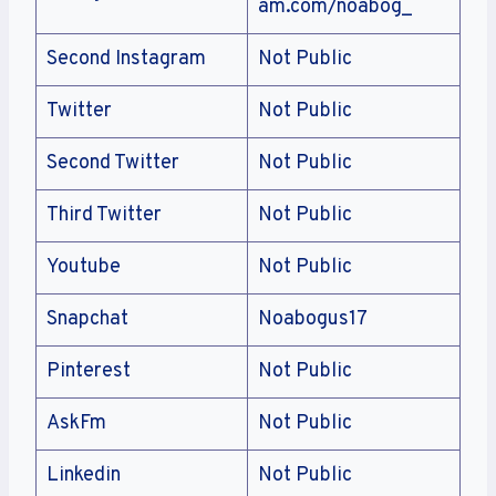
am.com/noabog_
Second Instagram
Not Public
Twitter
Not Public
Second Twitter
Not Public
Third Twitter
Not Public
Youtube
Not Public
Snapchat
Noabogus17
Pinterest
Not Public
AskFm
Not Public
Linkedin
Not Public