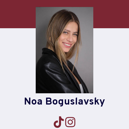
Skip
to
content
Noa Boguslavsky