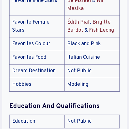
Favorite Male Stars
Ben-Israel
&
Nir
Mesika
Favorite Female
Édith Piaf
,
Brigitte
Stars
Bardot
&
Fish Leong
Favorites Colour
Black and Pink
Favorites Food
Italian Cuisine
Dream Destination
Not Public
Hobbies
Modeling
Education And Qualifications
Education
Not Public