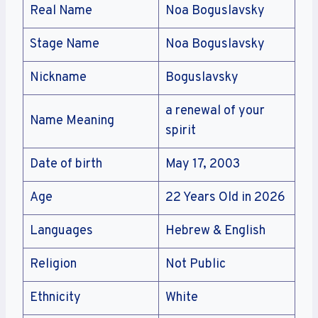
Real Name
Noa Boguslavsky
Stage Name
Noa Boguslavsky
Nickname
Boguslavsky
a renewal of your
Name Meaning
spirit
Date of birth
May 17, 2003
Age
22 Years Old in 2026
Languages
Hebrew & English
Religion
Not Public
Ethnicity
White