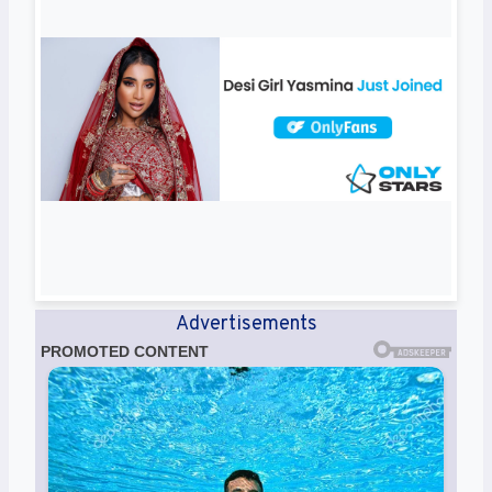
Advertisements