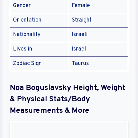
Gender
Female
Orientation
Straight
Nationality
Israeli
Lives in
Israel
Zodiac Sign
Taurus
Noa Boguslavsky Height, Weight
& Physical Stats/Body
Measurements & More