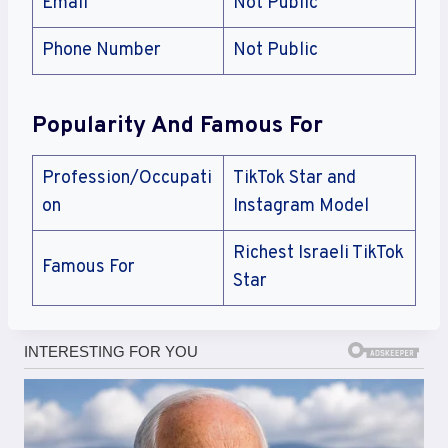
Email
Not Public
Phone Number
Not Public
Popularity And Famous For
Profession/Occupati
TikTok Star and
on
Instagram Model
Richest Israeli TikTok
Famous For
Star