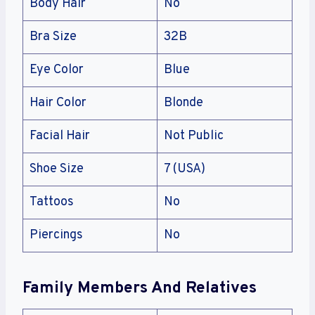
Body Hair
No
Bra Size
32B
Eye Color
Blue
Hair Color
Blonde
Facial Hair
Not Public
Shoe Size
7 (USA)
Tattoos
No
Piercings
No
Family Members And Relatives