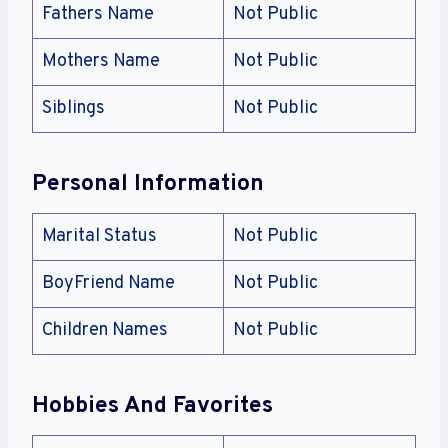
Fathers Name
Not Public
Mothers Name
Not Public
Siblings
Not Public
Personal Information
Marital Status
Not Public
BoyFriend Name
Not Public
Children Names
Not Public
Hobbies And Favorites