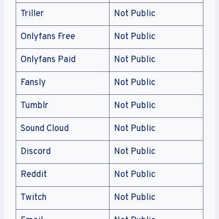
Triller
Not Public
Onlyfans Free
Not Public
Onlyfans Paid
Not Public
Fansly
Not Public
Tumblr
Not Public
Sound Cloud
Not Public
Discord
Not Public
Reddit
Not Public
Twitch
Not Public