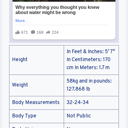
In Feet & Inches: 5′ 7″
Height
In Centimeters: 170
cm In Meters: 1.7 m
58kg and in pounds:
Weight
127.868 lb
Body Measurements
32-24-34
Body Type
Not Public