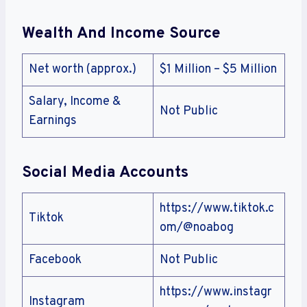
Wealth And Income Source
Net worth (approx.)
$1 Million – $5 Million
Salary, Income &
Not Public
Earnings
Social Media Accounts
https://www.tiktok.c
Tiktok
om/@noabog
Facebook
Not Public
https://www.instagr
Instagram