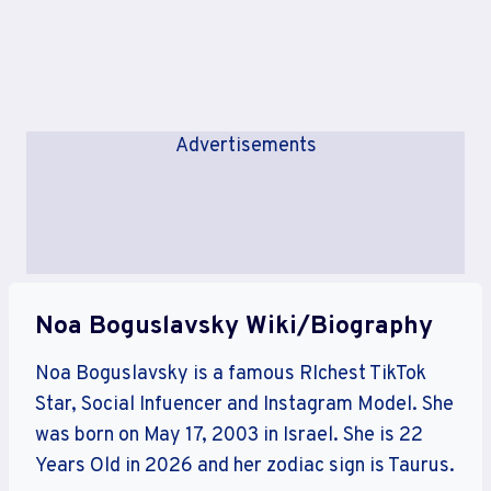
Advertisements
Noa Boguslavsky Wiki/Biography
Noa Boguslavsky is a famous RIchest TikTok
Star, Social Infuencer and Instagram Model. She
was born on May 17, 2003 in Israel. She is 22
Years Old in 2026 and her zodiac sign is Taurus.