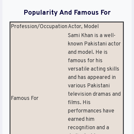
Popularity And Famous For
Profession/Occupation
Actor, Model
Sami Khan is a well-
known Pakistani actor
and model. He is
famous for his
versatile acting skills
and has appeared in
various Pakistani
television dramas and
Famous For
films. His
performances have
earned him
recognition and a