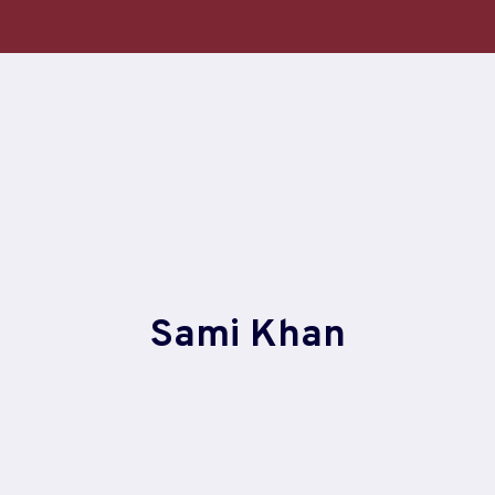
Skip
to
content
Sami Khan