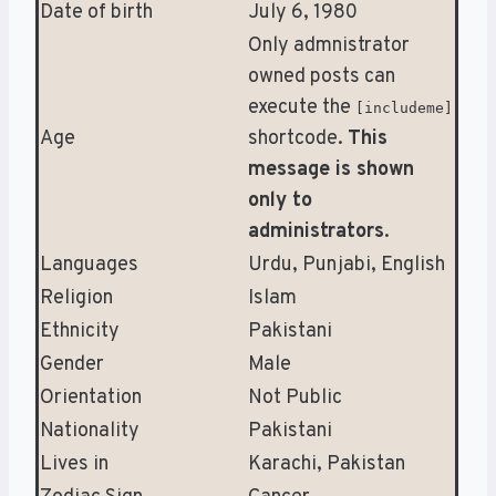
Date of birth
July 6, 1980
Only admnistrator
owned posts can
execute the
[includeme]
Age
shortcode.
This
message is shown
only to
administrators
.
Languages
Urdu, Punjabi, English
Religion
Islam
Ethnicity
Pakistani
Gender
Male
Orientation
Not Public
Nationality
Pakistani
Lives in
Karachi, Pakistan