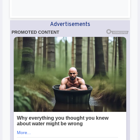
Advertisements