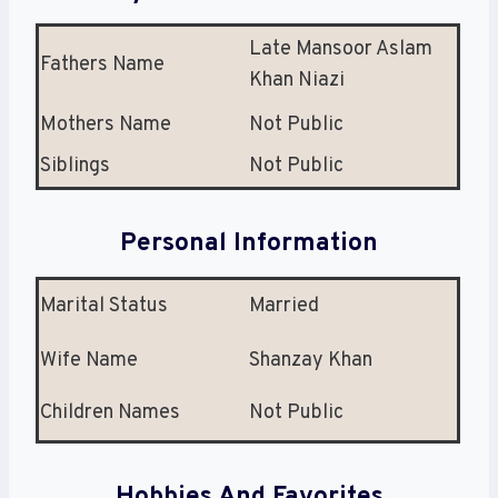
Late Mansoor Aslam
Fathers Name
Khan Niazi
Mothers Name
Not Public
Siblings
Not Public
Personal Information
Marital Status
Married
Wife Name
Shanzay Khan
Children Names
Not Public
Hobbies And Favorites