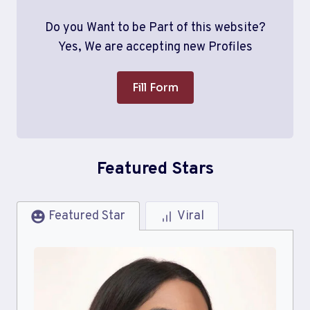
Do you Want to be Part of this website?
Yes, We are accepting new Profiles
Fill Form
Featured Stars
Featured Star
Viral