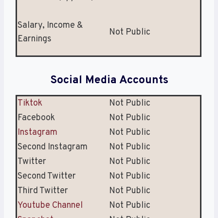
Salary, Income &
Not Public
Earnings
Social Media Accounts
Tiktok
Not Public
Facebook
Not Public
Instagram
Not Public
Second Instagram
Not Public
Twitter
Not Public
Second Twitter
Not Public
Third Twitter
Not Public
Youtube Channel
Not Public