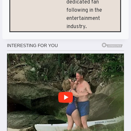
dedicated fan
following in the
entertainment
industry.