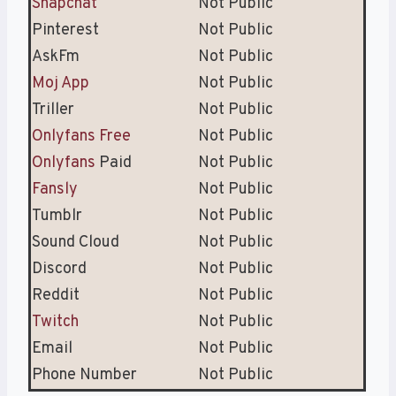
Snapchat
Not Public
Pinterest
Not Public
AskFm
Not Public
Moj App
Not Public
Triller
Not Public
Onlyfans Free
Not Public
Onlyfans
Paid
Not Public
Fansly
Not Public
Tumblr
Not Public
Sound Cloud
Not Public
Discord
Not Public
Reddit
Not Public
Twitch
Not Public
Email
Not Public
Phone Number
Not Public