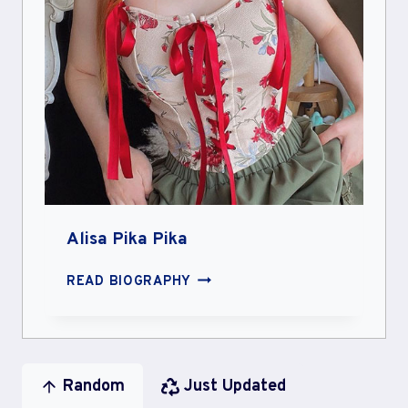
Alisa Pika Pika
ALISA
READ BIOGRAPHY
PIKA
PIKA
Random
Just Updated