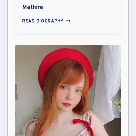
Mathira
MATHIRA
READ BIOGRAPHY