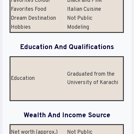
Favorites Colour
Black and Pink
Favorites Food
Italian Cuisine
Dream Destination
Not Public
Hobbies
Modeling
Education And Qualifications
Graduated from the
Education
University of Karachi
Wealth And Income Source
Net worth (approx.)
Not Public