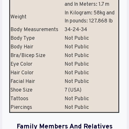
and In Meters: 1.7 m
In Kilogram: 58kg and
Weight
In pounds: 127.868 lb
Body Measurements
34-24-34
Body Type
Not Public
Body Hair
Not Public
Bra/Bicep Size
Not Public
Eye Color
Not Public
Hair Color
Not Public
Facial Hair
Not Public
Shoe Size
7 (USA)
Tattoos
Not Public
Piercings
Not Public
Family Members And Relatives