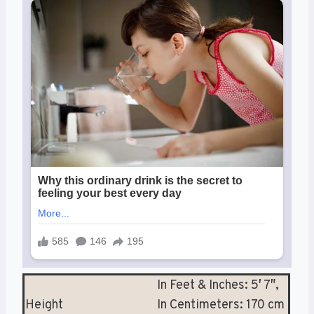
In Feet & Inches: 5′ 7″,
Height
In Centimeters: 170 cm