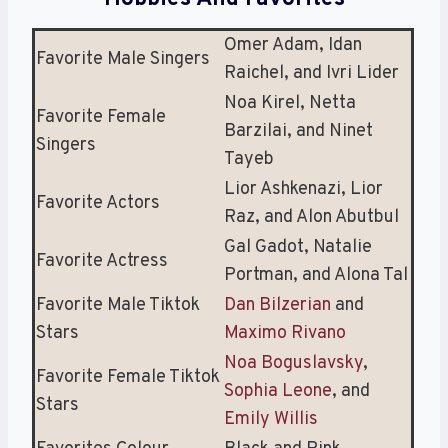
Omer Adam, Idan
Favorite Male Singers
Raichel, and Ivri Lider
Noa Kirel, Netta
Favorite Female
Barzilai, and Ninet
Singers
Tayeb
Lior Ashkenazi, Lior
Favorite Actors
Raz, and Alon Abutbul
Gal Gadot, Natalie
Favorite Actress
Portman, and Alona Tal
Favorite Male Tiktok
Dan Bilzerian
and
Stars
Maximo Rivano
Noa Boguslavsky
,
Favorite Female Tiktok
Sophia Leone
, and
Stars
Emily Willis