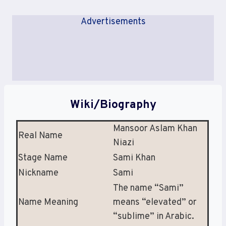
Advertisements
Wiki/Biography
Mansoor Aslam Khan
Real Name
Niazi
Stage Name
Sami Khan
Nickname
Sami
The name “Sami”
Name Meaning
means “elevated” or
“sublime” in Arabic.