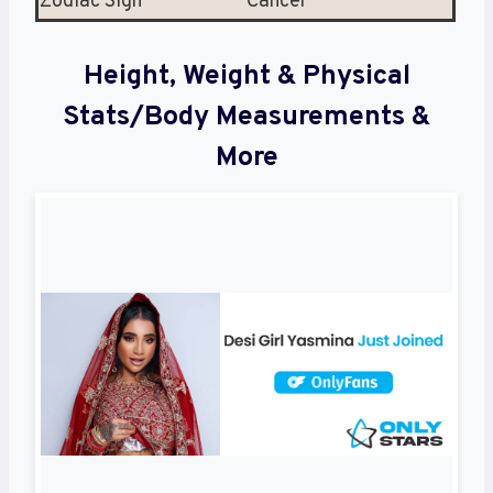
Zodiac Sign
Cancer
Height, Weight & Physical
Stats/Body Measurements &
More