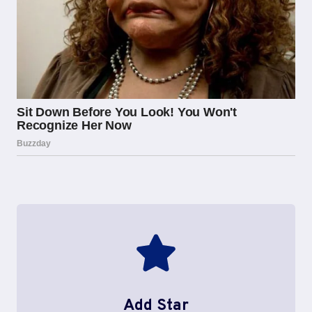
Add Star