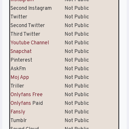
Second Instagram
Not Public
Twitter
Not Public
Second Twitter
Not Public
Third Twitter
Not Public
Youtube Channel
Not Public
Snapchat
Not Public
Pinterest
Not Public
AskFm
Not Public
Moj App
Not Public
Triller
Not Public
Onlyfans Free
Not Public
Onlyfans
Paid
Not Public
Fansly
Not Public
Tumblr
Not Public