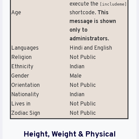
execute the
[includeme]
Age
shortcode.
This
message is shown
only to
administrators
.
Languages
Hindi and English
Religion
Not Public
Ethnicity
Indian
Gender
Male
Orientation
Not Public
Nationality
Indian
Lives in
Not Public
Zodiac Sign
Not Public
Height, Weight & Physical