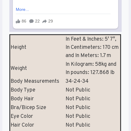
In Feet & Inches: 5′ 7″,
Height
In Centimeters: 170 cm
and In Meters: 1.7 m
In Kilogram: 58kg and
Weight
In pounds: 127.868 lb
Body Measurements
34-24-34
Body Type
Not Public
Body Hair
Not Public
Bra/Bicep Size
Not Public
Eye Color
Not Public
Hair Color
Not Public