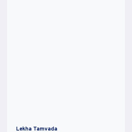
Lekha Tamvada