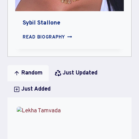
Sybil Stallone
SYBIL
READ BIOGRAPHY
STALLONE
Random
Just Updated
Just Added