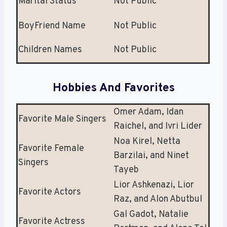
Marital Status
Not Public
BoyFriend Name
Not Public
Children Names
Not Public
Hobbies And Favorites
Omer Adam, Idan
Favorite Male Singers
Raichel, and Ivri Lider
Noa Kirel, Netta
Favorite Female
Barzilai, and Ninet
Singers
Tayeb
Lior Ashkenazi, Lior
Favorite Actors
Raz, and Alon Abutbul
Gal Gadot, Natalie
Favorite Actress