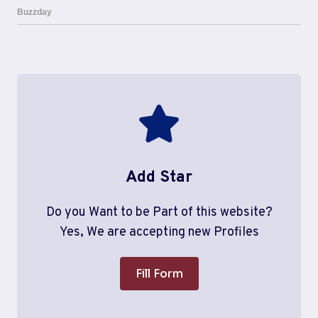
Add Star
Do you Want to be Part of this website?
Yes, We are accepting new Profiles
Fill Form