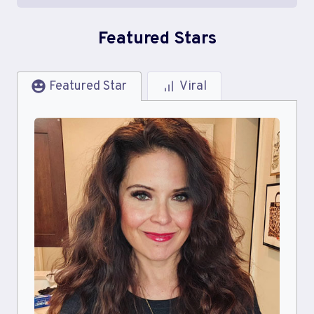
Featured Stars
Featured Star
Viral