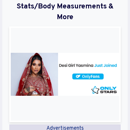
Stats/Body Measurements &
More
Advertisements