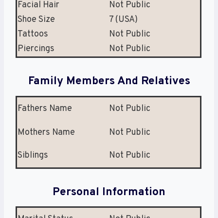
Facial Hair
Not Public
Shoe Size
7 (USA)
Tattoos
Not Public
Piercings
Not Public
Family Members And Relatives
Fathers Name
Not Public
Mothers Name
Not Public
Siblings
Not Public
Personal Information