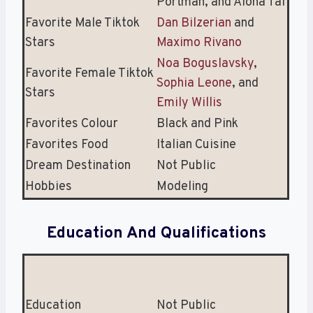
Portman, and Alona Tal
Favorite Male Tiktok
Dan Bilzerian
and
Stars
Maximo Rivano
Noa Boguslavsky
,
Favorite Female Tiktok
Sophia Leone
, and
Stars
Emily Willis
Favorites Colour
Black and Pink
Favorites Food
Italian Cuisine
Dream Destination
Not Public
Hobbies
Modeling
Education And Qualifications
Education
Not Public