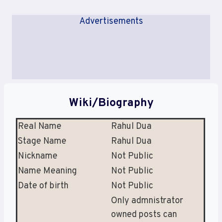
Advertisements
Wiki/Biography
Real Name
Rahul Dua
Stage Name
Rahul Dua
Nickname
Not Public
Name Meaning
Not Public
Date of birth
Not Public
Only admnistrator
owned posts can