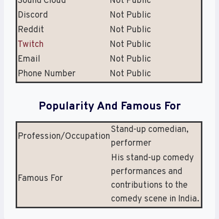
Sound Cloud
Not Public
Discord
Not Public
Reddit
Not Public
Twitch
Not Public
Email
Not Public
Phone Number
Not Public
Popularity And Famous For
Stand-up comedian,
Profession/Occupation
performer
His stand-up comedy
performances and
Famous For
contributions to the
comedy scene in India.