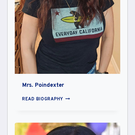
Mrs. Poindexter
MRS.
READ BIOGRAPHY
POINDEXTER