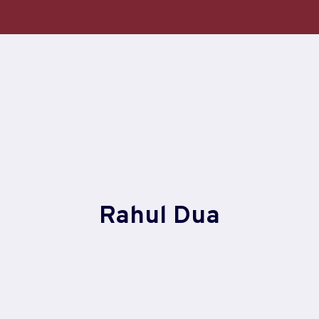
Skip
to
content
Rahul Dua