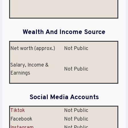
Wealth And Income Source
Net worth (approx.)
Not Public
Salary, Income &
Not Public
Earnings
Social Media Accounts
Tiktok
Not Public
Facebook
Not Public
Instagram
Not Public