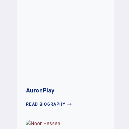
AuronPlay
AURONPLAY
READ BIOGRAPHY