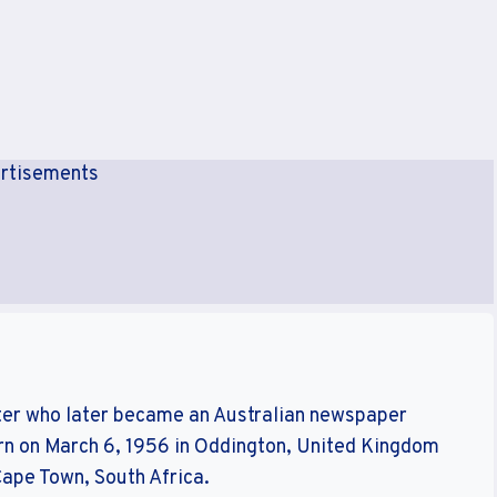
rtisements
ter who later became an Australian newspaper
n on March 6, 1956 in Oddington, United Kingdom
ape Town, South Africa.