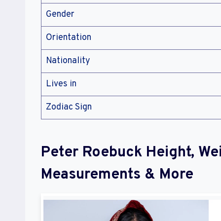
Gender
Orientation
Nationality
Lives in
Zodiac Sign
Peter Roebuck Height, We
Measurements & More