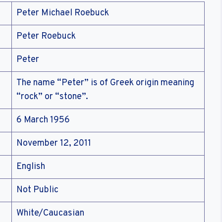
Peter Michael Roebuck
Peter Roebuck
Peter
The name “Peter” is of Greek origin meaning
“rock” or “stone”.
6 March 1956
November 12, 2011
English
Not Public
White/Caucasian