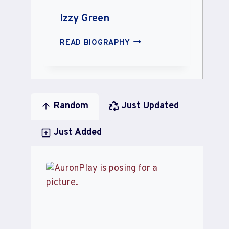
Izzy Green
IZZY
READ BIOGRAPHY
GREEN
Random
Just Updated
Just Added