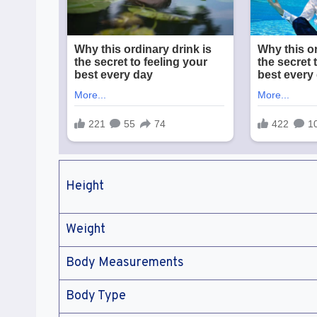
Height
Weight
Body Measurements
Body Type