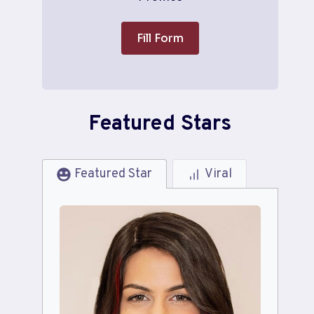
Fill Form
Featured Stars
Featured Star
Viral