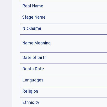
Real Name
Stage Name
Nickname
Name Meaning
Date of birth
Death Date
Languages
Religion
Ethnicity