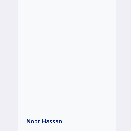
Noor Hassan