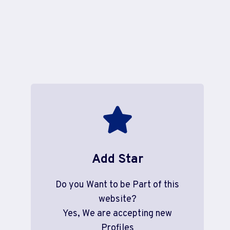
Add Star
Do you Want to be Part of this
website?
Yes, We are accepting new
Profiles