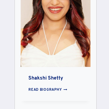
Shakshi Shetty
SHAKSHI
READ BIOGRAPHY
SHETTY