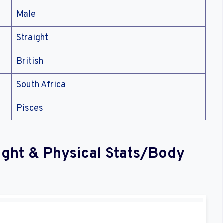
Male
Straight
British
South Africa
Pisces
ight & Physical Stats/Body