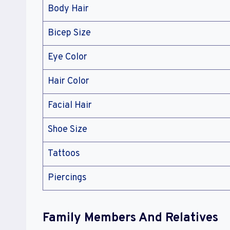
Body Hair
Bicep Size
Eye Color
Hair Color
Facial Hair
Shoe Size
Tattoos
Piercings
Family Members And Relatives