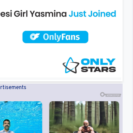
rtisements