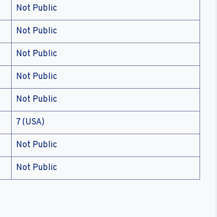
Not Public
Not Public
Not Public
Not Public
Not Public
7 (USA)
Not Public
Not Public