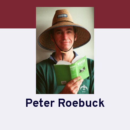
Peter Roebuck