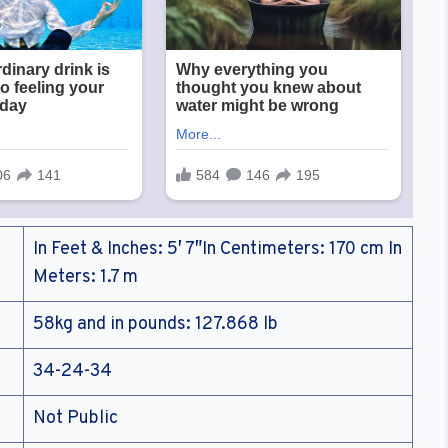
In Feet & Inches: 5′ 7″In Centimeters: 170 cm In
Meters: 1.7 m
58kg and in pounds: 127.868 lb
34-24-34
Not Public