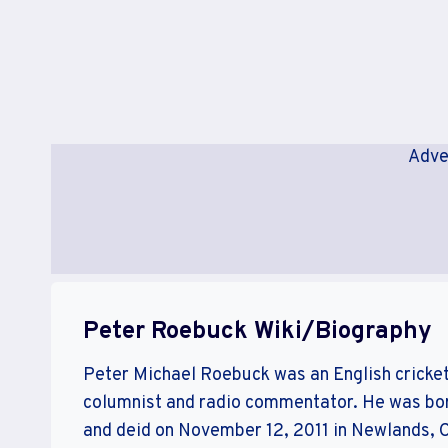
Adve
Peter Roebuck Wiki/Biography
Peter Michael Roebuck was an English cricke
columnist and radio commentator. He was bor
and deid on November 12, 2011 in Newlands, C