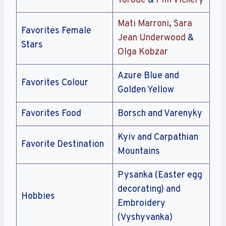
Torode
&
Phil Vickery
Mati Marroni
,
Sara
Favorites Female
Jean Underwood
&
Stars
Olga Kobzar
Azure Blue and
Favorites Colour
Golden Yellow
Favorites Food
Borsch and Varenyky
Kyiv and Carpathian
Favorite Destination
Mountains
Pysanka (Easter egg
decorating) and
Hobbies
Embroidery
(Vyshyvanka)