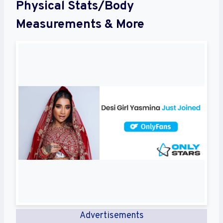
Physical Stats/Body
Measurements & More
Advertisements