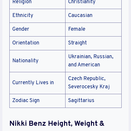
Religion
Christianity
Ethnicity
Caucasian
Gender
Female
Orientation
Straight
Ukrainian, Russian,
Nationality
and American
Czech Republic,
Currently Lives in
Severocesky Kraj
Zodiac Sign
Sagittarius
Nikki Benz Height, Weight &