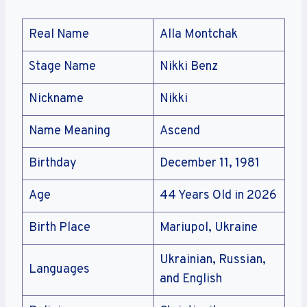
Real Name
Alla Montchak
Stage Name
Nikki Benz
Nickname
Nikki
Name Meaning
Ascend
Birthday
December 11, 1981
Age
44 Years Old in 2026
Birth Place
Mariupol, Ukraine
Ukrainian, Russian,
Languages
and English