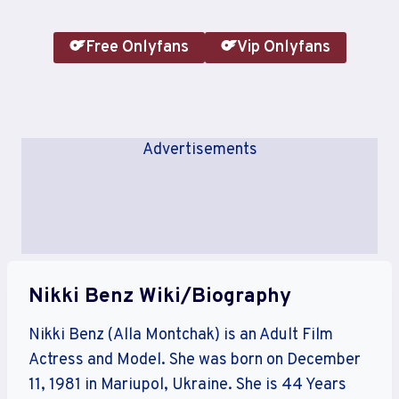
Free Onlyfans
Vip Onlyfans
Advertisements
Nikki Benz Wiki/Biography
Nikki Benz (Alla Montchak) is an Adult Film
Actress and Model. She was born on December
11, 1981 in Mariupol, Ukraine. She is 44 Years