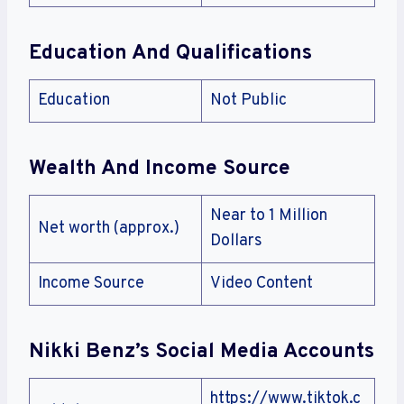
Education And Qualifications
Education
Not Public
Wealth And Income Source
Near to 1 Million
Net worth (approx.)
Dollars
Income Source
Video Content
Nikki Benz’s Social Media Accounts
https://www.tiktok.c