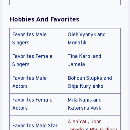
Hobbies And Favorites
Favorites Male
Oleh Vynnyk and
Singers
Monatik
Favorites Female
Tina Karol and
Singers
Jamala
Favorites Male
Bohdan Stupka and
Actors
Olga Kurylenko
Favorites Female
Mila Kunis and
Actors
Kateryna Vovk
Alan Yau
,
John
Favorites Male Star