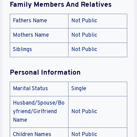
Family Members And Relatives
Fathers Name
Not Public
Mothers Name
Not Public
Siblings
Not Public
Personal Information
Marital Status
Single
Husband/Spouse/Bo
yfriend/Girlfriend
Not Public
Name
Children Names
Not Public