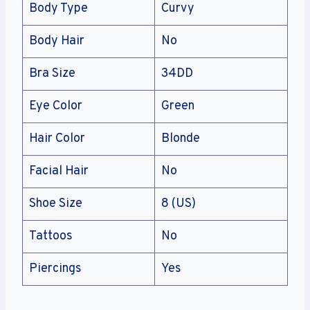
Body Type
Curvy
Body Hair
No
Bra Size
34DD
Eye Color
Green
Hair Color
Blonde
Facial Hair
No
Shoe Size
8 (US)
Tattoos
No
Piercings
Yes