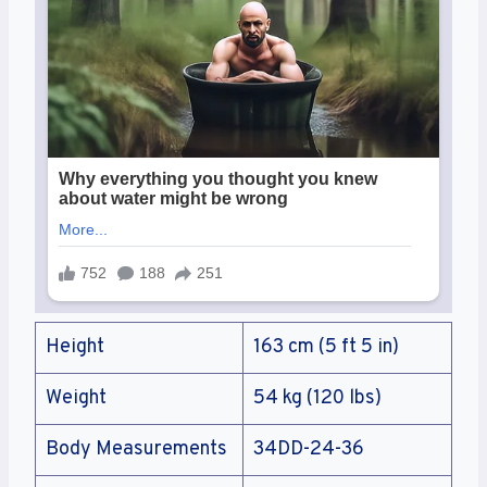
Height
163 cm (5 ft 5 in)
Weight
54 kg (120 lbs)
Body Measurements
34DD-24-36