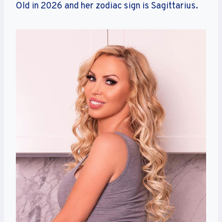
Old in 2026 and her zodiac sign is Sagittarius.