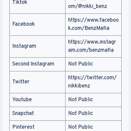
Tiktok
om/@nikki_benz
https://www.faceboo
Facebook
k.com/BenzMafia
https://www.instagr
Instagram
am.com/benzmafia
Second Instagram
Not Public
https://twitter.com/
Twitter
nikkibenz
Youtube
Not Public
Snapchat
Not Public
Pinterest
Not Public