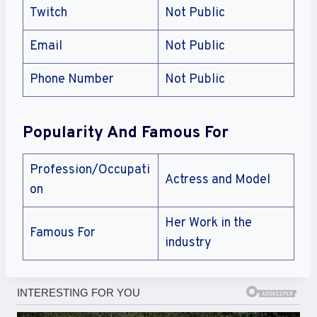
Twitch
Not Public
Email
Not Public
Phone Number
Not Public
Popularity And Famous For
Profession/Occupati
Actress and Model
on
Her Work in the
Famous For
industry