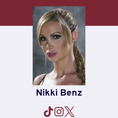
Skip
to
content
Nikki Benz