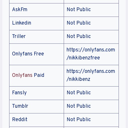
AskFm
Not Public
Linkedin
Not Public
Triller
Not Public
https://onlyfans.com
Onlyfans Free
/nikkibenzfree
https://onlyfans.com
Onlyfans
Paid
/nikkibenz
Fansly
Not Public
Tumblr
Not Public
Reddit
Not Public