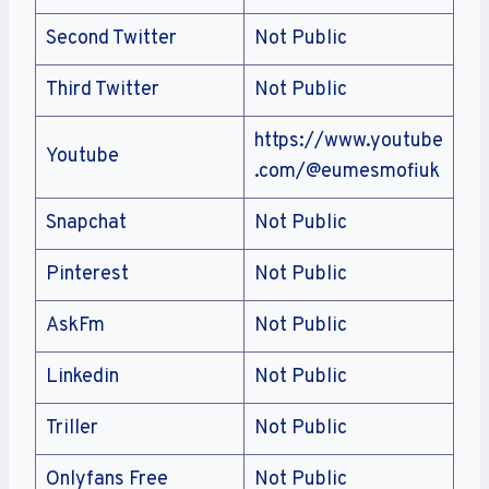
Second Twitter
Not Public
Third Twitter
Not Public
https://www.youtube
Youtube
.com/@eumesmofiuk
Snapchat
Not Public
Pinterest
Not Public
AskFm
Not Public
Linkedin
Not Public
Triller
Not Public
Onlyfans Free
Not Public