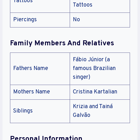
Tattoos
Tattoos
Piercings
No
Family Members And Relatives
Fábio Júnior (a
Fathers Name
famous Brazilian
singer)
Mothers Name
Cristina Kartalian
Krizia and Tainá
Siblings
Galvão
Personal Information