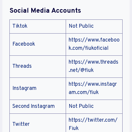
Social Media Accounts
Tiktok
Not Public
https://www.faceboo
Facebook
k.com/fiukoficial
https://www.threads
Threads
.net/@fiuk
https://www.instagr
Instagram
am.com/fiuk
Second Instagram
Not Public
https://twitter.com/
Twitter
Fiuk