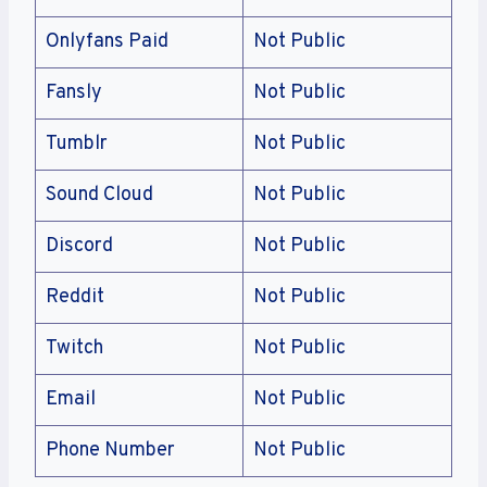
Onlyfans Paid
Not Public
Fansly
Not Public
Tumblr
Not Public
Sound Cloud
Not Public
Discord
Not Public
Reddit
Not Public
Twitch
Not Public
Email
Not Public
Phone Number
Not Public