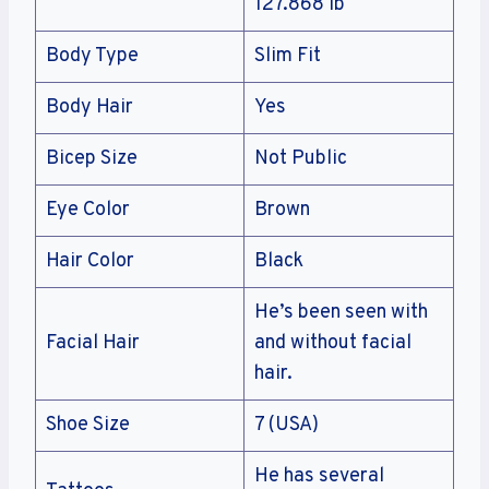
127.868 lb
Body Type
Slim Fit
Body Hair
Yes
Bicep Size
Not Public
Eye Color
Brown
Hair Color
Black
He’s been seen with
Facial Hair
and without facial
hair.
Shoe Size
7 (USA)
He has several