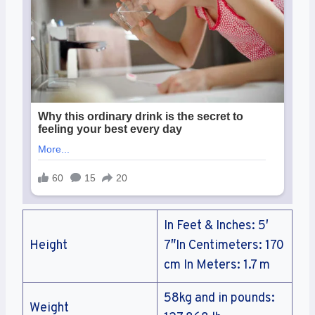
In Feet & Inches: 5′
Height
7″In Centimeters: 170
cm In Meters: 1.7 m
58kg and in pounds:
Weight