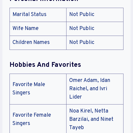
Marital Status
Not Public
Wife Name
Not Public
Children Names
Not Public
Hobbies And Favorites
Omer Adam, Idan
Favorite Male
Raichel, and Ivri
Singers
Lider
Noa Kirel, Netta
Favorite Female
Barzilai, and Ninet
Singers
Tayeb