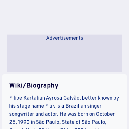
Advertisements
Wiki/Biography
Filipe Kartalian Ayrosa Galvão, better known by
his stage name Fiuk is a Brazilian singer-
songwriter and actor. He was born on October
25, 1990 in São Paulo, State of São Paulo,