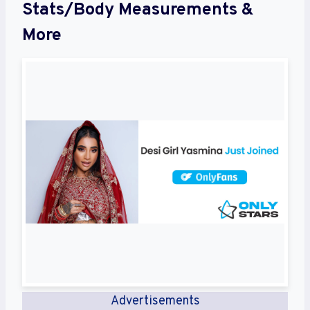
Stats/Body Measurements &
More
Advertisements