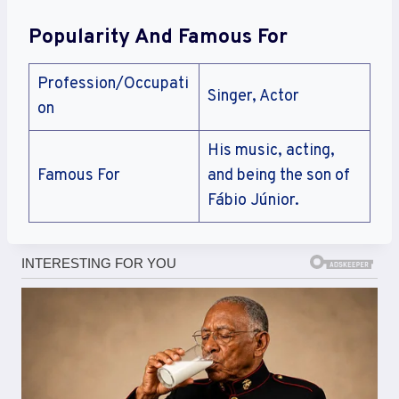
Popularity And Famous For
Profession/Occupati
Singer, Actor
on
His music, acting,
Famous For
and being the son of
Fábio Júnior.