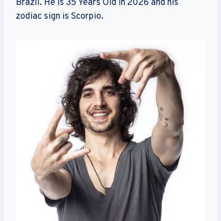
Brazil. He is 35 Years Old in 2026 and his
zodiac sign is Scorpio.