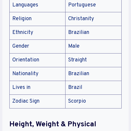
Languages
Portuguese
Religion
Christanity
Ethnicity
Brazilian
Gender
Male
Orientation
Straight
Nationality
Brazilian
Lives in
Brazil
Zodiac Sign
Scorpio
Height, Weight & Physical