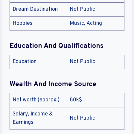
Dream Destination
Not Public
Hobbies
Music, Acting
Education And Qualifications
Education
Not Public
Wealth And Income Source
Net worth (approx.)
80k$
Salary, Income &
Not Public
Earnings