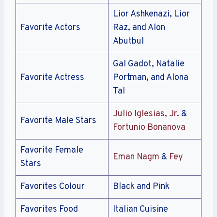
Lior Ashkenazi, Lior
Favorite Actors
Raz, and Alon
Abutbul
Gal Gadot, Natalie
Favorite Actress
Portman, and Alona
Tal
Julio Iglesias, Jr.
&
Favorite Male Stars
Fortunio Bonanova
Favorite Female
Eman Nagm
&
Fey
Stars
Favorites Colour
Black and Pink
Favorites Food
Italian Cuisine