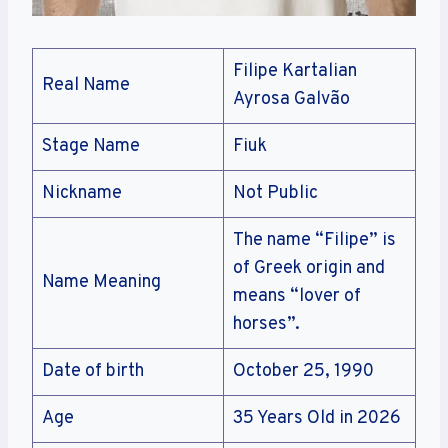
Filipe Kartalian
Real Name
Ayrosa Galvão
Stage Name
Fiuk
Nickname
Not Public
The name “Filipe” is
of Greek origin and
Name Meaning
means “lover of
horses”.
Date of birth
October 25, 1990
Age
35 Years Old in 2026