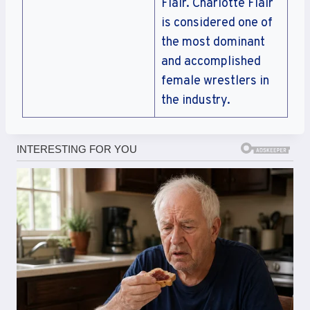
Flair. Charlotte Flair
is considered one of
the most dominant
and accomplished
female wrestlers in
the industry.