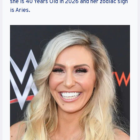
she is 40 Years Old in 2026 and her zodiac sign
is Aries.