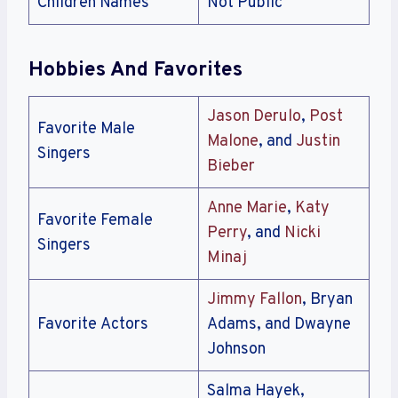
Children Names
Not Public
Hobbies And Favorites
Jason Derulo
,
Post
Favorite Male
Malone
, and
Justin
Singers
Bieber
Anne Marie
,
Katy
Favorite Female
Perry
, and
Nicki
Singers
Minaj
Jimmy Fallon
, Bryan
Favorite Actors
Adams, and Dwayne
Johnson
Salma Hayek,