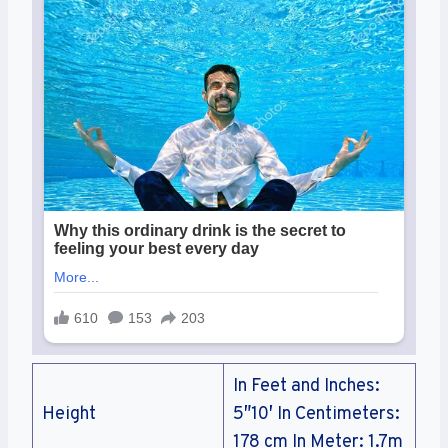
In Feet and Inches:
Height
5″10′ In Centimeters:
178 cm In Meter: 1.7m