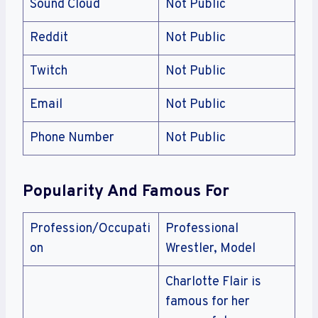
Sound Cloud
Not Public
Reddit
Not Public
Twitch
Not Public
Email
Not Public
Phone Number
Not Public
Popularity And Famous For
Profession/Occupati
Professional
on
Wrestler, Model
Charlotte Flair is
famous for her