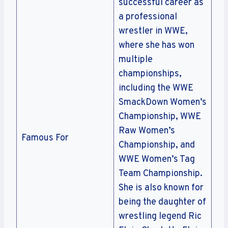
successful career as
a professional
wrestler in WWE,
where she has won
multiple
championships,
including the WWE
SmackDown Women’s
Championship, WWE
Raw Women’s
Famous For
Championship, and
WWE Women’s Tag
Team Championship.
She is also known for
being the daughter of
wrestling legend Ric