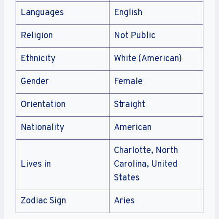
Languages
English
Religion
Not Public
Ethnicity
White (American)
Gender
Female
Orientation
Straight
Nationality
American
Charlotte, North
Lives in
Carolina, United
States
Zodiac Sign
Aries