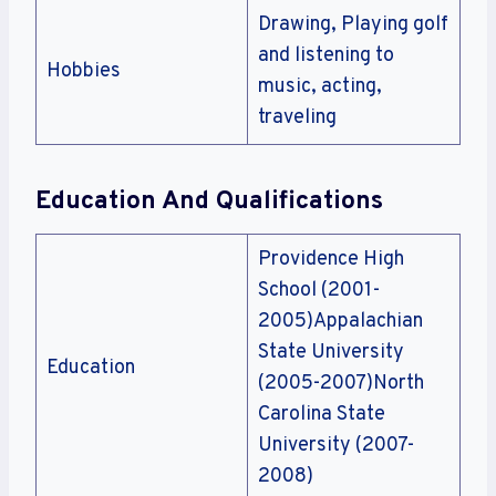
Drawing, Playing golf
and listening to
Hobbies
music, acting,
traveling
Education And Qualifications
Providence High
School (2001-
2005)Appalachian
State University
Education
(2005-2007)North
Carolina State
University (2007-
2008)