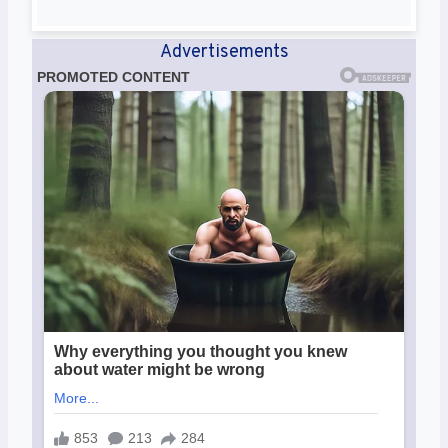
Advertisements