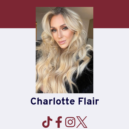
Skip
to
content
Charlotte Flair