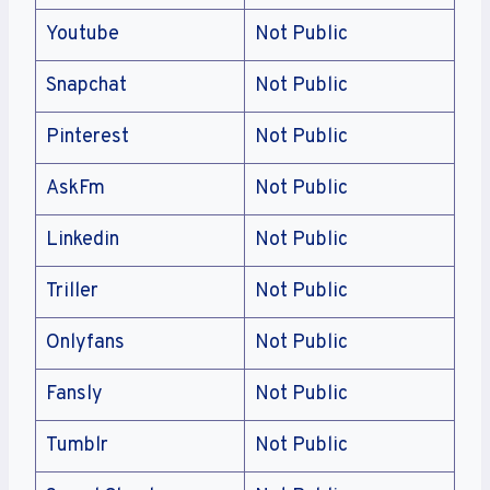
Youtube
Not Public
Snapchat
Not Public
Pinterest
Not Public
AskFm
Not Public
Linkedin
Not Public
Triller
Not Public
Onlyfans
Not Public
Fansly
Not Public
Tumblr
Not Public