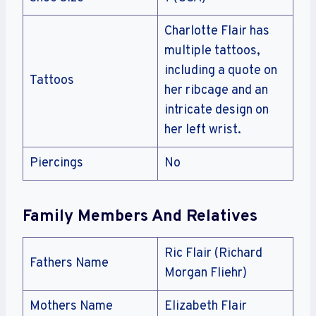
Charlotte Flair has
multiple tattoos,
including a quote on
Tattoos
her ribcage and an
intricate design on
her left wrist.
Piercings
No
Family Members And Relatives
Ric Flair (Richard
Fathers Name
Morgan Fliehr)
Mothers Name
Elizabeth Flair