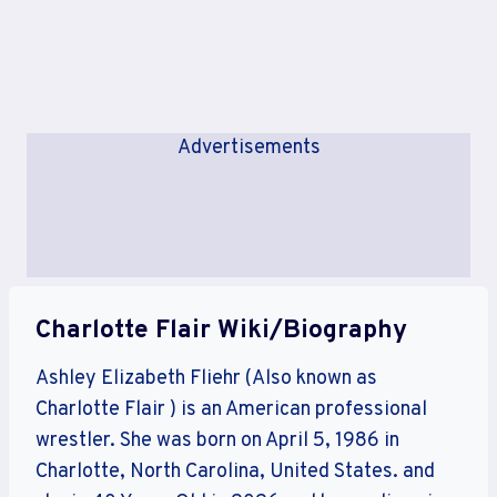
Advertisements
Charlotte Flair Wiki/Biography
Ashley Elizabeth Fliehr (Also known as
Charlotte Flair ) is an American professional
wrestler. She was born on April 5, 1986 in
Charlotte, North Carolina, United States. and