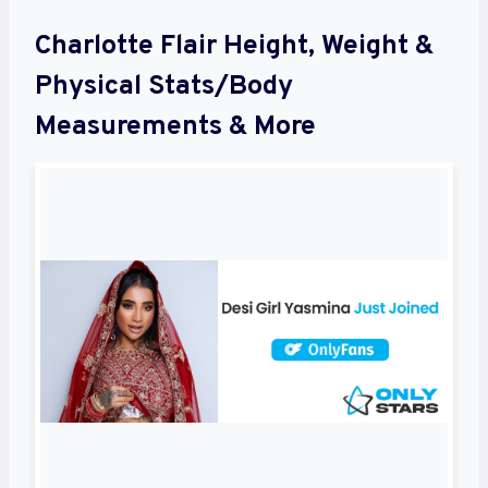
Charlotte Flair Height, Weight &
Physical Stats/Body
Measurements & More