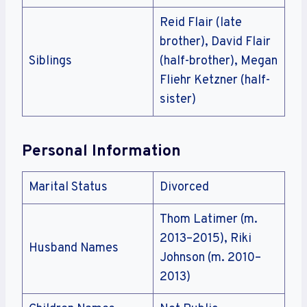
Reid Flair (late
brother), David Flair
Siblings
(half-brother), Megan
Fliehr Ketzner (half-
sister)
Personal Information
Marital Status
Divorced
Thom Latimer (m.
2013–2015), Riki
Husband Names
Johnson (m. 2010–
2013)