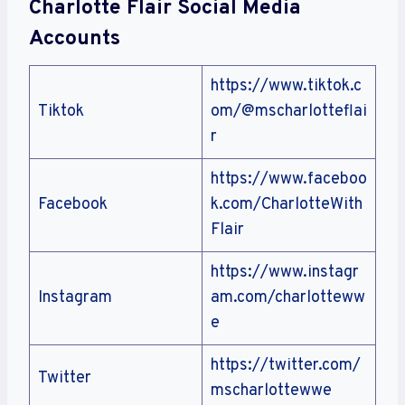
Charlotte Flair Social Media
Accounts
https://www.tiktok.c
Tiktok
om/@mscharlotteflai
r
https://www.faceboo
Facebook
k.com/CharlotteWith
Flair
https://www.instagr
Instagram
am.com/charlotteww
e
https://twitter.com/
Twitter
mscharlottewwe