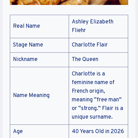
Ashley Elizabeth
Real Name
Fliehr
Stage Name
Charlotte Flair
Nickname
The Queen
Charlotte is a
feminine name of
French origin,
Name Meaning
meaning “free man”
or “strong.” Flair is a
unique surname.
Age
40 Years Old in 2026