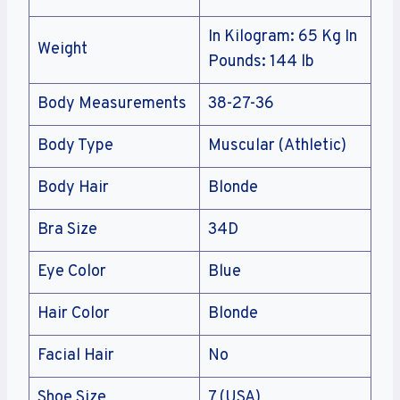
In Kilogram: 65 Kg In
Weight
Pounds: 144 lb
Body Measurements
38-27-36
Body Type
Muscular (Athletic)
Body Hair
Blonde
Bra Size
34D
Eye Color
Blue
Hair Color
Blonde
Facial Hair
No
Shoe Size
7 (USA)