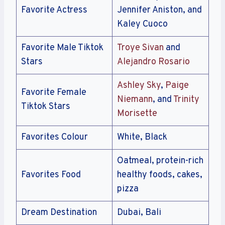
Favorite Actress
Jennifer Aniston, and
Kaley Cuoco
Favorite Male Tiktok
Troye Sivan
and
Stars
Alejandro Rosario
Ashley Sky
,
Paige
Favorite Female
Niemann
, and
Trinity
Tiktok Stars
Morisette
Favorites Colour
White, Black
Oatmeal, protein-rich
Favorites Food
healthy foods, cakes,
pizza
Dream Destination
Dubai, Bali