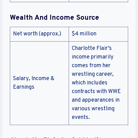
Wealth And Income Source
Net worth (approx.)
$4 million
Charlotte Flair’s
income primarily
comes from her
wrestling career,
Salary, Income &
which includes
Earnings
contracts with WWE
and appearances in
various wrestling
events.