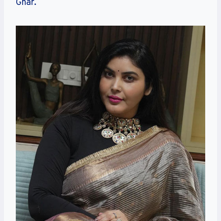
Ghar.