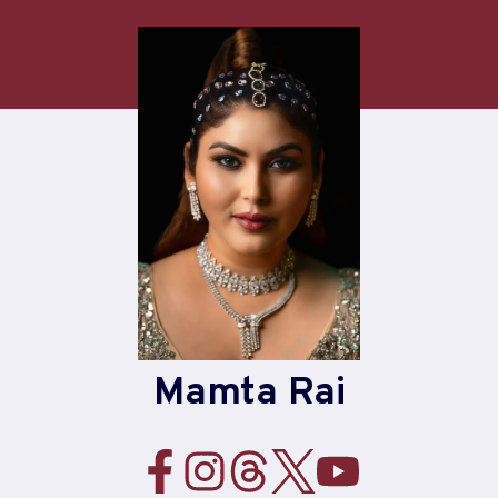
Skip
to
content
Mamta Rai