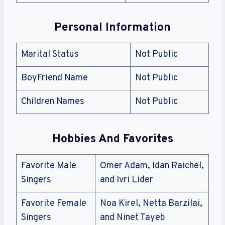
Personal Information
Marital Status
Not Public
BoyFriend Name
Not Public
Children Names
Not Public
Hobbies And Favorites
Favorite Male
Omer Adam, Idan Raichel,
Singers
and Ivri Lider
Favorite Female
Noa Kirel, Netta Barzilai,
Singers
and Ninet Tayeb