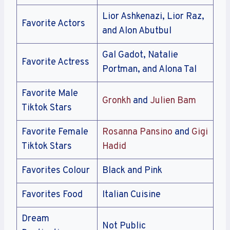
Lior Ashkenazi, Lior Raz,
Favorite Actors
and Alon Abutbul
Gal Gadot, Natalie
Favorite Actress
Portman, and Alona Tal
Favorite Male
Gronkh
and
Julien Bam
Tiktok Stars
Favorite Female
Rosanna Pansino
and
Gigi
Tiktok Stars
Hadid
Favorites Colour
Black and Pink
Favorites Food
Italian Cuisine
Dream
Not Public