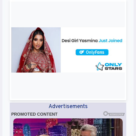
Advertisements