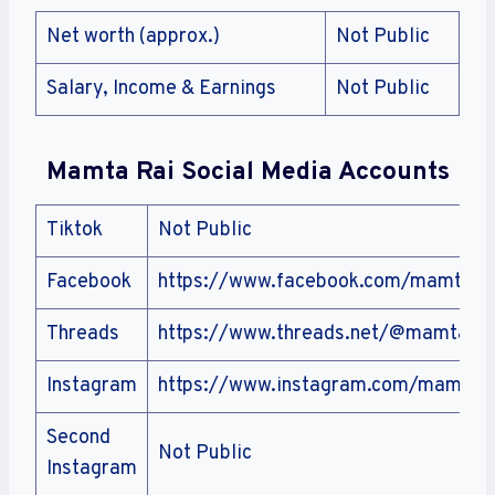
Net worth (approx.)
Not Public
Salary, Income & Earnings
Not Public
Mamta Rai
Social Media Accounts
Tiktok
Not Public
Facebook
https://www.facebook.com/mamtara
Threads
https://www.threads.net/@mamtara
Instagram
https://www.instagram.com/mamtar
Second
Not Public
Instagram