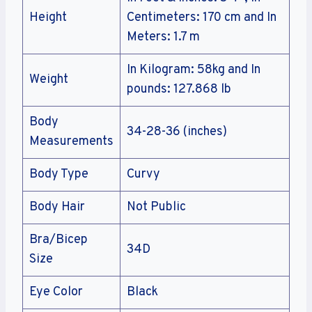
Height
Centimeters: 170 cm and In
Meters: 1.7 m
In Kilogram: 58kg and In
Weight
pounds: 127.868 lb
Body
34-28-36 (inches)
Measurements
Body Type
Curvy
Body Hair
Not Public
Bra/Bicep
34D
Size
Eye Color
Black