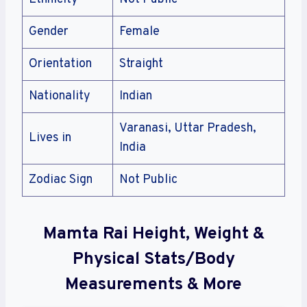
Gender
Female
Orientation
Straight
Nationality
Indian
Varanasi, Uttar Pradesh,
Lives in
India
Zodiac Sign
Not Public
Mamta Rai Height, Weight &
Physical Stats/Body
Measurements & More