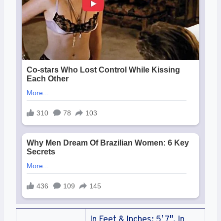
In Feet & Inches: 5′ 7″, In