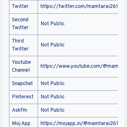
Twitter
https://twitter.com/mamtarai2611
Second
Not Public
Twitter
Third
Not Public
Twitter
Youtube
https://www.youtube.com/@mamtar
Channel
Snapchat
Not Public
Pinterest
Not Public
AskFm
Not Public
Moj App
https://mojapp.in/@mamtarai2611