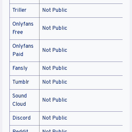
Triller
Not Public
Onlyfans
Not Public
Free
Onlyfans
Not Public
Paid
Fansly
Not Public
Tumblr
Not Public
Sound
Not Public
Cloud
Discord
Not Public