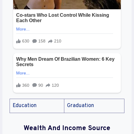
Education
Graduation
Wealth And Income Source