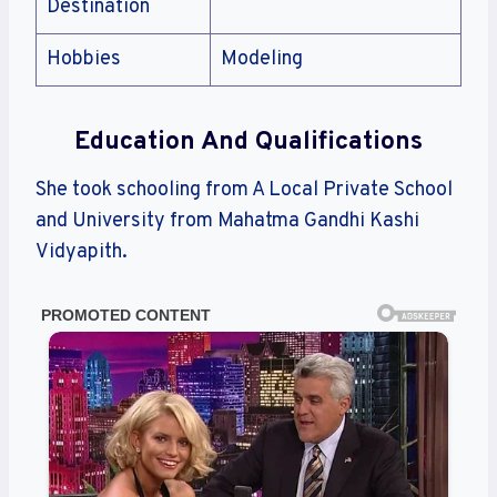
Destination
Hobbies
Modeling
Education And Qualifications
She took schooling from A Local Private School
and University from Mahatma Gandhi Kashi
Vidyapith.