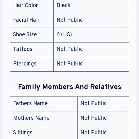
Hair Color
Black
Facial Hair
Not Public
Shoe Size
6 (US)
Tattoos
Not Public
Piercings
Not Public
Family Members And Relatives
Fathers Name
Not Public
Mothers Name
Not Public
Siblings
Not Public