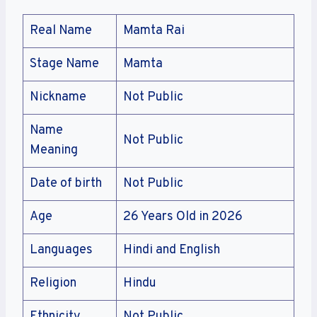
Real Name
Mamta Rai
Stage Name
Mamta
Nickname
Not Public
Name
Not Public
Meaning
Date of birth
Not Public
Age
26 Years Old in 2026
Languages
Hindi and English
Religion
Hindu
Ethnicity
Not Public