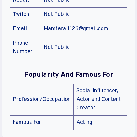
Reddit
Not Public
Twitch
Not Public
Email
Mamtarai1126@gmail.com
Phone
Not Public
Number
Popularity And Famous For
Social Influencer,
Profession/Occupation
Actor and Content
Creator
Famous For
Acting