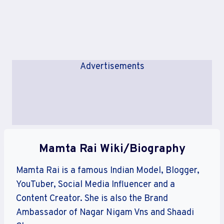
Advertisements
Mamta Rai Wiki/Biography
Mamta Rai is a famous Indian Model, Blogger,
YouTuber, Social Media Influencer and a
Content Creator. She is also the Brand
Ambassador of Nagar Nigam Vns and Shaadi