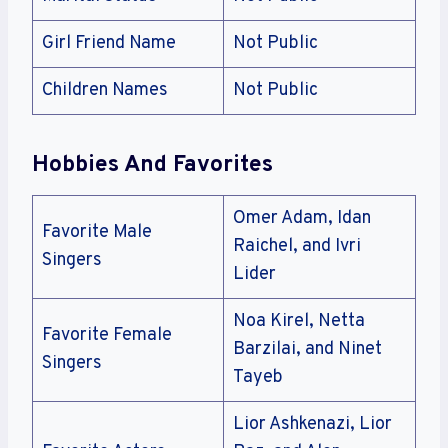
Girl Friend Name
Not Public
Children Names
Not Public
Hobbies And Favorites
Omer Adam, Idan
Favorite Male
Raichel, and Ivri
Singers
Lider
Noa Kirel, Netta
Favorite Female
Barzilai, and Ninet
Singers
Tayeb
Lior Ashkenazi, Lior