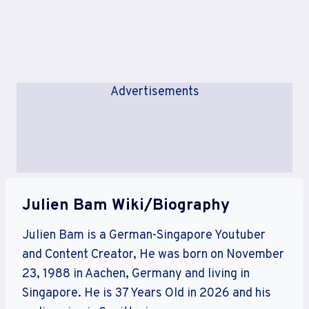
Advertisements
Julien Bam Wiki/Biography
Julien Bam is a German-Singapore Youtuber
and Content Creator, He was born on November
23, 1988 in Aachen, Germany and living in
Singapore. He is 37 Years Old in 2026 and his