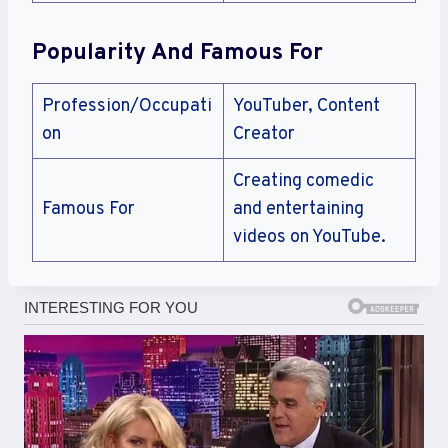
Popularity And Famous For
Profession/Occupati
YouTuber, Content
on
Creator
Creating comedic
Famous For
and entertaining
videos on YouTube.