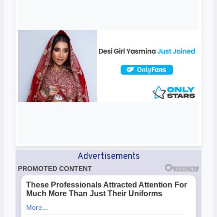
Advertisements