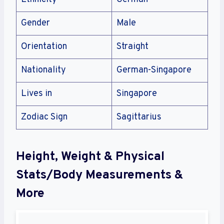
Gender
Male
Orientation
Straight
Nationality
German-Singapore
Lives in
Singapore
Zodiac Sign
Sagittarius
Height, Weight & Physical
Stats/Body Measurements &
More