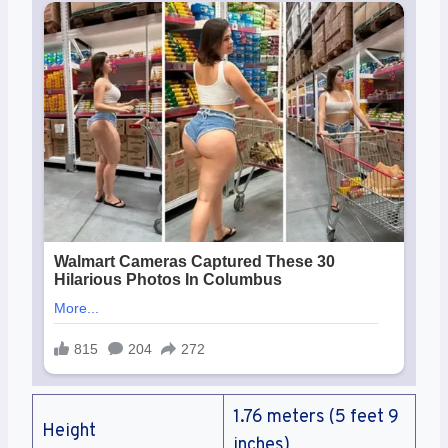
1.76 meters (5 feet 9
Height
inches)