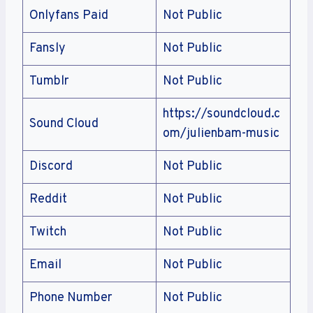
Onlyfans Paid
Not Public
Fansly
Not Public
Tumblr
Not Public
https://soundcloud.c
Sound Cloud
om/julienbam-music
Discord
Not Public
Reddit
Not Public
Twitch
Not Public
Email
Not Public
Phone Number
Not Public