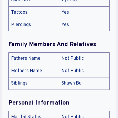
Shoe Size
7 (USA)
Tattoos
Yes
Piercings
Yes
Family Members And Relatives
Fathers Name
Not Public
Mothers Name
Not Public
Siblings
Shawn Bu
Personal Information
Marital Status
Not Public