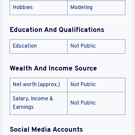
Hobbies
Modeling
Education And Qualifications
Education
Not Public
Wealth And Income Source
Net worth (approx.)
Not Public
Salary, Income &
Not Public
Earnings
Social Media Accounts