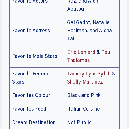
Favorite Actors
Raz, and Alon
Abutbul
Gal Gadot, Natalie
Favorite Actress
Portman, and Alona
Tal
Eric Lanlard
&
Paul
Favorite Male Stars
Thalamas
Favorite Female
Tammy Lynn Sytch
&
Stars
Shelly Martinez
Favorites Colour
Black and Pink
Favorites Food
Italian Cuisine
Dream Destination
Not Public