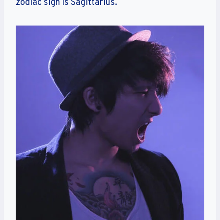
zodiac sign is Sagittarius.