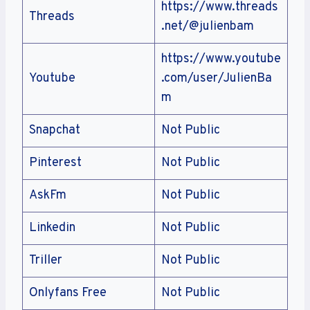
https://www.threads
Threads
.net/@julienbam
https://www.youtube
Youtube
.com/user/JulienBa
m
Snapchat
Not Public
Pinterest
Not Public
AskFm
Not Public
Linkedin
Not Public
Triller
Not Public
Onlyfans Free
Not Public