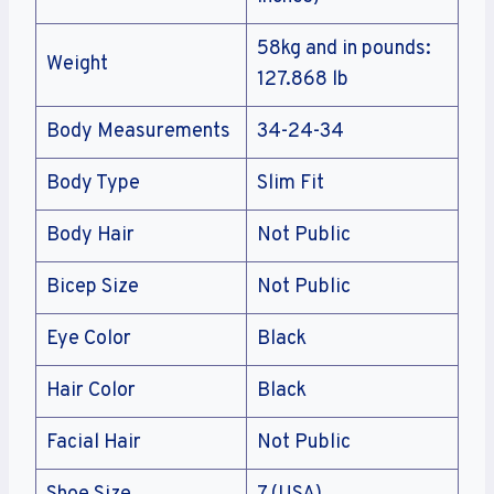
58kg and in pounds:
Weight
127.868 lb
Body Measurements
34-24-34
Body Type
Slim Fit
Body Hair
Not Public
Bicep Size
Not Public
Eye Color
Black
Hair Color
Black
Facial Hair
Not Public