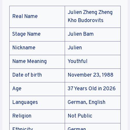
Julien Zheng Zheng
Real Name
Kho Budorovits
Stage Name
Julien Bam
Nickname
Julien
Name Meaning
Youthful
Date of birth
November 23, 1988
Age
37 Years Old in 2026
Languages
German, English
Religion
Not Public
Ethnicity
German