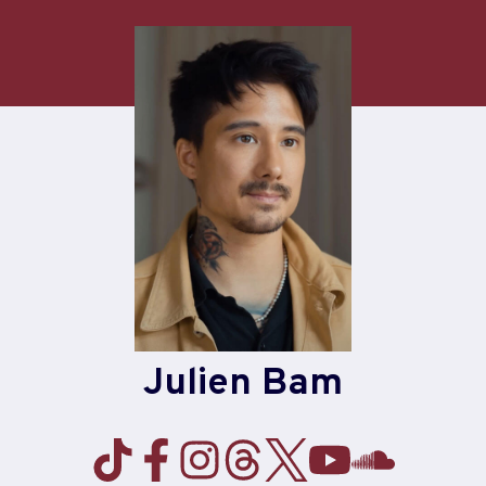
Skip
to
content
Julien Bam