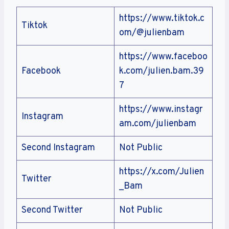
https://www.tiktok.c
Tiktok
om/@julienbam
https://www.faceboo
Facebook
k.com/julien.bam.39
7
https://www.instagr
Instagram
am.com/julienbam
Second Instagram
Not Public
https://x.com/Julien
Twitter
_Bam
Second Twitter
Not Public