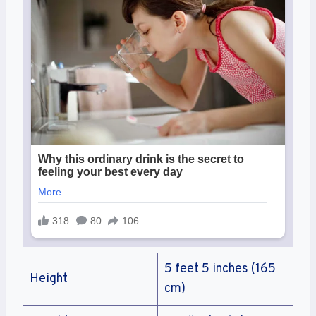
5 feet 5 inches (165
Height
cm)