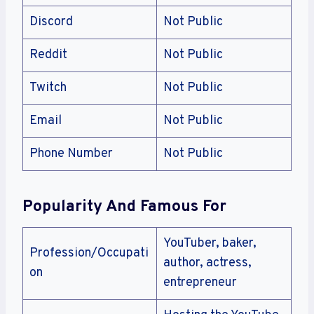
Discord
Not Public
Reddit
Not Public
Twitch
Not Public
Email
Not Public
Phone Number
Not Public
Popularity And Famous For
YouTuber, baker,
Profession/Occupati
author, actress,
on
entrepreneur