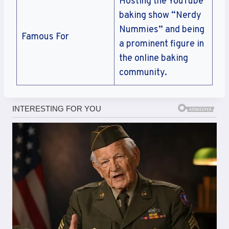
Hosting the YouTube
baking show “Nerdy
Nummies” and being
Famous For
a prominent figure in
the online baking
community.