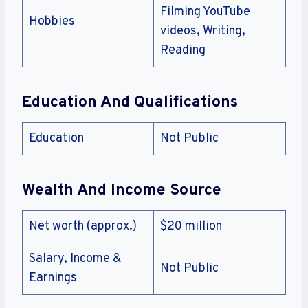
Filming YouTube
Hobbies
videos, Writing,
Reading
Education And Qualifications
Education
Not Public
Wealth And Income Source
Net worth (approx.)
$20 million
Salary, Income &
Not Public
Earnings