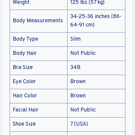
Weight
125 lbs (57 kg)
34-25-36 inches (86-
Body Measurements
64-91 cm)
Body Type
Slim
Body Hair
Not Public
Bra Size
34B
Eye Color
Brown
Hair Color
Brown
Facial Hair
Not Public
Shoe Size
7 (USA)