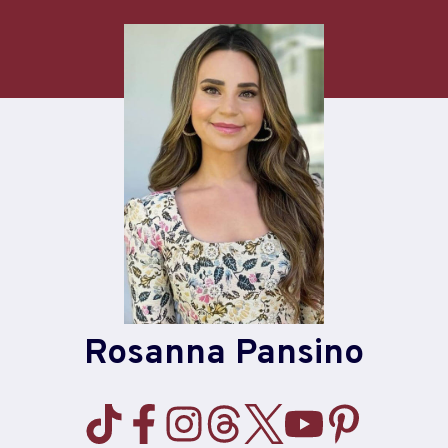
Skip
to
content
Rosanna Pansino