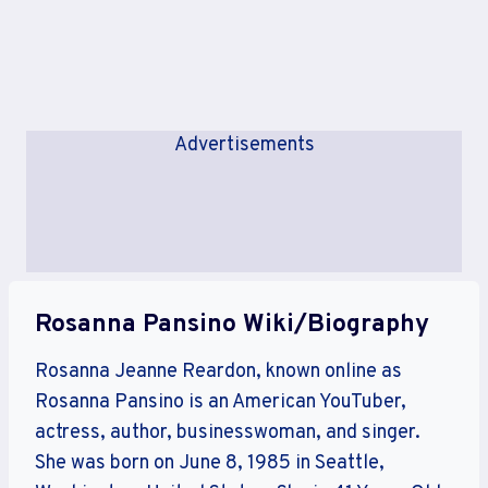
Advertisements
Rosanna Pansino Wiki/Biography
Rosanna Jeanne Reardon, known online as
Rosanna Pansino is an American YouTuber,
actress, author, businesswoman, and singer.
She was born on June 8, 1985 in Seattle,