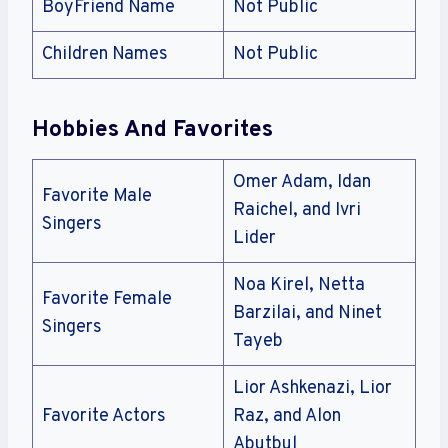
BoyFriend Name
Not Public
Children Names
Not Public
Hobbies And Favorites
Omer Adam, Idan
Favorite Male
Raichel, and Ivri
Singers
Lider
Noa Kirel, Netta
Favorite Female
Barzilai, and Ninet
Singers
Tayeb
Lior Ashkenazi, Lior
Favorite Actors
Raz, and Alon
Abutbul