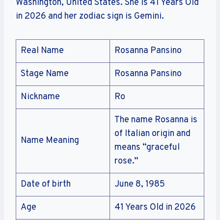
Washington, United States. She is 41 Years Old
in 2026 and her zodiac sign is Gemini.
Real Name
Rosanna Pansino
Stage Name
Rosanna Pansino
Nickname
Ro
The name Rosanna is
of Italian origin and
Name Meaning
means “graceful
rose.”
Date of birth
June 8, 1985
Age
41 Years Old in 2026