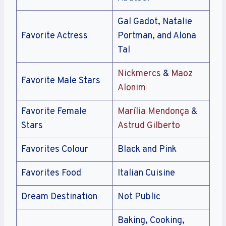
Gal Gadot, Natalie
Favorite Actress
Portman, and Alona
Tal
Nickmercs
&
Maoz
Favorite Male Stars
Alonim
Favorite Female
Marília Mendonça
&
Stars
Astrud Gilberto
Favorites Colour
Black and Pink
Favorites Food
Italian Cuisine
Dream Destination
Not Public
Baking, Cooking,