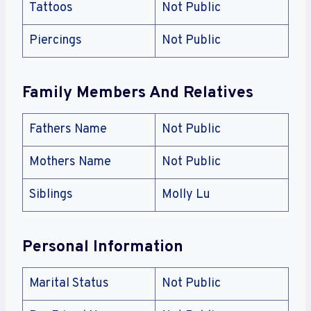
Tattoos
Not Public
Piercings
Not Public
Family Members And Relatives
Fathers Name
Not Public
Mothers Name
Not Public
Siblings
Molly Lu
Personal Information
Marital Status
Not Public