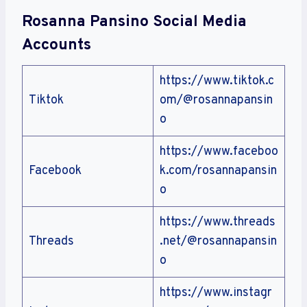
Rosanna Pansino Social Media
Accounts
https://www.tiktok.c
Tiktok
om/@rosannapansin
o
https://www.faceboo
Facebook
k.com/rosannapansin
o
https://www.threads
Threads
.net/@rosannapansin
o
https://www.instagr