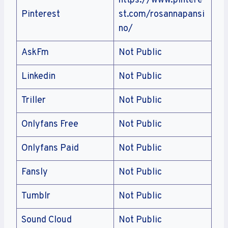
https://www.pintere
Pinterest
st.com/rosannapansi
no/
AskFm
Not Public
Linkedin
Not Public
Triller
Not Public
Onlyfans Free
Not Public
Onlyfans Paid
Not Public
Fansly
Not Public
Tumblr
Not Public
Sound Cloud
Not Public