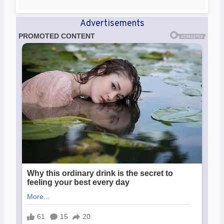
Advertisements