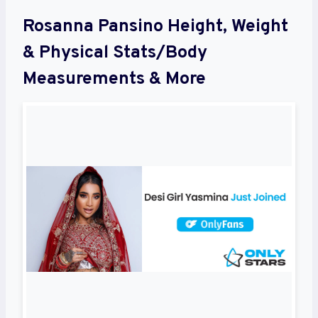
Rosanna Pansino Height, Weight
& Physical Stats/Body
Measurements & More