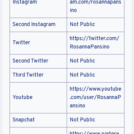
Instagram
am.com/rosannapans
ino
Second Instagram
Not Public
https://twitter.com/
Twitter
RosannaPansino
Second Twitter
Not Public
Third Twitter
Not Public
https://www.youtube
Youtube
.com/user/RosannaP
ansino
Snapchat
Not Public