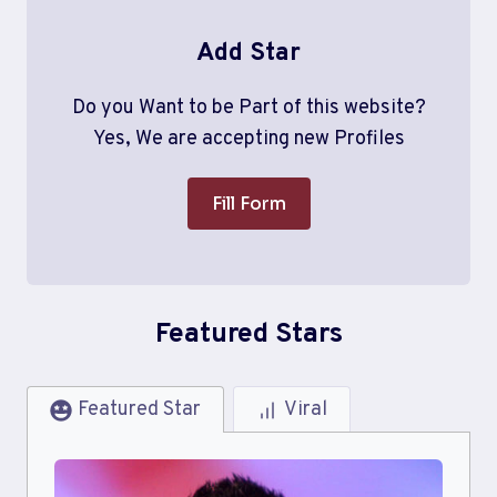
Add Star
Do you Want to be Part of this website?
Yes, We are accepting new Profiles
Fill Form
Featured Stars
Featured Star
Viral