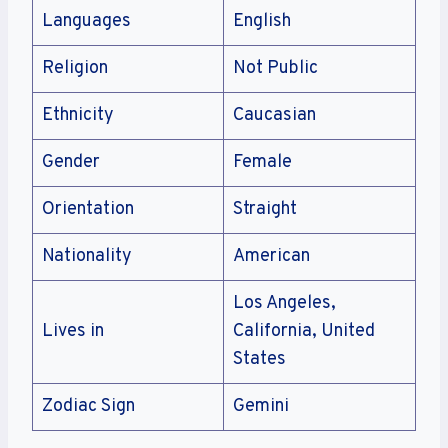
Languages
English
Religion
Not Public
Ethnicity
Caucasian
Gender
Female
Orientation
Straight
Nationality
American
Los Angeles,
Lives in
California, United
States
Zodiac Sign
Gemini