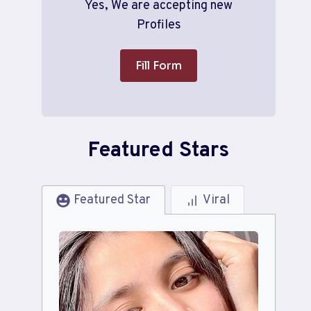
Yes, We are accepting new
Profiles
Fill Form
Featured Stars
Featured Star
Viral