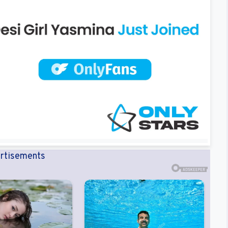
rtisements