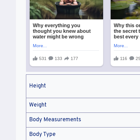
Height
Weight
Body Measurements
Body Type