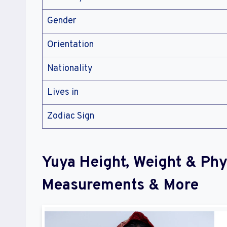
Gender
Orientation
Nationality
Lives in
Zodiac Sign
Yuya Height, Weight & Phy
Measurements & More