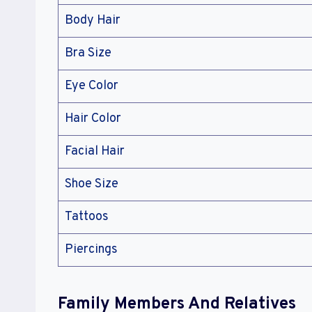
Body Hair
Bra Size
Eye Color
Hair Color
Facial Hair
Shoe Size
Tattoos
Piercings
Family Members And Relatives