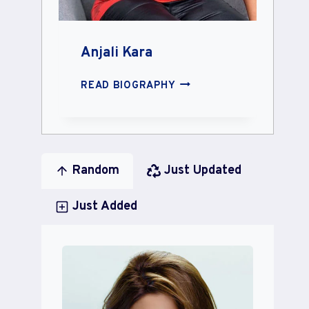
Anjali Kara
ANJALI
READ BIOGRAPHY
KARA
Random
Just Updated
Just Added