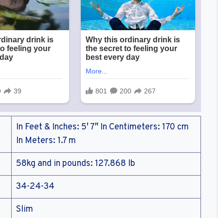
In Feet & Inches: 5′ 7″ In Centimeters: 170 cm
In Meters: 1.7 m
58kg and in pounds: 127.868 lb
34-24-34
Slim