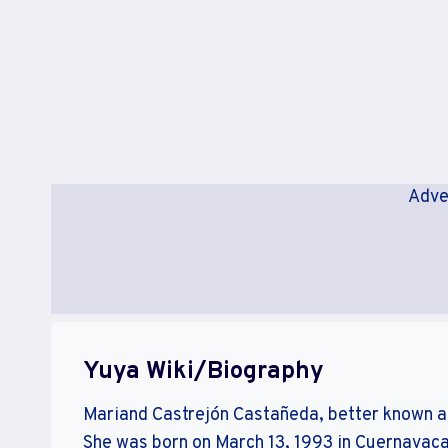
Adve
Yuya Wiki/Biography
Mariand Castrejón Castañeda, better known a
She was born on March 13, 1993 in Cuernavaca