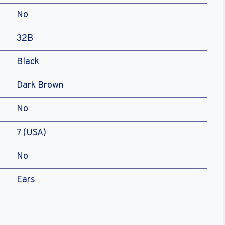
No
32B
Black
Dark Brown
No
7 (USA)
No
Ears