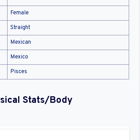
Female
Straight
Mexican
Mexico
Pisces
sical Stats/Body