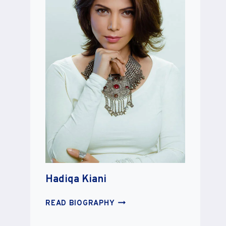
Hadiqa Kiani
HADIQA
READ BIOGRAPHY
KIANI