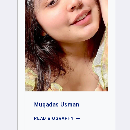
Muqadas Usman
MUQADAS
READ BIOGRAPHY
USMAN