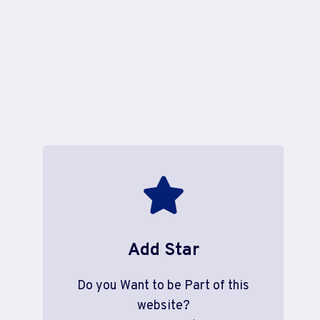
Add Star
Do you Want to be Part of this
website?