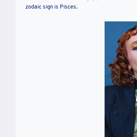
zodaic sign is Pisces.