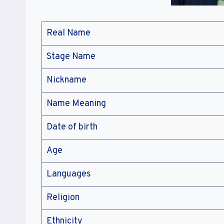
Real Name
Stage Name
Nickname
Name Meaning
Date of birth
Age
Languages
Religion
Ethnicity