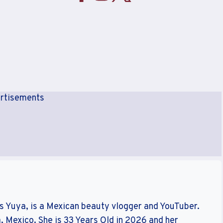
rtisements
s Yuya, is a Mexican beauty vlogger and YouTuber.
, Mexico. She is 33 Years Old in 2026 and her