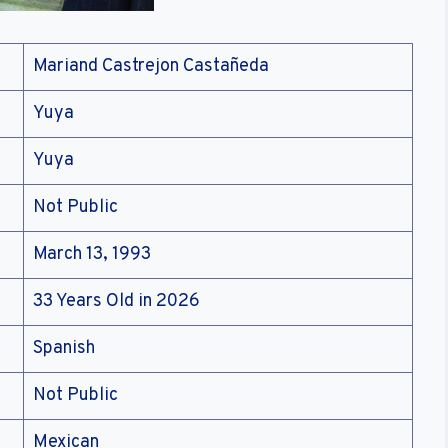
Mariand Castrejon Castañeda
Yuya
Yuya
Not Public
March 13, 1993
33 Years Old in 2026
Spanish
Not Public
Mexican